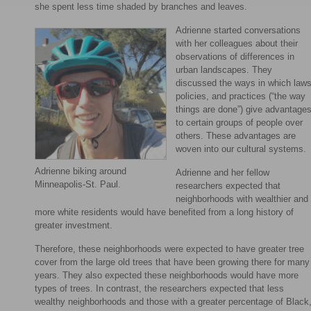
she spent less time shaded by branches and leaves.
Adrienne started conversations
with her colleagues about their
observations of differences in
urban landscapes. They
discussed the ways in which laws
policies, and practices (“the way
things are done”) give advantage
to certain groups of people over
others. These advantages are
woven into our cultural systems.
Adrienne biking around
Adrienne and her fellow
Minneapolis-St. Paul.
researchers expected that
neighborhoods with wealthier and
more white residents would have benefited from a long history of
greater investment.
Therefore, these neighborhoods were expected to have greater tree
cover from the large old trees that have been growing there for many
years. They also expected these neighborhoods would have more
types of trees. In contrast, the researchers expected that less
wealthy neighborhoods and those with a greater percentage of Black