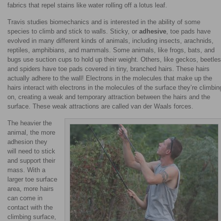
fabrics that repel stains like water rolling off a lotus leaf.
Travis studies biomechanics and is interested in the ability of some
species to climb and stick to walls. Sticky, or
adhesive
, toe pads have
evolved in many different kinds of animals, including insects, arachnids,
reptiles, amphibians, and mammals. Some animals, like frogs, bats, and
bugs use suction cups to hold up their weight. Others, like geckos, beetles
and spiders have toe pads covered in tiny, branched hairs. These hairs
actually adhere to the wall! Electrons in the molecules that make up the
hairs interact with electrons in the molecules of the surface they’re climbin
on, creating a weak and temporary attraction between the hairs and the
surface. These weak attractions are called van der Waals forces.
The heavier the
animal, the more
adhesion they
will need to stick
and support their
mass. With a
larger toe surface
area, more hairs
can come in
contact with the
climbing surface,