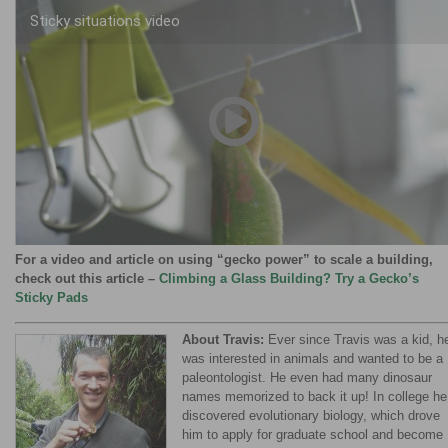
Sticky situations video
00:00
/
04:02
For a video and article on using “gecko power” to scale a building,
check out this article –
Climbing a Glass Building? Try a Gecko’s
Sticky Pads
About Travis:
Ever since Travis was a kid, h
was interested in animals and wanted to be a
paleontologist. He even had many dinosaur
names memorized to back it up! In college he
discovered evolutionary biology, which drove
him to apply for graduate school and become