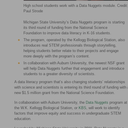
High school students work with a Data Nuggets module. Credit:
Paul Strode
Michigan State University’s Data Nuggets program is starting
its third round of funding from the National Science
Foundation to improve data literacy in K-16 students.
The program, operated by the Kellogg Biological Station, also
introduces real STEM professionals through storytelling,
helping students better relate to their projects and engage
more deeply with the program’s content.
In collaboration with Auburn University, the newest NSF grant
will help Data Nuggets further that engagement and introduce
students to a greater diversity of scientists.
A data literacy program that’s also changing students’ relationships
with science and scientists is entering its third round of funding with 
new $1.5 million grant from the National Science Foundation.
In collaboration with Auburn University, the
Data Nuggets
program at
the W.K. Kellogg Biological Station, or
KBS
, will work to identify
factors that improve equity and success in undergraduate STEM
education.