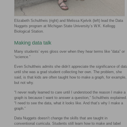
Elizabeth Schultheis (right) and Melissa Kjelvik (left) lead the Data
Nuggets program at Michigan State University’s W.K. Kellogg
Biological Station.
Making data talk
Many students’ eyes gloss over when they hear terms like “data” or
“science.”
Even Schultheis admits she didn’t appreciate the significance of dat
until she was a grad student collecting her own. The problem, she
said, is that kids are often taught how to make a graph, for example,
but not why.
“I never really learned to care until I understood the reason I make a
graph is because I want to answer a question,” Schultheis explained.
“I need to see the data, what it looks like. And that’s why I make a
graph.”
Data Nuggets doesn’t change the skills that are taught in
conventional curricula. Students still learn how to make and label