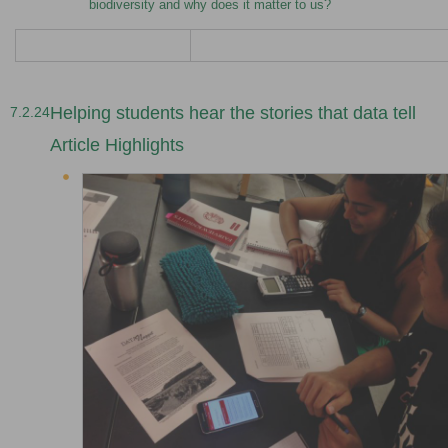
biodiversity and why does it matter to us?
Helping students hear the stories that data tell
7.2.24
Article Highlights