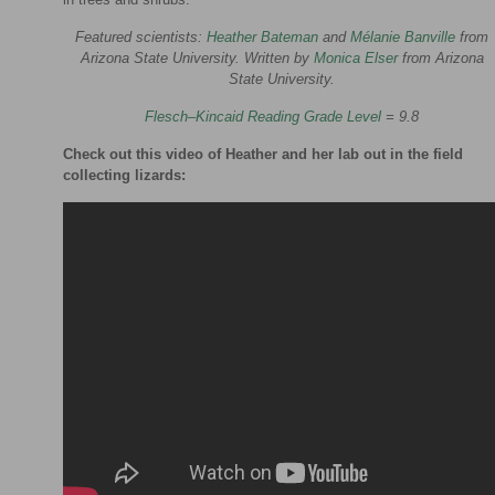
Featured scientists:
Heather Bateman
and
Mélanie Banville
from
Arizona State University. Written by
Monica Elser
from Arizona
State University.
Flesch–Kincaid Reading Grade Level
= 9.8
Check out this video of Heather and her lab out in the field
collecting lizards: