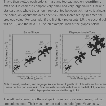
Travis then plotted each order’s mass and toe pad area on
logarithmic
axes
so it is easier to compare very small and very large values
.
Unlike a
standard axis where the amount represented between tick marks is always
the same, on logarithmic axes each tick mark increases by 10 times the
previous value. For example, if the first tick represents 1.0, the second tic
will be 10, and the next 100. As an example, look at the graphs below.
The left plot shows hypothetical gecko species of different sizes, but with
2
proportional toes. Their mass per toe pad area ratio (g/mm
) varies, with