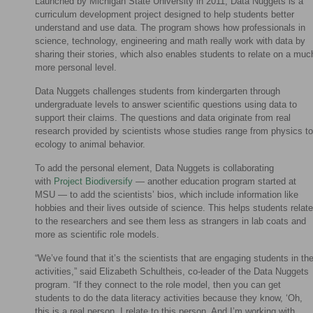
Launched by Michigan State University in 2011, Data Nuggets is a
curriculum development project designed to help students better
understand and use data. The program shows how professionals in
science, technology, engineering and math really work with data by
sharing their stories, which also enables students to relate on a muc
more personal level.
Data Nuggets challenges students from kindergarten through
undergraduate levels to answer scientific questions using data to
support their claims. The questions and data originate from real
research provided by scientists whose studies range from physics to
ecology to animal behavior.
To add the personal element, Data Nuggets is collaborating
with
Project Biodiversify
— another education program started at
MSU — to add the scientists’ bios, which include information like
hobbies and their lives outside of science. This helps students relate
to the researchers and see them less as strangers in lab coats and
more as scientific role models.
“We’ve found that it’s the scientists that are engaging students in th
activities,” said Elizabeth Schultheis, co-leader of the Data Nuggets
program. “If they connect to the role model, then you can get
students to do the data literacy activities because they know, ‘Oh,
this is a real person. I relate to this person. And I’m working with