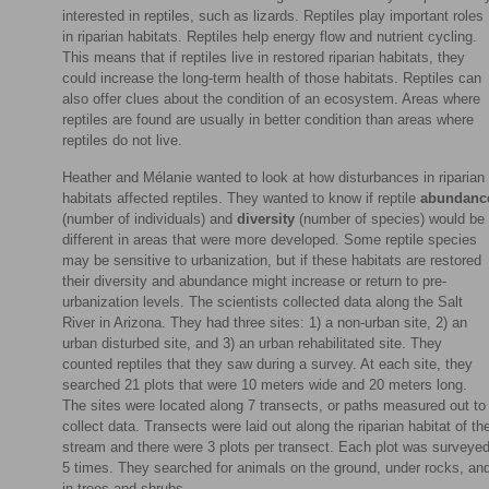
interested in reptiles, such as lizards. Reptiles play important roles
in riparian habitats. Reptiles help energy flow and nutrient cycling.
This means that if reptiles live in restored riparian habitats, they
could increase the long-term health of those habitats. Reptiles can
also offer clues about the condition of an ecosystem. Areas where
reptiles are found are usually in better condition than areas where
reptiles do not live.
Heather and Mélanie wanted to look at how disturbances in riparian
habitats affected reptiles. They wanted to know if reptile
abundanc
(number of individuals) and
diversity
(number of species) would be
different in areas that were more developed. Some reptile species
may be sensitive to urbanization, but if these habitats are restored
their diversity and abundance might increase or return to pre-
urbanization levels. The scientists collected data along the Salt
River in Arizona. They had three sites: 1) a non-urban site, 2) an
urban disturbed site, and 3) an urban rehabilitated site. They
counted reptiles that they saw during a survey. At each site, they
searched 21 plots that were 10 meters wide and 20 meters long.
The sites were located along 7 transects, or paths measured out to
collect data. Transects were laid out along the riparian habitat of th
stream and there were 3 plots per transect. Each plot was surveye
5 times. They searched for animals on the ground, under rocks, an
in trees and shrubs.