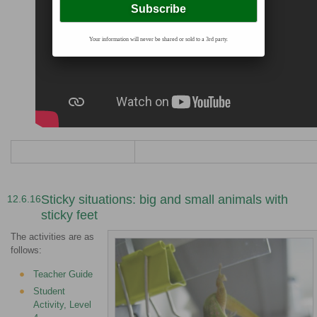
Your information will never be shared or sold to a 3rd party.
Sticky situations: big and small animals with
12.6.16
sticky feet
The activities are as
follows:
Teacher Guide
Student
Activity, Level