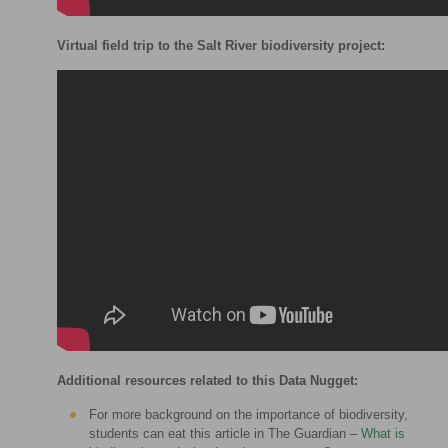
Virtual field trip to the Salt River biodiversity project:
Additional resources related to this Data Nugget:
For more background on the importance of biodiversity,
students can eat this article in The Guardian –
What is