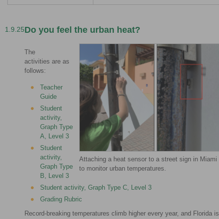
Do you feel the urban heat?
1.9.25
The
activities are as
follows:
Teacher
Guide
Student
activity,
Graph Type
A, Level 3
Student
activity,
Attaching a heat sensor to a street sign in Miami
Graph Type
to monitor urban temperatures.
B, Level 3
Student activity, Graph Type C, Level 3
Grading Rubric
Record-breaking temperatures climb higher every year, and Florida is