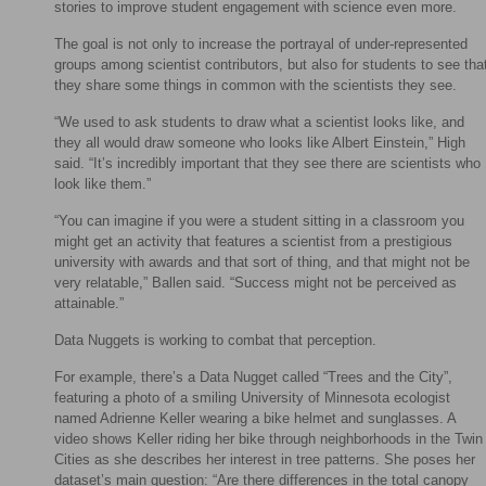
stories to improve student engagement with science even more.
The goal is not only to increase the portrayal of under-represented
groups among scientist contributors, but also for students to see tha
they share some things in common with the scientists they see.
“We used to ask students to draw what a scientist looks like, and
they all would draw someone who looks like Albert Einstein,” High
said. “It’s incredibly important that they see there are scientists who
look like them.”
“You can imagine if you were a student sitting in a classroom you
might get an activity that features a scientist from a prestigious
university with awards and that sort of thing, and that might not be
very relatable,” Ballen said. “Success might not be perceived as
attainable.”
Data Nuggets is working to combat that perception.
For example, there’s a Data Nugget called “Trees and the City”,
featuring a photo of a smiling University of Minnesota ecologist
named Adrienne Keller wearing a bike helmet and sunglasses. A
video shows Keller riding her bike through neighborhoods in the Twin
Cities as she describes her interest in tree patterns. She poses her
dataset’s main question: “Are there differences in the total canopy