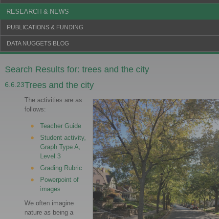
RESEARCH & NEWS
PUBLICATIONS & FUNDING
DATA NUGGETS BLOG
Search Results for: trees and the city
Trees and the city
6.6.23
The activities are as
follows:
Teacher Guide
Student activity,
Graph Type A,
Level 3
Grading Rubric
Powerpoint of
images
We often imagine
nature as being a