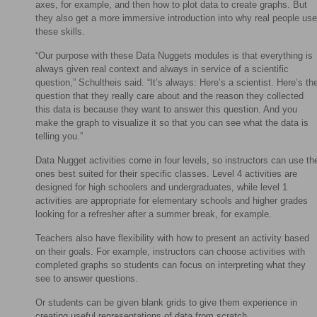
axes, for example, and then how to plot data to create graphs. But
they also get a more immersive introduction into why real people use
these skills.
“Our purpose with these Data Nuggets modules is that everything is
always given real context and always in service of a scientific
question,” Schultheis said. “It’s always: Here’s a scientist. Here’s th
question that they really care about and the reason they collected
this data is because they want to answer this question. And you
make the graph to visualize it so that you can see what the data is
telling you.”
Data Nugget activities come in four levels, so instructors can use th
ones best suited for their specific classes. Level 4 activities are
designed for high schoolers and undergraduates, while level 1
activities are appropriate for elementary schools and higher grades
looking for a refresher after a summer break, for example.
Teachers also have flexibility with how to present an activity based
on their goals. For example, instructors can choose activities with
completed graphs so students can focus on interpreting what they
see to answer questions.
Or students can be given blank grids to give them experience in
creating useful representations of data from scratch.