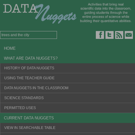
HOME
WHAT ARE DATA NUGGETS?
HISTORY OF DATA NUGGETS
USING THE TEACHER GUIDE
DATA NUGGETS IN THE CLASSROOM
SCIENCE STANDARDS
PERMITTED USES
CURRENT DATA NUGGETS
VIEW IN SEARCHABLE TABLE