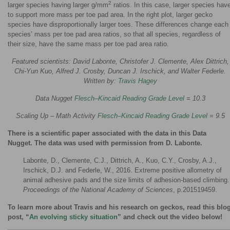
2
larger species having larger g/mm
ratios. In this case, larger species hav
to support more mass per toe pad area. In the right plot, larger gecko
species have disproportionally larger toes. These differences change each
species’ mass per toe pad area ratios, so that all species, regardless of
their size, have the same mass per toe pad area ratio.
Featured scientists: David Labonte, Christofer J. Clemente, Alex Dittrich,
Chi-Yun Kuo, Alfred J. Crosby, Duncan J. Irschick, and Walter Federle.
Written by:
Travis Hagey
Data Nugget
Flesch–Kincaid Reading Grade Level
= 10.3
Scaling Up – Math Activity
Flesch–Kincaid Reading Grade Level
= 9.5
There is a scientific paper associated with the data in this Data
Nugget. The data was used with permission from D. Labonte.
Labonte, D., Clemente, C.J., Dittrich, A., Kuo, C.Y., Crosby, A.J.,
Irschick, D.J. and Federle, W., 2016. Extreme positive allometry of
animal adhesive pads and the size limits of adhesion-based climbing.
Proceedings of the National Academy of Sciences
, p.201519459.
To learn more about Travis and his research on geckos, read this blo
post, “
An evolving sticky situation
” and check out the video below!