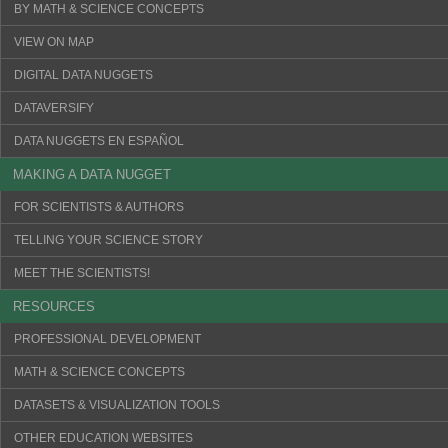
BY MATH & SCIENCE CONCEPTS
VIEW ON MAP
DIGITAL DATA NUGGETS
DATAVERSIFY
DATA NUGGETS EN ESPAÑOL
MAKING A DATA NUGGET
FOR SCIENTISTS & AUTHORS
TELLING YOUR SCIENCE STORY
MEET THE SCIENTISTS!
RESOURCES
PROFESSIONAL DEVELOPMENT
MATH & SCIENCE CONCEPTS
DATASETS & VISUALIZATION TOOLS
OTHER EDUCATION WEBSITES