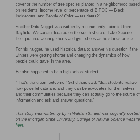
cover or the number of tree species planted in a neighborhood based
on residents’ income level or percentage of BIPOC — Black,
Indigenous, and People of Color — residents?”
Another Data Nugget was written by a community scientist from
Bayfield, Wisconsin, located on the south shore of Lake Superior.
He’s pictured wearing shorts and gym shoes as he stands on ice.
For his Nugget, he used historical data to answer his question if the
winters were getting shorter and changing the dynamics of how
people could travel in the area.
He also happened to be a high school student.
“That’s the dream outcome,” Schultheis said, “that students realize
how powerful data are, and they can be advocates for themselves
and their communities because they can actually go to the source of
information and ask and answer questions.”
This story was written by Lynn Waldsmith, and was originally posted
on the Michigan State University, College of Natural Science website
here
.