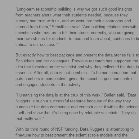
“Long-term relationship building is why we got such good insights
from teachers about what their students needed, because they
already had trust with us, and we went into their classrooms and
learned from them,” Schultheis said. “And building relationships with
scientists who trust us to tell their stories correctly, who are giving
their own stories for students to read and learn about, continues to b
critical to our success.”
But exactly how to best package and present the data stories falls t
Schultheis and her colleagues. Previous research has supported the
idea that focusing on the scientist and why they collected the data is
essential. After all, data is just numbers. It’s human interaction that
puts numbers in perspective, gives the scientific question context
and engages students in the activity.
“Humanizing the data is at the crux of this work,” Ballen said. “Data
Nuggets is such a successful resource because of the way they
humanize the data component and contextualize it within the scienc
itself and show that it’s being done by relatable scientists. They do
that really well.”
With its third round of NSF funding, Data Nuggets is attempting to
fine-tune how to best present the scientist role models and the