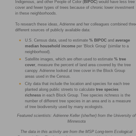
Indigenous, and other People of Color (
BIPOC
) would have less tree
cover and fewer types of trees because of chronic lower investment
in these neighborhoods.
To research these ideas, Adrienne and her colleagues combined thre
different sources of publicly available data:
U.S. Census data, used to estimate
% BIPOC
and
average
median household income
per ‘Block Group’ (similar to a
neighborhood).
Satellite images, which are often used to estimate
%
tree
cover
, measure the percent of land area covered by the tree
canopy. Adrienne looked at tree cover in the Block Group
areas used in the Census.
City data that include the location and species for each tree
planted along public streets to calculate
tree species
richness
in each Block Group. Tree species richness is the
number of different tree species in an area and is a measure
of tree biodiversity used by many ecologists.
Featured scientists: Adrienne Keller (she/her) from the University of
Minnesota
The data in this activity are from the MSP Long-term Ecological