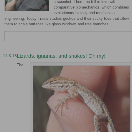
a scientist. There, he fell in love with
comparative biomechanics, which combines
evolutionary biology and mechanical
engineering. Today Travis studies geckos and their sticky toes that allow
them to scale surfaces like glass windows and tree branches.
Lizards, iguanas, and snakes! Oh my!
11.3.15
The