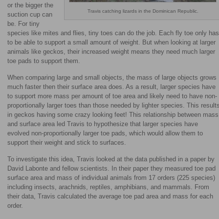
or the bigger the
Travis catching lizards in the Dominican Republic.
suction cup can
be. For tiny
species like mites and flies, tiny toes can do the job. Each fly toe only has
to be able to support a small amount of weight. But when looking at larger
animals like geckos, their increased weight means they need much larger
toe pads to support them.
When comparing large and small objects, the mass of large objects grows
much faster then their surface area does. As a result, larger species have
to support more mass per amount of toe area and likely need to have non-
proportionally larger toes than those needed by lighter species. This result
in geckos having some crazy looking feet! This relationship between mass
and surface area led Travis to hypothesize that larger species have
evolved non-proportionally larger toe pads, which would allow them to
support their weight and stick to surfaces.
To investigate this idea, Travis looked at the data published in a paper by
David Labonte and fellow scientists. In their paper they measured toe pad
surface area and mass of individual animals from 17 orders (225 species)
including insects, arachnids, reptiles, amphibians, and mammals. From
their data, Travis calculated the average toe pad area and mass for each
order.