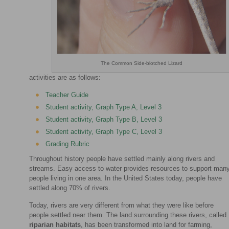
The Common Side-blotched Lizard
activities are as follows:
Teacher Guide
Student activity, Graph Type A, Level 3
Student activity, Graph Type B, Level 3
Student activity, Graph Type C, Level 3
Grading Rubric
Throughout history people have settled mainly along rivers and
streams. Easy access to water provides resources to support man
people living in one area. In the United States today, people have
settled along 70% of rivers.
Today, rivers are very different from what they were like before
people settled near them. The land surrounding these rivers, called
riparian habitats
, has been transformed into land for farming,