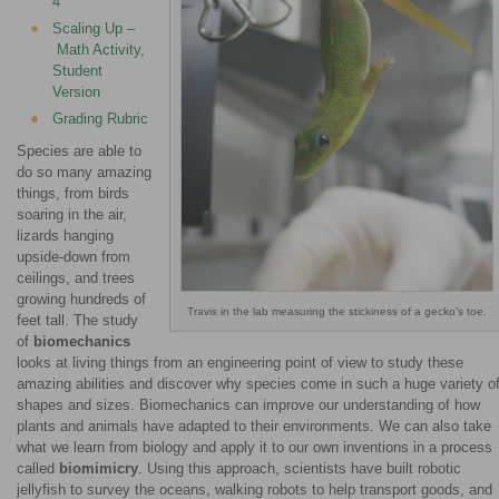
4
Scaling Up –
Math Activity,
Student
Version
Grading Rubric
Species are able to
do so many amazing
things, from birds
soaring in the air,
lizards hanging
upside-down from
ceilings, and trees
growing hundreds of
Travis in the lab measuring the stickiness of a gecko’s toe.
feet tall. The study
of
biomechanics
looks at living things from an engineering point of view to study these
amazing abilities and discover why species come in such a huge variety o
shapes and sizes. Biomechanics can improve our understanding of how
plants and animals have adapted to their environments. We can also take
what we learn from biology and apply it to our own inventions in a process
called
biomimicry
. Using this approach, scientists have built robotic
jellyfish to survey the oceans, walking robots to help transport goods, and