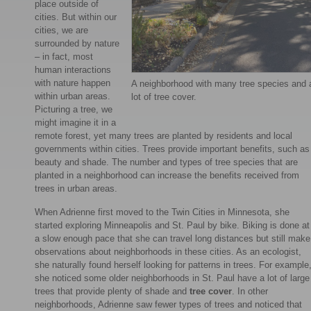
place outside of
cities. But within our
cities, we are
surrounded by nature
– in fact, most
human interactions
with nature happen
A neighborhood with many tree species and 
within urban areas.
lot of tree cover.
Picturing a tree, we
might imagine it in a
remote forest, yet many trees are planted by residents and local
governments within cities. Trees provide important benefits, such as
beauty and shade. The number and types of tree species that are
planted in a neighborhood can increase the benefits received from
trees in urban areas.
When Adrienne first moved to the Twin Cities in Minnesota, she
started exploring Minneapolis and St. Paul by bike. Biking is done at
a slow enough pace that she can travel long distances but still make
observations about neighborhoods in these cities. As an ecologist,
she naturally found herself looking for patterns in trees. For example
she noticed some older neighborhoods in St. Paul have a lot of large
trees that provide plenty of shade and
tree cover
. In other
neighborhoods, Adrienne saw fewer types of trees and noticed that