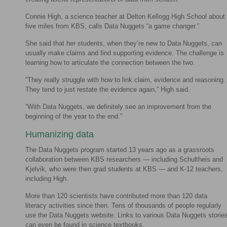
Connie High, a science teacher at Delton Kellogg High School about
five miles from KBS, calls Data Nuggets “a game changer.”
She said that her students, when they’re new to Data Nuggets, can
usually make claims and find supporting evidence. The challenge is
learning how to articulate the connection between the two.
“They really struggle with how to link claim, evidence and reasoning.
They tend to just restate the evidence again,” High said.
“With Data Nuggets, we definitely see an improvement from the
beginning of the year to the end.”
Humanizing data
The Data Nuggets program started 13 years ago as a grassroots
collaboration between KBS researchers — including Schultheis and
Kjelvik, who were then grad students at KBS — and K-12 teachers,
including High.
More than 120 scientists have contributed more than 120 data
literacy activities since then. Tens of thousands of people regularly
use the Data Nuggets website. Links to various Data Nuggets storie
can even be found in science textbooks.