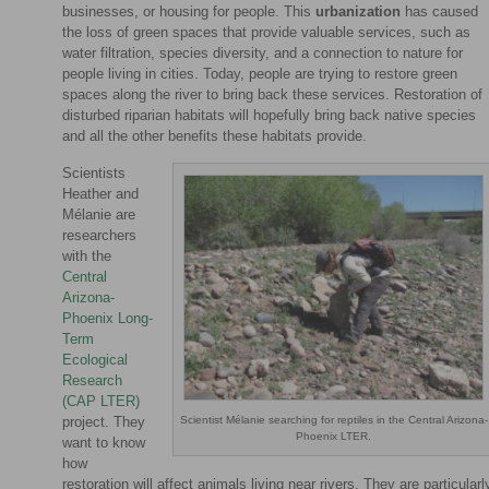
businesses, or housing for people. This
urbanization
has caused
the loss of green spaces that provide valuable services, such as
water filtration, species diversity, and a connection to nature for
people living in cities. Today, people are trying to restore green
spaces along the river to bring back these services. Restoration of
disturbed riparian habitats will hopefully bring back native species
and all the other benefits these habitats provide.
Scientists
Heather and
Mélanie are
researchers
with the
Central
Arizona-
Phoenix Long-
Term
Ecological
Research
(CAP LTER)
Scientist Mélanie searching for reptiles in the Central Arizona-
project. They
Phoenix LTER.
want to know
how
restoration will affect animals living near rivers. They are particularl