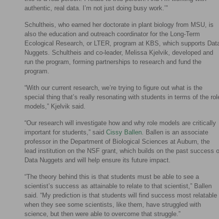
authentic, real data. I’m not just doing busy work.’”
Schultheis, who earned her doctorate in plant biology from MSU, is
also the education and outreach coordinator for the Long-Term
Ecological Research, or LTER, program at KBS, which supports Dat
Nuggets. Schultheis and co-leader, Melissa Kjelvik, developed and
run the program, forming partnerships to research and fund the
program.
“With our current research, we’re trying to figure out what is the
special thing that’s really resonating with students in terms of the rol
models,” Kjelvik said.
“Our research will investigate how and why role models are critically
important for students,” said
Cissy Ballen
. Ballen is an associate
professor in the Department of Biological Sciences at Auburn, the
lead institution on the NSF grant, which builds on the past success o
Data Nuggets and will help ensure its future impact.
“The theory behind this is that students must be able to see a
scientist’s success as attainable to relate to that scientist,” Ballen
said. “My prediction is that students will find success most relatable
when they see some scientists, like them, have struggled with
science, but then were able to overcome that struggle.”