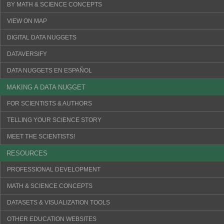
BY MATH & SCIENCE CONCEPTS
VIEW ON MAP
DIGITAL DATA NUGGETS
DATAVERSIFY
DATA NUGGETS EN ESPAÑOL
MAKING A DATA NUGGET
FOR SCIENTISTS & AUTHORS
TELLING YOUR SCIENCE STORY
MEET THE SCIENTISTS!
RESOURCES
PROFESSIONAL DEVELOPMENT
MATH & SCIENCE CONCEPTS
DATASETS & VISUALIZATION TOOLS
OTHER EDUCATION WEBSITES