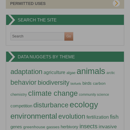
PERMITTED USES
SEARCH THE SITE
DATA NUGGETS BY THEME
animals
adaptation
agriculture
algae
arctic
behavior
biodiversity
birds
carbon
biofuels
climate change
chemistry
community science
ecology
disturbance
competition
environmental
evolution
fish
fertilization
insects
invasive
herbivory
genes
greenhouse gasses