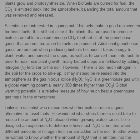
plants grow and photosynthesize. When biofuels are burned for fuel, the
CO
is emitted back into the atmosphere, balancing the total amount that
2
was removed and released.
Scientists are interested in figuring out if biofuels make a good replacemen
for fossil fuels. It is still not clear if the plants that are used to produce
biofuels are able to absorb enough CO
to offset all of the greenhouse
2
gases that are emitted when biofuels are produced. Additional greenhouse
gases are emitted when producing biofuels because it takes energy to
plant, water, and harvest the crops, as well as to convert them into fuel. In
order to maximize plant growth, many biofuel crops are fertilized by adding
nitrogen (N) fertilizer to the soil. However, if there is too much nitrogen in
the soil for the crops to take up, it may instead be released into the
atmosphere as the gas nitrous oxide (N
O). N
O is a greenhouse gas with
2
2
a global warming potential nearly 300 times higher than CO
! Global
2
warming potential is a relative measure of how much heat a greenhouse
gas traps in the atmosphere.
Leilei is a scientist who researches whether biofuels make a good
alternative to fossil fuels. He wondered what steps farmers could take to
reduce the amount of N
O released when growing biofuel crops. Leilei
2
designed an experiment to determine how much N
O is emitted when
2
different amounts of nitrogen fertilizer are added to the soil. In other words,
he wanted to know whether the amount of N
O that is emitted into the
2