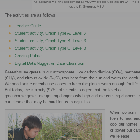
An aerial view of the experiment at MSU where biofuels are grown. Photo
credit: K. Stepnitz, MSU
The activities are as follows:
Teacher Guide
Student activity, Graph Type A, Level 3
Student activity, Graph Type B, Level 3
Student activity, Graph Type C, Level 3
Grading Rubric
Digital Data Nugget on Data Classroom
Greenhouse gases
in our atmosphere, like carbon dioxide (CO
), methan
2
(CH
), and nitrous oxide (N
O), trap heat from the sun and warm the earth.
4
2
We need some greenhouse gases to keep the planet warm enough for life.
But today, the majority (97%) of scientists agree that the levels of
greenhouse gases are getting dangerously high and are causing changes i
our climate that may be hard for us to adjust to.
When we burn
fuels to heat an
cool our homes
or power our car
we release