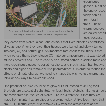
greenhouse
gasses. Most of
the energy used
today comes
from
fossil
fuels
. These
energy sources
Scientist Leilei collecting samples of gasses released by the
are called “fossil
growing of biofuels. Photo credit: K. Stepnitz, MSU
fuels because
they come from plants, algae, and animals that lived hundreds of millions
of years ago! After they died, their tissues were buried and slowly turned
into coal, oil, and natural gas. An important fact about fossil fuels is that
when we use them, they release CO
into our atmosphere that was stored
2
millions of years ago. The release of this stored carbon is adding more and
more greenhouse gases to our atmosphere, and much faster than today’s
plants and algae can remove during photosynthesis. In order to reduce the
effects of climate change, we need to change the way we use energy and
think of new ways to power our world.
One potential solution could be to grow our fuel instead of drilling for it.
Biofuels
are a potential substitute for fossil fuels. Biofuels, like fossil fuels
are made from the tissues of plants. The big difference is that they are
made from plants that are alive and growing today. Unlike fossil fuels that
emit CO
, biofuel crops first remove CO
from the atmosphere as the
2
2