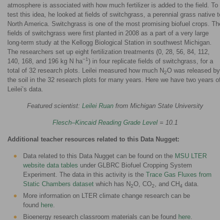
atmosphere is associated with how much fertilizer is added to the field. To
test this idea, he looked at fields of switchgrass, a perennial grass native t
North America. Switchgrass is one of the most promising biofuel crops. Th
fields of switchgrass were first planted in 2008 as a part of a very large
long-term study at the Kellogg Biological Station in southwest Michigan.
The researchers set up eight fertilization treatments (0, 28, 56, 84, 112,
−1
140, 168, and 196 kg N ha
) in four replicate fields of switchgrass, for a
total of 32 research plots. Leilei measured how much N
O was released by
2
the soil in the 32 research plots for many years. Here we have two years o
Leilei’s data.
Featured scientist:
Leilei Ruan
from Michigan State University
Flesch–Kincaid Reading Grade Level
= 10.1
Additional teacher resources related to this Data Nugget:
Data related to this Data Nugget can be found on the
MSU LTER
website data tables
under GLBRC Biofuel Cropping System
Experiment. The data in this activity is the
Trace Gas Fluxes from
Static Chambers dataset
which has N
O, CO
, and CH
data.
2
2
4
More information on LTER climate change research can be
found
here
.
Bioenergy research classroom materials can be found
here
.