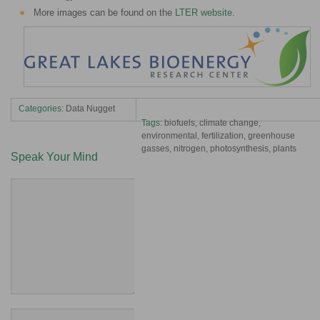
More images can be found on the
LTER website
.
Categories:
Data Nugget
Tags:
biofuels
,
climate change
,
environmental
,
fertilization
,
greenhouse
gasses
,
nitrogen
,
photosynthesis
,
plants
Speak Your Mind