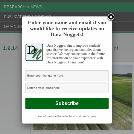
RESEARCH & NEWS
PUBLICATIONS & FUNDING
Enter your name and email if you
DATA NUGGETS BLOG
would like to receive updates on
Data Nuggets!
Data Nuggets aim to improve students'
1.9.14
Fertilizing biofuels may cause release of
quantitative literacy and attitudes about
science. We may contact you in the future
greenhouse gasses
for information on your experience with
Data Nuggets. Thank you!
Your information will never be shared or sold to a 3rd party.