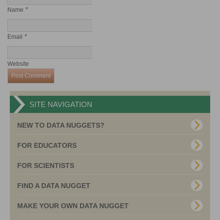
*
Name
*
Email
Website
SITE NAVIGATION
NEW TO DATA NUGGETS?
FOR EDUCATORS
FOR SCIENTISTS
FIND A DATA NUGGET
MAKE YOUR OWN DATA NUGGET