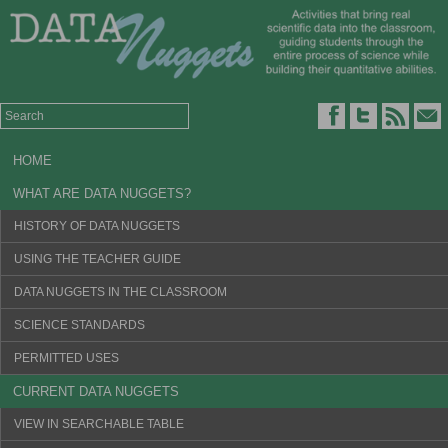
HOME
WHAT ARE DATA NUGGETS?
HISTORY OF DATA NUGGETS
USING THE TEACHER GUIDE
DATA NUGGETS IN THE CLASSROOM
SCIENCE STANDARDS
PERMITTED USES
CURRENT DATA NUGGETS
VIEW IN SEARCHABLE TABLE