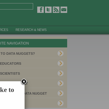
RCES
RESEARCH & NEWS
ITE NAVIGATION
 TO DATA NUGGETS?
 EDUCATORS
SCIENTISTS
 A DATA NUGGET
ke to
E YOUR OWN DATA NUGGET
MITTED USES