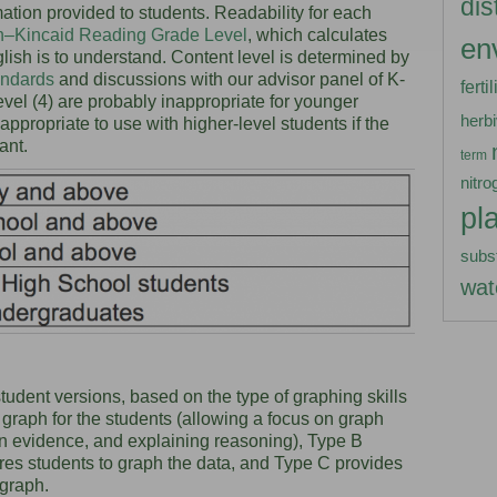
dis
ation provided to students. Readability for each
h–Kincaid Reading Grade Level
, which calculates
en
lish is to understand. Content level is determined by
andards
and discussions with our advisor panel of K-
ferti
level (4) are probably inappropriate for younger
herb
ll appropriate to use with higher-level students if the
vant.
term
nitro
pl
subs
wat
udent versions, based on the type of graphing skills
e graph for the students (allowing a focus on graph
on evidence, and explaining reasoning), Type B
uires students to graph the data, and Type C provides
 graph.