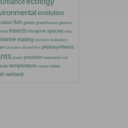
ecology
turbance
vironmental
evolution
fish
lization
genes
greenhouse gasses
insects
invasive species
ivory
long-
marine
mating
mutualism
microbes
photosynthesis
gen
phosphorus
parasitism
ants
predation
prairie
restoration
soil
temperature
urban
trate
tradeoff
er
wetland