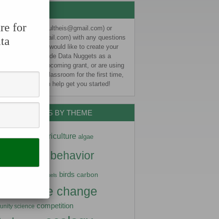
CONTACT US
re for
e email Liz (eschultheis@gmail.com) or
sa (kjelvikm@gmail.com) with any questions
ta
ight have. If you would like to create your
ata Nugget, include Data Nuggets as a
er impact in an upcoming grant, or are using
Nuggets in your classroom for the first time,
s know and we can help get you started!
DATA NUGGETS BY THEME
ptation
agriculture
algae
imals
behavior
arctic
diversity
birds
carbon
biofuels
climate change
stry
competition
nity science