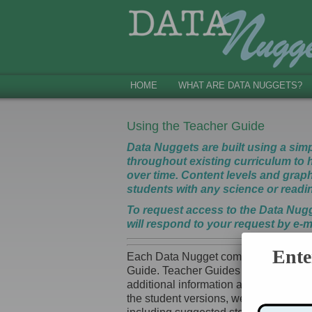
HOME
WHAT ARE DATA NUGGETS?
Using the Teacher Guide
Data Nuggets are built using a sim
throughout existing curriculum to h
over time. Content levels and graph 
students with any science or read
To request access to the Data Nug
will respond to your request by e-m
Ente
Each Data Nugget comes with three ver
Guide. Teacher Guides provide exampl
additional information about the resea
the student versions, we designed th