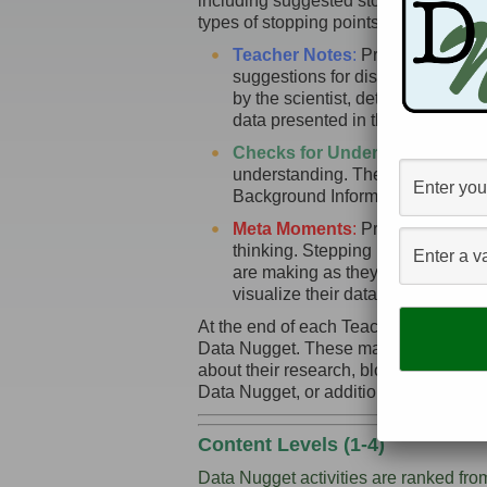
including suggested stopping points fo
types of stopping points:
Teacher Notes
:
Provide addition
suggestions for discussion topic
by the scientist, detailing what th
data presented in the activity.
Checks for Understanding
:
Prov
understanding. These are particula
Background Information sections o
Meta Moments
:
Provide stopping 
thinking. Stepping back from the 
are making as they work though 
visualize their data to ease inter
At the end of each Teacher Guide we pr
Data Nugget. These may include primar
about their research, blog posts or ot
Data Nugget, or additional photos an
Content Levels (1-4)
Data Nugget activities are ranked fro