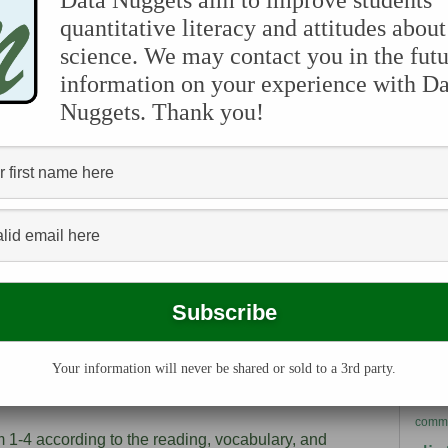
Data Nuggets aim to improve students'
r class discussion and clarifications. There are three
quantitative literacy and attitudes about
al background information for teachers, as well as
science. We may contact you in the futu
Pleas
s. For example, we may share information provided
Melis
information on your experience with Da
eir next research steps were after collecting the
you m
Nuggets. Thank you!
own D
broad
ide stopping points for teachers to assess student
Data 
rly useful after students finish reading the
let u
r have just started to view and work with the data.
points for students to think about their own
research, students can discuss the decisions they
the Data Nugget, such as the way they chose to
pretation and support their claims.
ada
ovide a list of additional resources related to each
an
y literature, videos that the scientist has made
her popular articles about the research included in the
bio
d images.
Your information will never be shared or sold to a 3rd party.
chemi
commu
m 1-4 according to the reading, vocabulary, and