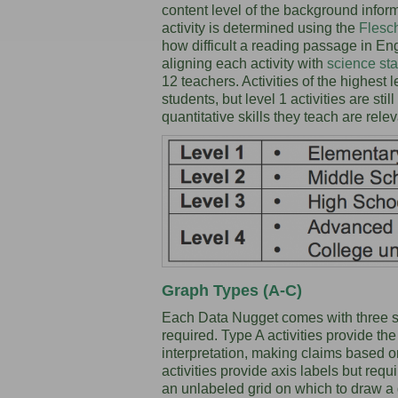
content level of the background inform
activity is determined using the
Flesc
how difficult a reading passage in Eng
aligning each activity with
science st
12 teachers. Activities of the highest 
students, but level 1 activities are sti
quantitative skills they teach are rele
Graph Types (A-C)
Each Data Nugget comes with three st
required. Type A activities provide th
interpretation, making claims based 
activities provide axis labels but req
an unlabeled grid on which to draw a