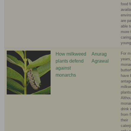
food f
availa
envir
are p
able 
more 
caring
young
For mi
How milkweed
Anurag
years
plants defend
Agrawal
mona
against
butter
monarchs
have 
antag
milkw
plants
Altho
mona
drink 
from f
their
caterp