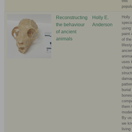
this
popul
Holly
Reconstructing
Holly E.
specia
the behaviour
Anderson
using 
of ancient
paint 
animals
of the
lifest
ancie
anima
uses 
shape
struct
dama
patte
burial
bones
comp
them 
moder
By us
we kn
living