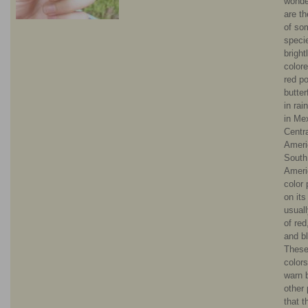
wonde
are t
of so
speci
bright
color
red p
butter
in rai
in Me
Centr
Ameri
South
Ameri
color 
on its
usual
of red
and b
These
color
warn 
other 
that 