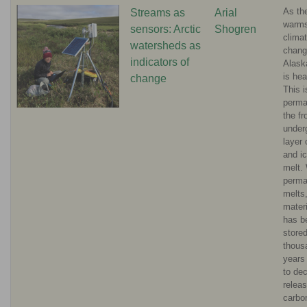
As th
Streams as
Arial
warms
sensors: Arctic
Shogren
clima
watersheds as
chang
indicators of
Alask
is hea
change
This 
permaf
the fr
under
layer 
and ic
melt.
perma
melts,
materi
has b
stored
thous
years
to de
releas
carbo