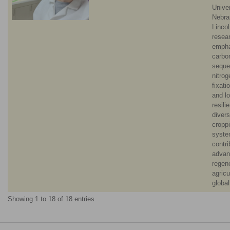
Univer
Nebra
Lincol
resea
empha
carbo
seque
nitrog
fixati
and l
resili
diver
cropp
syste
contri
advan
regen
agricu
global
Showing 1 to 18 of 18 entries