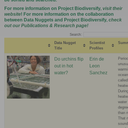
For more information on Project Biodiversify,
visit their
website
! For more information on the collaboration
between Data Nuggets and Project Biodiversify,
check
out our Publications & Research page
!
Search:
Data Nugget
Scientist
Summ
Title
Profiles
Perio
Do urchins flip
Erin de
unusu
out in hot
Leon
warmi
water?
Sanchez
ocean
calle
heatw
Durin
heatw
water
degre
than 
That 
sound