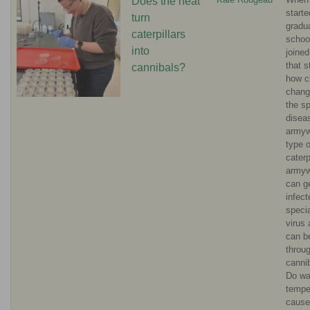
Does the heat
starte
turn
gradu
caterpillars
schoo
into
joined
that s
cannibals?
how c
chang
the s
diseas
armyw
type o
caterpi
army
can g
infect
specia
virus 
can b
throu
canni
Do wa
tempe
cause