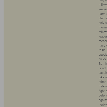
only e
milkw
leave
harms
plant
only f
monar
milkw
leave
meani
have 
to be 
specia
picky 
But th
is not
passi
Like 
other 
milkw
fight 
defen
again
herbiv