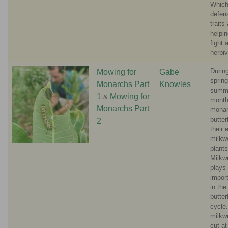
Whic
defen
traits
helpin
fight 
herbi
Durin
Mowing for
Gabe
sprin
Monarchs Part
Knowles
summ
1
Mowing for
&
month
Monarchs Part
mona
butter
2
their 
milkw
plants
Milkw
plays
import
in th
butterf
cycle
milkw
cut at