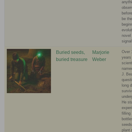
anyth
obser
before
be th
beginn
evolut
novel
signa
Over 
Buried seeds,
Marjorie
years
buried treasure
Weber
scient
named
J. Be
quest
long 
survi
under
He st
exper
filling
bottle
seeds
plant 