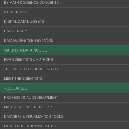
BY MATH & SCIENCE CONCEPTS
VIEW ON MAP
DIGITAL DATA NUGGETS
DATAVERSIFY
DATA NUGGETS EN ESPAÑOL
MAKING A DATA NUGGET
FOR SCIENTISTS & AUTHORS
TELLING YOUR SCIENCE STORY
MEET THE SCIENTISTS!
RESOURCES
PROFESSIONAL DEVELOPMENT
MATH & SCIENCE CONCEPTS
DATASETS & VISUALIZATION TOOLS
OTHER EDUCATION WEBSITES