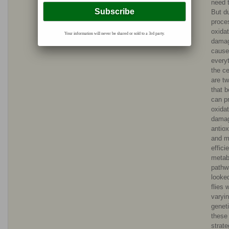
need t
But du
proce
oxidat
Your information will never be shared or sold to a 3rd party.
dama
cause
everyt
the ce
are t
that b
can p
oxidat
dama
antiox
and m
effici
metab
pathw
looked
flies 
varyi
geneti
these
strat