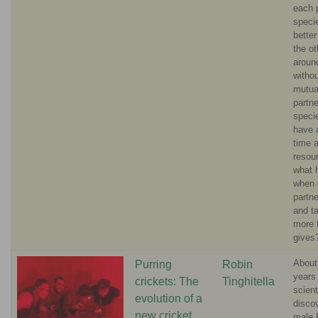
each 
speci
bette
the ot
aroun
withou
mutua
partne
specie
have 
time a
resou
what 
when 
partn
and t
more t
gives
About
Purring
Robin
years
crickets: The
Tinghitella
scient
evolution of a
disco
new cricket
male 