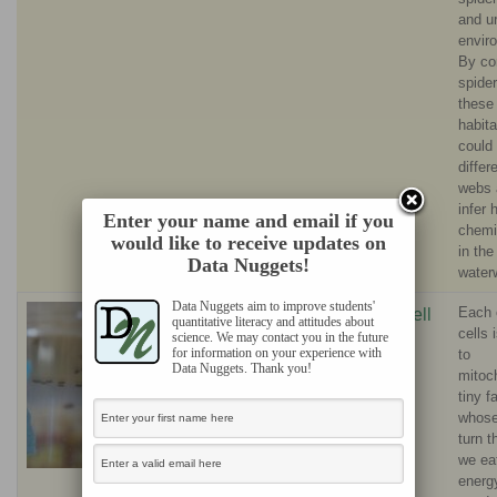
and u
envir
By co
spide
these
habita
could
differ
webs 
infer
Enter your name and email if you
chemi
would like to receive updates on
in the
Data Nuggets!
water
Data Nuggets aim to improve students'
Each 
Stop that
Biz Turnell
quantitative literacy and attitudes about
cells
science. We may contact you in the future
oxidation!
for information on your experience with
to
What fruit flies
Data Nuggets. Thank you!
mitoc
teach us about
tiny f
whose 
human health
turn t
we eat
energ