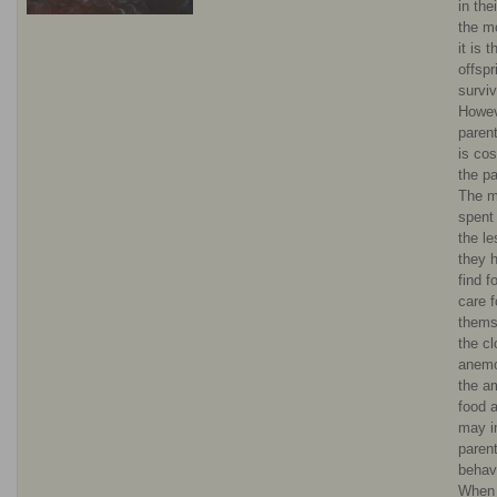
in the
the mo
it is t
offspr
surviv
Howev
parent
is cos
the pa
The m
spent
the le
they 
find f
care f
thems
the c
anemo
the a
food a
may i
parent
behav
When 