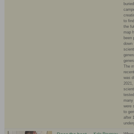
burie
campu
creat
to fin
the fu
map 
been 
down 
scient
genera
genera
The m
recent
was d
2021,
scient
teste
many
were s
to ge
after 
under
Kale Rougeau
When 