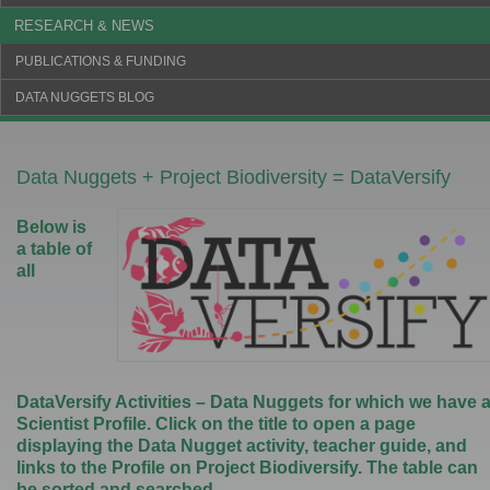
RESEARCH & NEWS
PUBLICATIONS & FUNDING
DATA NUGGETS BLOG
Data Nuggets + Project Biodiversity = DataVersify
Below is
a table of
all
DataVersify Activities – Data Nuggets for which we have 
Scientist Profile. Click on the title to open a page
displaying the Data Nugget activity, teacher guide, and
links to the Profile on Project Biodiversify. The table can
be sorted and searched.