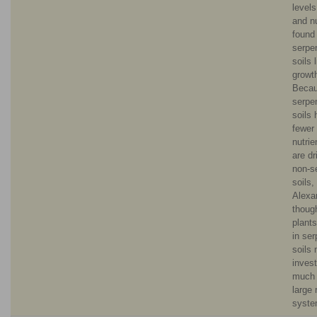
levels
and nu
found 
serpe
soils 
growt
Beca
serpe
soils
fewer 
nutrie
are dr
non-s
soils,
Alexa
though
plant
in ser
soils
inves
much 
large 
syste