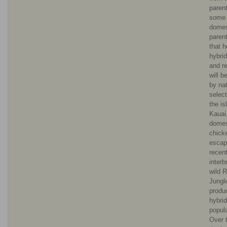
paren
some 
domes
parent
that h
hybri
and r
will b
by nat
selec
the is
Kauai
domes
chick
escap
recent
interb
wild 
Jungl
produ
hybrid
popula
Over t