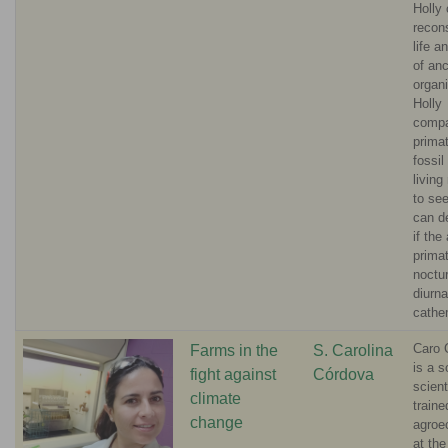
Holly
recons
life a
of anc
organ
Holly
compa
primat
fossil 
living
to see
can d
if the
prima
noctur
diurna
cathe
Caro 
Farms in the
S. Carolina
is a so
fight against
Córdova
scient
climate
traine
change
agroe
at the