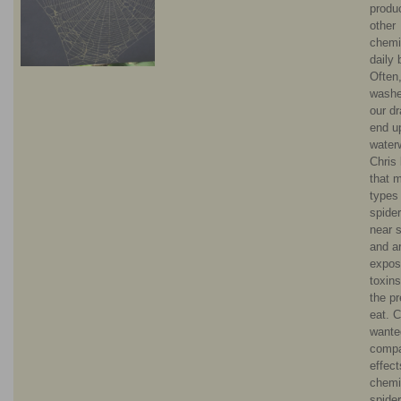
produ
other
chemi
daily 
Often,
wash
our d
end up
water
Chris
that 
types
spider
near 
and a
expos
toxin
the p
eat. C
wante
comp
effect
chemi
spider