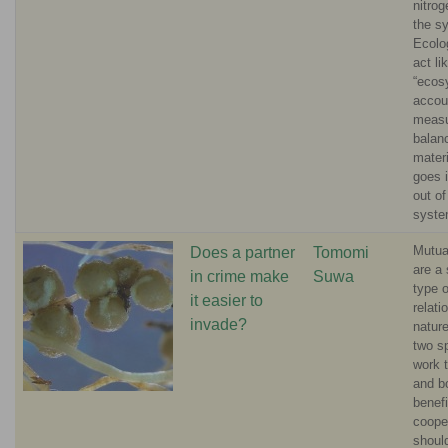
nitro
the s
Ecolo
act li
“ecos
accou
measu
balan
materi
goes 
out of
syste
Mutua
Does a partner
Tomomi
are a 
in crime make
Suwa
type o
it easier to
relati
invade?
natur
two s
work 
and b
benefi
coope
should