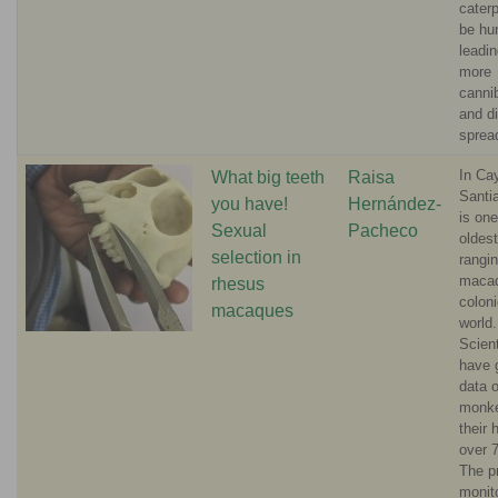
caterp
be hun
leadin
more
canni
and d
sprea
In Ca
What big teeth
Raisa
Santi
you have!
Hernández-
is one
Sexual
Pacheco
oldest
selection in
rangi
maca
rhesus
coloni
macaques
world.
Scient
have 
data 
monk
their 
over 
The p
monit