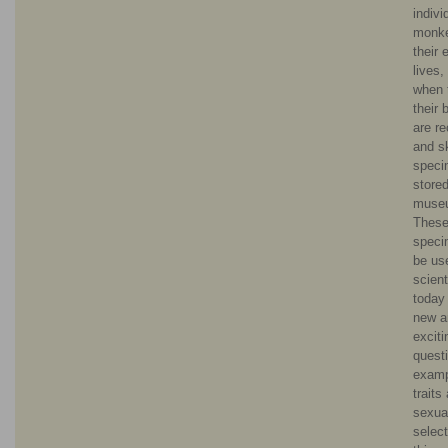
indivi
monke
their 
lives,
when 
their 
are r
and sk
speci
stored
muse
These
speci
be us
scient
today
new a
exciti
questi
examp
traits
sexua
select