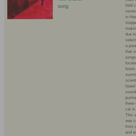
field 
song
sever
in Ha
stopp
makin
due t
selec
a para
that 
songs
locate
hosts
summ
scient
heard
sound
purrin
there
cat in
This 
was c
from c
and w