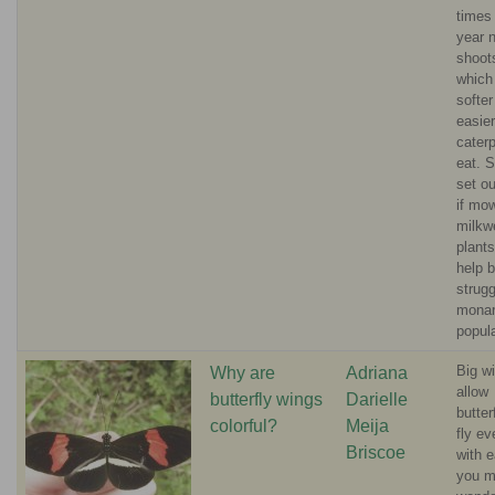
times 
year 
shoot
which
softer
easier
caterp
eat. S
set ou
if mo
milkw
plants
help 
strugg
mona
popula
Big w
Why are
Adriana
allow
butterfly wings
Darielle
butter
colorful?
Meija
fly e
Briscoe
with 
you 