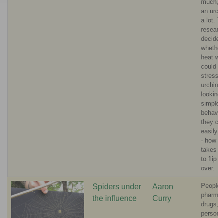
much,
an urc
a lot.
resea
decide
wheth
heat 
could
stres
urchi
lookin
simpl
behavi
they 
easil
- how 
takes
to fli
over.
Peopl
Spiders under
Aaron
pharm
the influence
Curry
drugs
perso