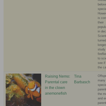
belov
speci
Howev
is con
their
popul
in dec
Scient
turned
longe
study
firefl
to sci
see if
the c
Offspr
Raising Nemo:
Tina
many 
Parental care
Barbasch
speci
in the clown
parent
anemonefish
the m
and e
paren