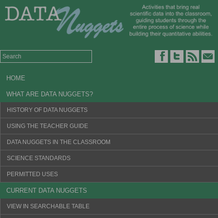
HOME
WHAT ARE DATA NUGGETS?
HISTORY OF DATA NUGGETS
USING THE TEACHER GUIDE
DATA NUGGETS IN THE CLASSROOM
SCIENCE STANDARDS
PERMITTED USES
CURRENT DATA NUGGETS
VIEW IN SEARCHABLE TABLE