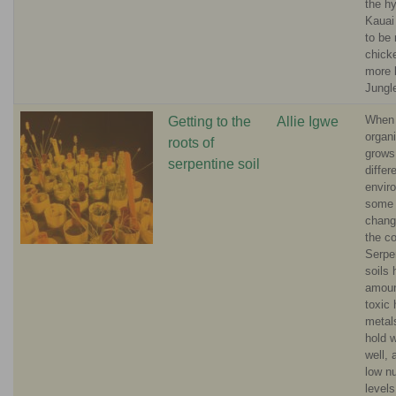
the h
Kauai
to be 
chick
more 
Jungl
When
Getting to the
Allie Igwe
organ
roots of
grows
serpentine soil
differ
envir
some 
change
the co
Serpe
soils 
amoun
toxic
metal
hold 
well,
low nu
level