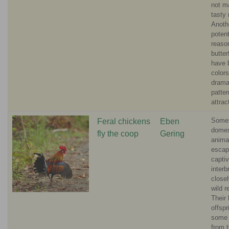
not m
tasty
Anoth
potent
reason
butter
have b
color
drama
patter
attrac
Some
Feral chickens
Eben
domes
fly the coop
Gering
anima
escap
captiv
interb
closel
wild r
Their 
offsp
some 
from t