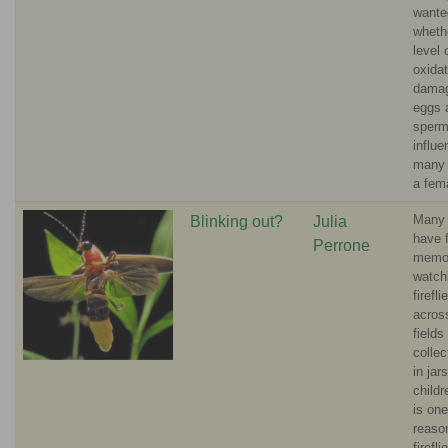
wante
wheth
level 
oxidat
damag
eggs 
sperm
influ
many 
a fem
Many 
Blinking out?
Julia
have 
Perrone
memor
watch
firefli
acros
fields
colle
in jar
childr
is one
reaso
firefli