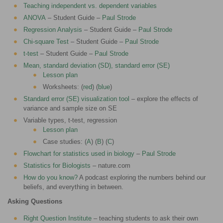
Teaching independent vs. dependent variables
ANOVA
– Student Guide –
Paul Strode
Regression Analysis
– Student Guide –
Paul Strode
Chi-square Test
– Student Guide –
Paul Strode
t-test
– Student Guide –
Paul Strode
Mean, standard deviation (SD), standard error (SE)
Lesson plan
Worksheets: (
red
) (
blue
)
Standard error (SE) visualization tool
– explore the effects of
variance and sample size on SE
Variable types, t-test, regression
Lesson plan
Case studies: (
A
) (
B
) (
C
)
Flowchart for statistics used in biology
–
Paul Strode
Statistics for Biologists
– nature.com
How do you know?
A podcast exploring the numbers behind our
beliefs, and everything in between.
Asking Questions
Right Question Institute
– teaching students to ask their own