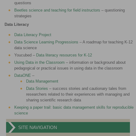
questions
Beetles science and teaching for field instructors
– questioning
strategies
Data Literacy
Data Literacy Project
Data Science Learning Progressions
– A roadmap for teaching K-12
data science
Youcubed –
Data literacy resources for K-12
Using Data in the Classroom
– information or background about
pedagogical or practical issues in using data in the classroom
DataONE
–
Data Management
Data Stories
– success stories and cautionary tales from
researchers related to their experiences with managing and
sharing scientific research data
Keeping a paper trail: basic data management skills for reproducible
science
SITE NAVIGATION