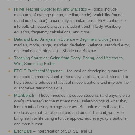
HHMI Teacher Guide: Math and Statistics
– Topics include
measures of average (mean, median, mode), variability (range,
standard deviation), uncertainty (standard error, 95% confidence
interval), Chi-square analysis, student t-test, Hardy-Weinberg
equation, frequency calculations, and more.
Data and Error Analysis in Science – Beginners Guide
(mean,
median, mode, range, standard deviation, variance, standard error,
and confidence intervals) – Strode and Brokaw
Teaching Statistics: Going from Scary, Boring, and Useless to,
Well, Something Better
EDDIE Statistical Vignettes
– focused on developing quantitative
concepts commonly used in the analysis of data, and intended to
help students address statistical misconceptions and improve their
quantitative reasoning skills.
MathBench
– These modules introduce students (and anyone else
who’s interested) to the mathematical underpinnings of what they
learn in introductory biology courses. But unlike a textbook, the
modules are not full of equations and proofs. Instead, we try to
bring math to life using intuitive approaches, everyday situations,
and even humor.
Error Bars
– Interpretation of SD, SE, and CI