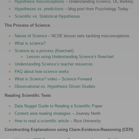
Hypothesis misconceptions
– Understanding Science, UC Berkley
Hypotheses vs. predictions
– blog post from Psychology Today
Scientific vs. Statistical Hypotheses
The Process of Science
Nature of Science
– NCSE lesson sets tackling misconceptions
What is science?
Science as a process (flowchart
)
Lesson using Understanding Science’s flowchart
Understanding Science’s teacher resources
FAQ about how science works
What is Science? video – Science Forward
Observational vs. Hypothesis Driven Studies
Reading Scientific Texts
Data Nugget Guide to Reading a Scientific Paper
Content area reading strategies
– Journey North
How to read a scientific article
– Rice University
Constructing Explanations using Claim-Evidence-Reasoning (CER)