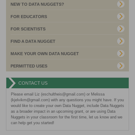
NEW TO DATA NUGGETS?
FOR EDUCATORS
FOR SCIENTISTS
FIND A DATA NUGGET
MAKE YOUR OWN DATA NUGGET
PERMITTED USES
CONTACT US
Please email Liz (eschultheis@gmail.com) or Melissa
(kjelvikm@gmail.com) with any questions you might have. If you
would like to create your own Data Nugget, include Data Nuggets
as a broader impact in an upcoming grant, or are using Data
Nuggets in your classroom for the first time, let us know and we
can help get you started!