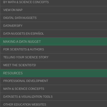
BY MATH & SCIENCE CONCEPTS
VIEW ON MAP
DIGITAL DATA NUGGETS
DATAVERSIFY
DATA NUGGETS EN ESPAÑOL
MAKING A DATA NUGGET
FOR SCIENTISTS & AUTHORS
TELLING YOUR SCIENCE STORY
MEET THE SCIENTISTS!
RESOURCES
PROFESSIONAL DEVELOPMENT
MATH & SCIENCE CONCEPTS
DATASETS & VISUALIZATION TOOLS
OTHER EDUCATION WEBSITES