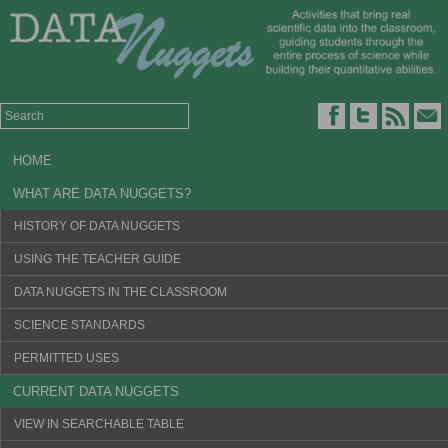
HOME
WHAT ARE DATA NUGGETS?
HISTORY OF DATA NUGGETS
USING THE TEACHER GUIDE
DATA NUGGETS IN THE CLASSROOM
SCIENCE STANDARDS
PERMITTED USES
CURRENT DATA NUGGETS
VIEW IN SEARCHABLE TABLE