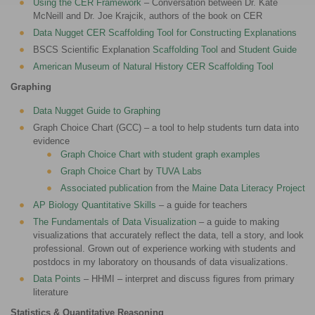
Using the CER Framework
– Conversation between Dr. Kate
McNeill and Dr. Joe Krajcik, authors of the book on CER
Data Nugget CER Scaffolding Tool for Constructing Explanations
BSCS Scientific Explanation
Scaffolding Tool
and
Student Guide
American Museum of Natural History CER Scaffolding Tool
Graphing
Data Nugget Guide to Graphing
Graph Choice Chart (GCC) – a tool to help students turn data into
evidence
Graph Choice Chart with student graph examples
Graph Choice Chart
by
TUVA Labs
Associated publication
from the
Maine Data Literacy Project
AP Biology Quantitative Skills
– a guide for teachers
The Fundamentals of Data Visualization
– a guide to making
visualizations that accurately reflect the data, tell a story, and look
professional. Grown out of experience working with students and
postdocs in my laboratory on thousands of data visualizations.
Data Points
– HHMI – interpret and discuss figures from primary
literature
Statistics & Quantitative Reasoning