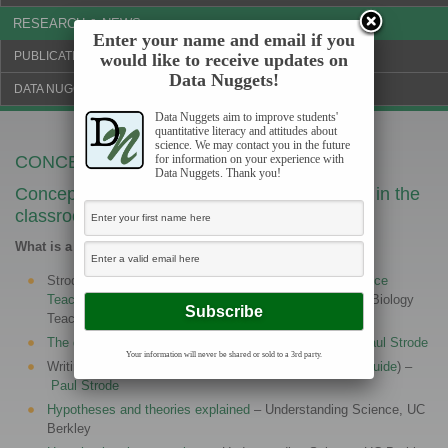
RESEARCH & NEWS
Enter your name and email if you
PUBLICATIONS & FUNDING
would like to receive updates on
Data Nuggets!
DATA NUGGETS BLOG
Data Nuggets aim to improve students'
quantitative literacy and attitudes about
science. We may contact you in the future
CONCEPTS TO COVER
for information on your experience with
Data Nuggets. Thank you!
Concepts to cover when using Data Nuggets in the
classroom
What is a Hypothesis?
Strode (2015)
Hypothesis Generation in Biology: A Science
Teaching Challenge & Potential Solution
. The American Biology
Teacher, 77(7): 500-506.
The difference between a prediction and hypothesis
–
Paul Strode
Your information will never be shared or sold to a 3rd party.
Writing a scientific hypothesis (
teacher guide
) (
student guide
) –
Paul Strode
Hypotheses and theories explained
– Understanding Science, UC
Berkley