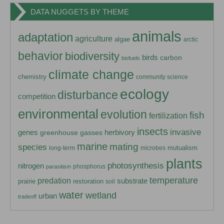
DATA NUGGETS BY THEME
animals
adaptation
agriculture
algae
arctic
behavior
biodiversity
birds
carbon
biofuels
climate change
chemistry
community science
ecology
disturbance
competition
environmental
evolution
fish
fertilization
insects
invasive
herbivory
genes
greenhouse gasses
marine
mating
species
mutualism
long-term
microbes
plants
photosynthesis
nitrogen
phosphorus
parasitism
temperature
predation
substrate
prairie
restoration
soil
water
wetland
urban
tradeoff