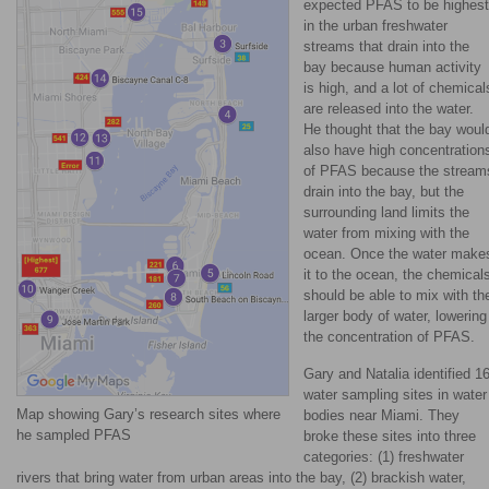
expected PFAS to be highest
in the urban freshwater
streams that drain into the
bay because human activity
is high, and a lot of chemical
are released into the water.
He thought that the bay woul
also have high concentration
of PFAS because the stream
drain into the bay, but the
surrounding land limits the
water from mixing with the
ocean. Once the water make
it to the ocean, the chemical
should be able to mix with th
larger body of water, lowering
the concentration of PFAS.
Gary and Natalia identified 1
water sampling sites in water
Map showing Gary’s research sites where
bodies near Miami. They
he sampled PFAS
broke these sites into three
categories: (1) freshwater
rivers that bring water from urban areas into the bay, (2) brackish water,