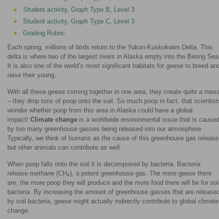
Student activity, Graph Type B, Level 3
Student activity, Graph Type C, Level 3
Grading Rubric
Each spring, millions of birds return to the Yukon-Kuskokwim Delta. This
delta is where two of the largest rivers in Alaska empty into the Bering Sea
It is also one of the world’s most significant habitats for geese to breed an
raise their young.
With all these geese coming together in one area, they create quite a mes
– they drop tons of poop onto the soil. So much poop in fact, that scientist
wonder whether poop from this area in Alaska could have a global
impact!
Climate change
is a worldwide environmental issue that is cause
by too many greenhouse gasses being released into our atmosphere.
Typically, we think of humans as the cause of this greenhouse gas release
but other animals can contribute as well.
When poop falls onto the soil it is decomposed by bacteria. Bacteria
release methane (CH
), a potent greenhouse gas. The more geese there
4
are, the more poop they will produce and the more food there will be for soi
bacteria. By increasing the amount of greenhouse gasses that are release
by soil bacteria, geese might actually indirectly contribute to global climate
change.