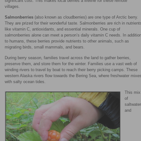
significant cost. This makes local berries a lifeline for these remote
villages.
Salmonberries
(also known as cloudberries) are one type of Arctic berry.
They are prized for their wonderful taste. Salmonberries are rich in nutrient
like vitamin C, antioxidants, and essential minerals. One cup of
salmonberries alone can meet a person’s daily vitamin C needs. In additio
to humans, these berries provide nutrients to other animals, such as
migrating birds, small mammals, and bears.
During berry season, families travel across the land to gather berries,
preserve them, and store them for the winter. Families use a vast web of
winding rivers to travel by boat to reach their berry picking camps. These
western Alaska rivers flow towards the Bering Sea, where freshwater mixe
with salty ocean tides.
This mix
of
saltwater
and