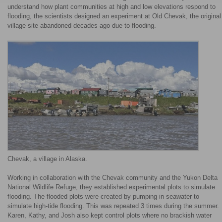
understand how plant communities at high and low elevations respond to
flooding, the scientists designed an experiment at Old Chevak, the original
village site abandoned decades ago due to flooding.
Chevak, a village in Alaska.
Working in collaboration with the Chevak community and the Yukon Delta
National Wildlife Refuge, they established experimental plots to simulate
flooding. The flooded plots were created by pumping in seawater to
simulate high-tide flooding. This was repeated 3 times during the summer.
Karen, Kathy, and Josh also kept control plots where no brackish water