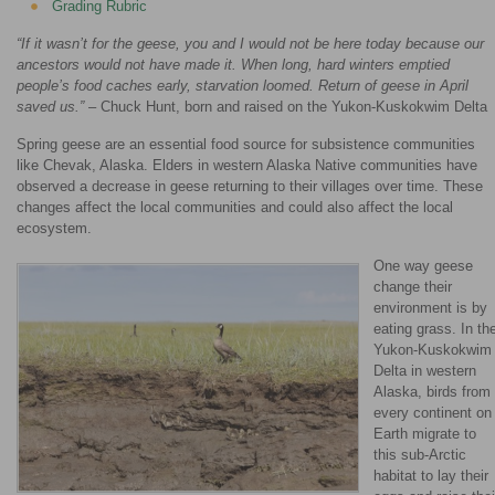
Grading Rubric
“If it wasn’t for the geese, you and I would not be here today because our
ancestors would not have made it. When long, hard winters emptied
people’s food caches early, starvation loomed. Return of geese in April
saved us.”
– Chuck Hunt, born and raised on the Yukon-Kuskokwim Delta
Spring geese are an essential food source for subsistence communities
like Chevak, Alaska. Elders in western Alaska Native communities have
observed a decrease in geese returning to their villages over time. These
changes affect the local communities and could also affect the local
ecosystem.
One way geese
change their
environment is by
eating grass. In th
Yukon-Kuskokwim
Delta in western
Alaska, birds from
every continent on
Earth migrate to
this sub-Arctic
habitat to lay their