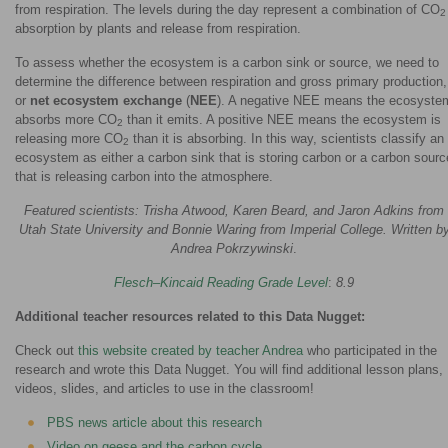
from respiration. The levels during the day represent a combination of CO
2
absorption by plants and release from respiration.
To assess whether the ecosystem is a carbon sink or source, we need to
determine the difference between respiration and gross primary production,
or
net ecosystem exchange
(
NEE
). A negative NEE means the ecosyste
absorbs more CO
than it emits. A positive NEE means the ecosystem is
2
releasing more CO
than it is absorbing. In this way, scientists classify an
2
ecosystem as either a carbon sink that is storing carbon or a carbon sourc
that is releasing carbon into the atmosphere.
Featured scientists: Trisha Atwood, Karen Beard, and Jaron Adkins from
Utah State University and Bonnie Waring from Imperial College. Written b
Andrea Pokrzywinski
.
Flesch–Kincaid Reading Grade Level
:
8.9
Additional teacher resources related to this Data Nugget:
Check out
this website created by teacher Andrea
who participated in the
research and wrote this Data Nugget. You will find additional lesson plans,
videos, slides, and articles to use in the classroom!
PBS news article about this research
Video on geese and the carbon cycle