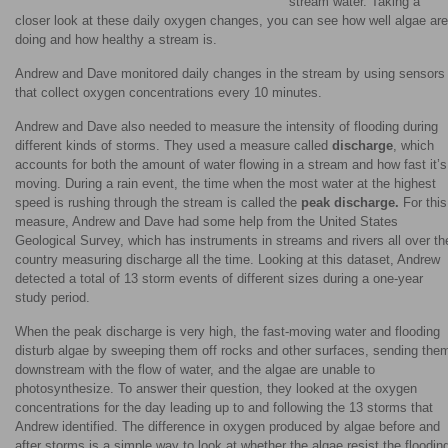
stream water. Taking a
closer look at these daily oxygen changes, you can see how well algae are
doing and how healthy a stream is.
Andrew and Dave monitored daily changes in the stream by using sensors
that collect oxygen concentrations every 10 minutes.
Andrew and Dave also needed to measure the intensity of flooding during
different kinds of storms. They used a measure called
discharge
, which
accounts for both the amount of water flowing in a stream and how fast it’s
moving. During a rain event, the time when the most water at the highest
speed is rushing through the stream is called the
peak discharge.
For this
measure, Andrew and Dave had some help from the United States
Geological Survey, which has instruments in streams and rivers all over th
country measuring discharge all the time. Looking at this dataset, Andrew
detected a total of 13 storm events of different sizes during a one-year
study period.
When the peak discharge is very high, the fast-moving water and flooding
disturb algae by sweeping them off rocks and other surfaces, sending the
downstream with the flow of water, and the algae are unable to
photosynthesize. To answer their question, they looked at the oxygen
concentrations for the day leading up to and following the 13 storms that
Andrew identified. The difference in oxygen produced by algae before and
after storms is a simple way to look at whether the algae resist the floodin