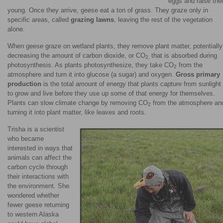
eggs and raise thei
young. Once they arrive, geese eat a ton of grass. They graze only in
specific areas, called
grazing lawns
, leaving the rest of the vegetation
alone.
When geese graze on wetland plants, they remove plant matter, potentially
decreasing the amount of carbon dioxide, or CO
that is absorbed during
2,
photosynthesis. As plants photosynthesize, they take CO
from the
2
atmosphere and turn it into glucose (a sugar) and oxygen.
Gross primary
production
is the total amount of energy that plants capture from sunlight
to grow and live before they use up some of that energy for themselves.
Plants can slow climate change by removing CO
from the atmosphere an
2
turning it into plant matter, like leaves and roots.
Trisha is a scientist
who became
interested in ways that
animals can affect the
carbon cycle through
their interactions with
the environment. She
wondered whether
fewer geese returning
to western Alaska