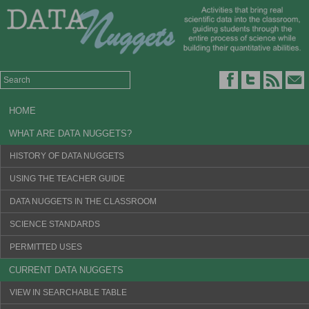
HOME
WHAT ARE DATA NUGGETS?
HISTORY OF DATA NUGGETS
USING THE TEACHER GUIDE
DATA NUGGETS IN THE CLASSROOM
SCIENCE STANDARDS
PERMITTED USES
CURRENT DATA NUGGETS
VIEW IN SEARCHABLE TABLE