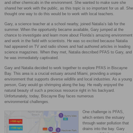
and other chemicals in the environment. She wanted to make sure she
shared her work with the public, as this topic is so important for us all. She
thought one way to do this would be to work with local teachers.
Gary, a science teacher at a school nearby, joined Natalia’s lab for the
summer. When the opportunity became available, Gary jumped at the
chance to investigate and learn more about Florida’s amazing environment
and work in the field with scientists. He was so excited because Natalia
had appeared on TV and radio shows and had authored articles in leading
science magazines. When they met, Natalia described PFAS to Gary, and
he was immediately captivated.
Gary and Natalia decided to work together to explore PFAS in Biscayne
Bay. This area is a crucial estuary around Miami, providing a unique
environment that supports diverse wildlife and local industries. As a young
person, Gary would go shrimping along the bay. He really enjoyed the
natural beauty of such a precious resource right in his backyard.
Unfortunately, today, Biscayne Bay faces numerous
environmental challenges.
One challenge is PFAS,
which enters the estuary
through water pollution that
drains into the bay. Gary