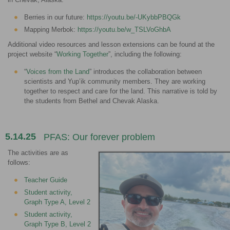
Berries in our future:
https://youtu.be/-UKybbPBQGk
Mapping Merbok:
https://youtu.be/w_TSLVoGhbA
Additional video resources and lesson extensions can be found at the
project website “
Working Together
”, including the following:
“
Voices from the Land
” introduces the collaboration between
scientists and Yup’ik community members. They are working
together to respect and care for the land. This narrative is told by
the students from Bethel and Chevak Alaska.
5.14.25
PFAS: Our forever problem
The activities are as
follows:
Teacher Guide
Student activity,
Graph Type A, Level 2
Student activity,
Graph Type B, Level 2