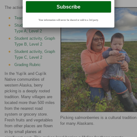
The activities are as follows:
Teacher Guide
Your information will never be shared or sold to a 3rd party.
Student activity, Graph
Type A, Level 2
Student activity, Graph
Type B, Level 2
Student activity, Graph
Type C, Level 2
Grading Rubric
In the Yup’ik and Cup’ik
Native communities of
western Alaska, berry
picking is a deeply rooted
tradition. Many villages are
located more than 500 miles
from the nearest road
system or grocery store.
Picking salmonberries is a cultural tradition
Fresh fruits and vegetables
for many Alaskans.
from other places are flown
in by small planes at