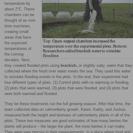
temperature by
about 2°C. These
chambers can be
thought of as mini
time machines,
creating small
areas that have
the expected
temperatures of
the coming
decades. Next,
they created flooded plots using
brackish,
or slightly salty, water that they
collected where the fresh river water meets the sea. They used this water
to simulate flooding events in the plots. In the end, their experiment had
four different types of plots: (1) Control plots with no warming or flooding,
(2) plots that were warmed, (3) plots that were flooded, and (4) plots that
were both warmed and flooded.
They let these treatments run the full growing season. After that time, the
team collected data on salmonberry growth. Karen, Kathy, and Joshua
measured both the height and biomass of salmonberry plants in all of the
plots. These two measures are good estimates of how many berries the
plants will produce – the larger the plant, the more berries it can make.
They were very precise in their measurements; in a place where food and