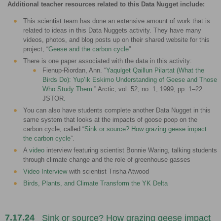
Additional teacher resources related to this Data Nugget include:
This scientist team has done an extensive amount of work that is
related to ideas in this Data Nuggets activity. They have many
videos, photos, and blog posts up on their shared website for this
project, “
Geese and the carbon cycle
”
There is one paper associated with the data in this activity:
Fienup-Riordan, Ann. “
Yaqulget Qaillun Pilartat (What the
Birds Do): Yup’ik Eskimo Understanding of Geese and Those
Who Study Them
.” Arctic, vol. 52, no. 1, 1999, pp. 1–22.
JSTOR
.
You can also have students complete another Data Nugget in this
same system that looks at the impacts of goose poop on the
carbon cycle, called “
Sink or source? How grazing geese impact
the carbon cycle
”.
A
video
interview featuring scientist Bonnie Waring, talking students
through climate change and the role of greenhouse gasses
Video Interview
with scientist Trisha Atwood
Birds, Plants, and Climate Transform the YK Delta
7.17.24
Sink or source? How grazing geese impact