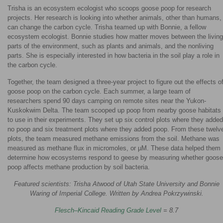
Trisha is an ecosystem ecologist who scoops goose poop for research
projects. Her research is looking into whether animals, other than humans,
can change the carbon cycle. Trisha teamed up with Bonnie, a fellow
ecosystem ecologist. Bonnie studies how matter moves between the living
parts of the environment, such as plants and animals, and the nonliving
parts. She is especially interested in how bacteria in the soil play a role in
the carbon cycle.
Together, the team designed a three-year project to figure out the effects o
goose poop on the carbon cycle. Each summer, a large team of
researchers spend 90 days camping on remote sites near the Yukon-
Kuskokwim Delta. The team scooped up poop from nearby goose habitats
to use in their experiments. They set up six control plots where they added
no poop and six treatment plots where they added poop. From these twelv
plots, the team measured methane emissions from the soil. Methane was
measured as methane flux in micromoles, or µM. These data helped them
determine how ecosystems respond to geese by measuring whether goose
poop affects methane production by soil bacteria.
Featured scientists: Trisha Atwood of Utah State University and Bonnie
Waring of Imperial College. Written by Andrea Pokrzywinski.
Flesch–Kincaid Reading Grade Level
= 8.7