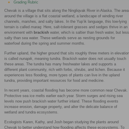
Grading Rubric
Chevak is a village that sits along the Ningliqvak River in Alaska. The area
around the village is a flat coastal wetland, a landscape of winding river
channels, marshes, and salty lakes. In the Yup’ik language, this low-lying
terrain is called
maraq
. Here, salt-tolerant grasses and sedges thrive in an
environment with
brackish
water, which is saltier than fresh water, but less
salty than sea water. These wetlands serve as nesting grounds for
waterfowl during the spring and summer months.
Further upland, the higher ground that sits roughly three meters in elevatio
is called
nunapik
, meaning tundra. Brackish water does not usually touch
these areas. The tundra has many freshwater lakes and supports a
different plant community, rich with forbs, shrubs, and lichen. Because it
experiences less flooding, more types of plants can live in the upland
tundra, providing important resources for food and medicine.
In recent years, coastal flooding has become more common near Chevak.
Protective sea ice melts earlier each year. Storm surges and rising sea
levels now push brackish water further inland. These flooding events
increase erosion, damage property, and alter the delicate balance of
wetland and tundra ecosystems.
Ecologists Karen, Kathy, and Josh began studying the plants around
Chevak to better understand how flooding affects these ecosystems. To