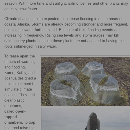
season. With more time and sunlight, salmonberries and other plants may
actually grow faster.
Climate change is also expected to increase flooding in some areas of
coastal Alaska. Storms are already becoming stronger and more frequent,
pushing seawater farther inland. Because of this, flooding events are
increasing in frequency. Rising sea levels and storm surges may kill
salmonberry plants because these plants are not adapted to having their
roots submerged in salty water.
To tease apart the
effects of warming
and flooding,
Karen, Kathy, and
Joshua designed a
field experiment to
simulate climate
change. They built
clear plastic
structures,
called
open-
topped
chambers,
to trap
heat and raise the