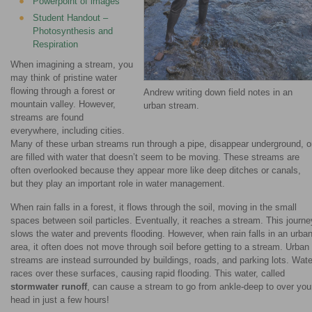
Powerpoint of images
Student Handout –
Photosynthesis and
Respiration
When imagining a stream, you
may think of pristine water
flowing through a forest or
Andrew writing down field notes in an
mountain valley. However,
urban stream.
streams are found
everywhere, including cities.
Many of these urban streams run through a pipe, disappear underground, o
are filled with water that doesn’t seem to be moving. These streams are
often overlooked because they appear more like deep ditches or canals,
but they play an important role in water management.
When rain falls in a forest, it flows through the soil, moving in the small
spaces between soil particles. Eventually, it reaches a stream. This journe
slows the water and prevents flooding. However, when rain falls in an urba
area, it often does not move through soil before getting to a stream. Urban
streams are instead surrounded by buildings, roads, and parking lots. Wate
races over these surfaces, causing rapid flooding. This water, called
stormwater runoff
, can cause a stream to go from ankle-deep to over you
head in just a few hours!