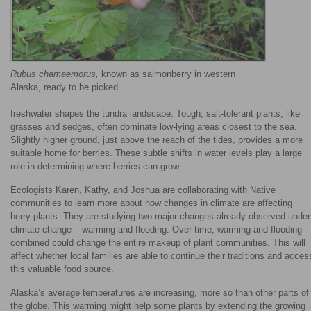
Rubus chamaemorus,
known as salmonberry in western
Alaska, ready to be picked.
freshwater shapes the tundra landscape. Tough, salt-tolerant plants, like
grasses and sedges, often dominate low-lying areas closest to the sea.
Slightly higher ground, just above the reach of the tides, provides a more
suitable home for berries. These subtle shifts in water levels play a large
role in determining where berries can grow.
Ecologists Karen, Kathy, and Joshua are collaborating with Native
communities to learn more about how changes in climate are affecting
berry plants. They are studying two major changes already observed under
climate change – warming and flooding. Over time, warming and flooding
combined could change the entire makeup of plant communities. This will
affect whether local families are able to continue their traditions and acces
this valuable food source.
Alaska’s average temperatures are increasing, more so than other parts of
the globe. This warming might help some plants by extending the growing