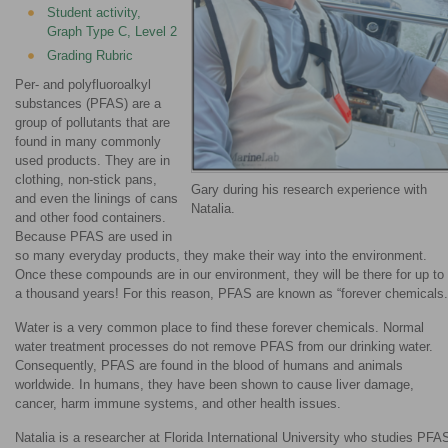
Student activity,
Graph Type C, Level 2
Grading Rubric
Per- and polyfluoroalkyl
substances (PFAS) are a
group of pollutants that are
found in many commonly
used products. They are in
clothing, non-stick pans,
Gary during his research experience with
and even the linings of cans
Natalia.
and other food containers.
Because PFAS are used in
so many everyday products, they make their way into the environment.
Once these compounds are in our environment, they will be there for up to
a thousand years! For this reason, PFAS are known as “forever chemicals.
Water is a very common place to find these forever chemicals. Normal
water treatment processes do not remove PFAS from our drinking water.
Consequently, PFAS are found in the blood of humans and animals
worldwide. In humans, they have been shown to cause liver damage,
cancer, harm immune systems, and other health issues.
Natalia is a researcher at Florida International University who studies PFA