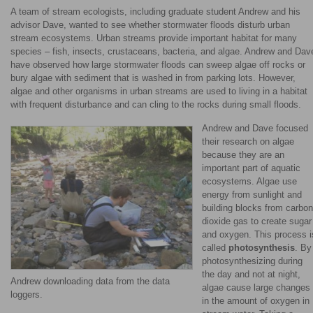
A team of stream ecologists, including graduate student Andrew and his
advisor Dave, wanted to see whether stormwater floods disturb urban
stream ecosystems. Urban streams provide important habitat for many
species – fish, insects, crustaceans, bacteria, and algae. Andrew and Dav
have observed how large stormwater floods can sweep algae off rocks or
bury algae with sediment that is washed in from parking lots. However,
algae and other organisms in urban streams are used to living in a habitat
with frequent disturbance and can cling to the rocks during small floods.
Andrew and Dave focused
their research on algae
because they are an
important part of aquatic
ecosystems. Algae use
energy from sunlight and
building blocks from carbon
dioxide gas to create sugar
and oxygen. This process i
called
photosynthesis
. By
photosynthesizing during
the day and not at night,
Andrew downloading data from the data
algae cause large changes
loggers.
in the amount of oxygen in