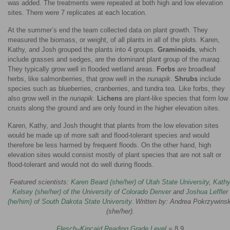
was added. The treatments were repeated at both high and low elevation
sites. There were 7 replicates at each location.
At the summer’s end the team collected data on plant growth. They
measured the biomass, or weight, of all plants in all of the plots. Karen,
Kathy, and Josh grouped the plants into 4 groups.
Graminoids
, which
include grasses and sedges, are the dominant plant group of the
maraq
.
They typically grow well in flooded wetland areas.
Forbs
are broadleaf
herbs, like salmonberries, that grow well in the
nunapik
.
Shrubs
include
species such as blueberries, cranberries, and tundra tea. Like forbs, they
also grow well in the
nunapik
.
Lichens
are plant-like species that form low
crusts along the ground and are only found in the higher elevation sites.
Karen, Kathy, and Josh thought that plants from the low elevation sites
would be made up of more salt and flood-tolerant species and would
therefore be less harmed by frequent floods. On the other hand, high
elevation sites would consist mostly of plant species that are not salt or
flood-tolerant and would not do well during floods.
Featured scientists:
Karen Beard (she/her) of Utah State University
,
Kath
Kelsey (she/her) of the University of Colorado Denver
and
Joshua Leffler
(he/him) of South Dakota State University
. Written by: Andrea Pokrzywinsk
(she/her).
Flesch–Kincaid Reading Grade Level
=
8.9