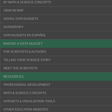
BY MATH & SCIENCE CONCEPTS
VIEW ON MAP
DIGITAL DATA NUGGETS
DATAVERSIFY
DATA NUGGETS EN ESPAÑOL
MAKING A DATA NUGGET
FOR SCIENTISTS & AUTHORS
TELLING YOUR SCIENCE STORY
MEET THE SCIENTISTS!
RESOURCES
PROFESSIONAL DEVELOPMENT
MATH & SCIENCE CONCEPTS
DATASETS & VISUALIZATION TOOLS
OTHER EDUCATION WEBSITES