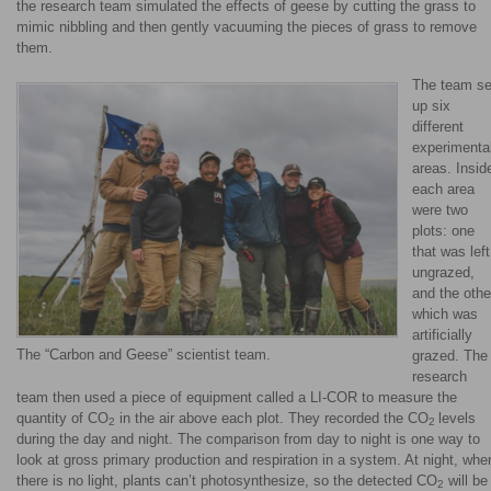
the research team simulated the effects of geese by cutting the grass to
mimic nibbling and then gently vacuuming the pieces of grass to remove
them.
The team se
up six
different
experimenta
areas. Insid
each area
were two
plots: one
that was left
ungrazed,
and the othe
which was
artificially
The “Carbon and Geese” scientist team.
grazed. The
research
team then used a piece of equipment called a LI-COR to measure the
quantity of CO
in the air above each plot. They recorded the CO
levels
2
2
during the day and night. The comparison from day to night is one way to
look at gross primary production and respiration in a system. At night, whe
there is no light, plants can’t photosynthesize, so the detected CO
will be
2