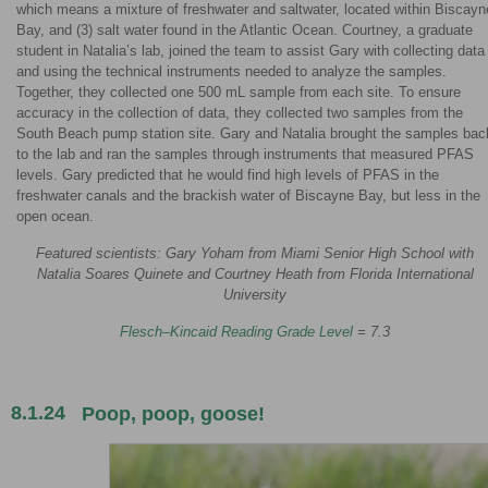
which means a mixture of freshwater and saltwater, located within Biscayn
Bay, and (3) salt water found in the Atlantic Ocean. Courtney, a graduate
student in Natalia’s lab, joined the team to assist Gary with collecting data
and using the technical instruments needed to analyze the samples.
Together, they collected one 500 mL sample from each site. To ensure
accuracy in the collection of data, they collected two samples from the
South Beach pump station site. Gary and Natalia brought the samples bac
to the lab and ran the samples through instruments that measured PFAS
levels. Gary predicted that he would find high levels of PFAS in the
freshwater canals and the brackish water of Biscayne Bay, but less in the
open ocean.
Featured scientists: Gary Yoham from Miami Senior High School with
Natalia Soares Quinete and Courtney Heath from Florida International
University
Flesch–Kincaid Reading Grade Level
= 7.3
8.1.24
Poop, poop, goose!