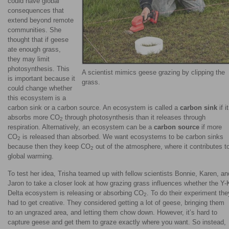
could have global
consequences that
extend beyond remote
communities. She
thought that if geese
ate enough grass,
they may limit
photosynthesis. This
A scientist mimics geese grazing by clipping the
is important because it
grass.
could change whether
this ecosystem is a
carbon sink or a carbon source. An ecosystem is called a
carbon sink
if it
absorbs more CO
through photosynthesis than it releases through
2
respiration. Alternatively, an ecosystem can be a
carbon source
if more
CO
is released than absorbed. We want ecosystems to be carbon sinks
2
because then they keep CO
out of the atmosphere, where it contributes t
2
global warming.
To test her idea, Trisha teamed up with fellow scientists Bonnie, Karen, an
Jaron to take a closer look at how grazing grass influences whether the Y-
Delta ecosystem is releasing or absorbing CO
. To do their experiment the
2
had to get creative. They considered getting a lot of geese, bringing them
to an ungrazed area, and letting them chow down. However, it’s hard to
capture geese and get them to graze exactly where you want. So instead,