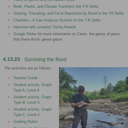
Birds, Plants, and Climate Transform the Y-K Delta
Grazing, Trampling, and Fecal Deposition by Brant in the YK Delta
Charlotte – A Gas Analyzer System on the Y-K Delta
Interview with scientist Trisha Atwood
Google Slides
for more information on Carex, the genus of grass
that these Arctic geese graze.
4.13.23
Surviving the flood
The activities are as follows:
Teacher Guide
Student activity, Graph
Type A, Level 4
Student activity, Graph
Type B, Level 4
Student activity, Graph
Type C, Level 4
Grading Rubric