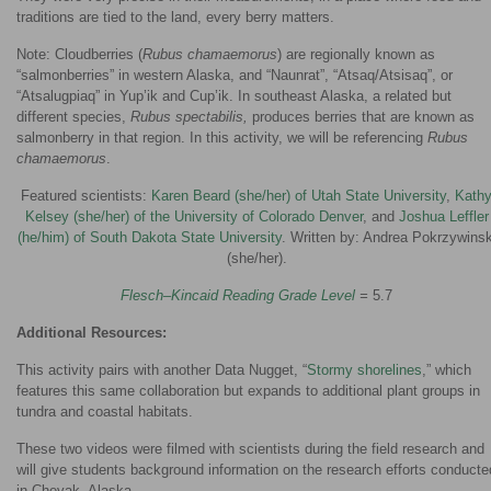
traditions are tied to the land, every berry matters.
Note: Cloudberries (
Rubus chamaemorus
) are regionally known as
“salmonberries” in western Alaska, and “Naunrat”, “Atsaq/Atsisaq”, or
“Atsalugpiaq” in Yup’ik and Cup’ik. In southeast Alaska, a related but
different species,
Rubus spectabilis,
produces berries that are known as
salmonberry in that region. In this activity, we will be referencing
Rubus
chamaemorus
.
Featured scientists:
Karen Beard (she/her) of Utah State University
,
Kath
Kelsey (she/her) of the University of Colorado Denver
, and
Joshua Leffler
(he/him) of South Dakota State University
. Written by: Andrea Pokrzywinsk
(she/her).
Flesch–Kincaid Reading Grade Level
=
5.7
Additional Resources:
This activity pairs with another Data Nugget, “
Stormy shorelines
,” which
features this same collaboration but expands to additional plant groups in
tundra and coastal habitats.
These two videos were filmed with scientists during the field research and
will give students background information on the research efforts conducte
in Chevak, Alaska.