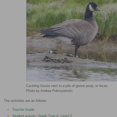
Cackling Goose next to a pile of goose poop, or feces.
Photo by Andrea Pokrzywinski.
The activities are as follows:
Teacher Guide
Student activity, Graph Type A, Level 3