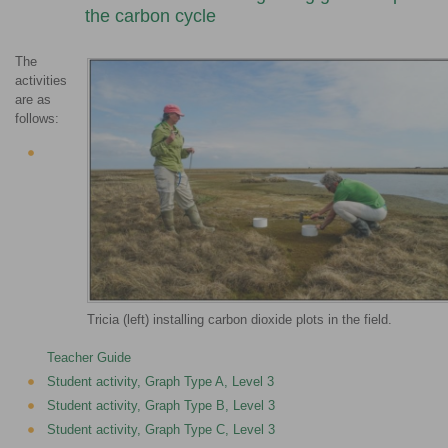
the carbon cycle
The
activities
are as
follows:
Tricia (left) installing carbon dioxide plots in the field.
Teacher Guide
Student activity, Graph Type A, Level 3
Student activity, Graph Type B, Level 3
Student activity, Graph Type C, Level 3