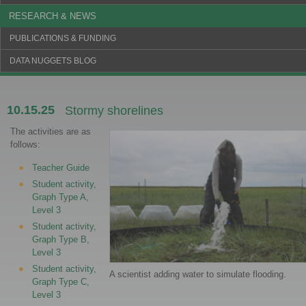
RESEARCH & NEWS
PUBLICATIONS & FUNDING
DATA NUGGETS BLOG
10.15.25
Stormy shorelines
The activities are as
follows:
Teacher Guide
Student activity,
Graph Type A,
Level 3
Student activity,
Graph Type B,
Level 3
Student activity,
A scientist adding water to simulate flooding.
Graph Type C,
Level 3