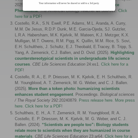
Your information will never be shared or sold to a 3rd party.
2025.
Quantitative Reasoning in the Context of Science
Phenomena
.
The American Biology Teacher
87
:308-312.
Click
here for a PDF
!
Costello, R.A., S.N. Ewell, P.E. Adams, M.L. Aranda, A. Curry,
M.M. De Jesus, R.D.P. Dunk, M.E. Garcia-Ojeda, SJ. Gutzler,
L.R.A. Habersham, M.K. Kjelvik, M. Mateen, K.J. Metzger, K.X.
Mulligan, M.T. Owens, R.M. Pigg, K. Quillin, M.M. Rice, S. Sovi,
E.H. Schultheis, J. Schultz, E.J. Theobald, E.Tracey, B. Tripp, S.
Yang, A. Zemenick, C.J. Ballen, and D. Ovid. (2025).
Highlighting
counterstereotypical scientists in undergraduate life science
courses
.
CBE Life Sciences Education
24:es1.
Click here for a
PDF
!
Costello, R. A., E. P. Driessen, M. K. Kjelvik, E. H. Schultheis, R.
M. Youngblood, A. T. Zemenick, M. G. Weber, and C. J. Ballen.
(2025).
More than a token photo: humanizing scientists
enhances student engagement
. Proceedings.
Biological sciences
/ The Royal Society
292:20240879.
Press release here
.
More press
here
.
Click here for a PDF
!
Schultheis, E. H., A. T. Zemenick, R. M. Youngblood, R. A.
Costello, E. P. Driessen, M. K. Kjelvik, M. G. Weber, and C. J.
Ballen. (2024).
“Scientists are people too”: Biology students
relate more to scientists when they are humanized in course
materials
.
CBE Life Sciences Education
23
:ar64.
Click here for a