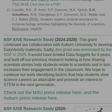
77(1):19-29.
Click here for
a PDF!
Costello, R.A., R. Amin, E.P. Driessen, M.K. Kjelvik,
E.H.
Schultheis
, R.M. Youngblood, A.T. Zemenick, M.G. Weber, and
C.J. Ballen (2026). Students express minimal resistance to
inclusive biology activities highlighting the diversity of scientists.
BioScience
, biag029.
NSF IUSE Research Study
(2024-2028):
This grant
continued our collaboration with
Auburn University to develo
DataVersify materials. Sadly,
this grant was terminated by the
NSF in 2025
. It would have funded Data Nuggets for 4 years
and built
off our previous research looking at how sharing
scientists stories help students relate to scientists and in turn
increases their engagement in the classroom. We hope to
continue our work identifying factors that help students view
science careers as attainable and promote an interest in
STEM in the next generation.
Check out the
MSU press release here
, and the
Auburn press release here.
NSF IUSE Research Study
(2020-