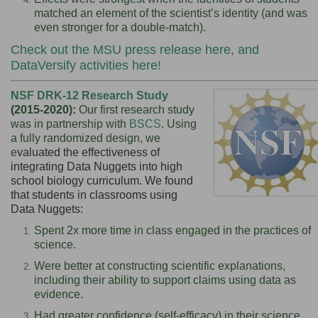
matched an element of the scientist’s identity (and was
even stronger for a double-match).
Check out the
MSU press release here
, and
DataVersify activities here
!
NSF DRK-12 Research Study
(2015-2020):
Our first research study
was in partnership with
BSCS
. Using
a fully randomized design, we
e
valuated the effectiveness of
integrating Data Nuggets into high
school biology curriculum.
We found
that students in classrooms using
Data Nuggets:
Spent 2x more time in class engaged in the practices of
science.
Were better at constructing scientific explanations,
including their ability to support claims using data as
evidence.
Had greater confidence (self-efficacy) in their science