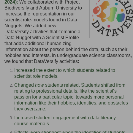
2024):
We collaborated with Project
Biodiversify and Auburn University to
increase the representation in our
scientist role-models found in Data
Nuggets. We added new
DataVersify
activities that combine a
Data Nugget with a Scientist Profile
that adds additional humanizing
information about the person behind the data,
such as their
hobbies and interests
. In undergraduate science classrooms,
we found that DataVersify activities:
Increased the extent to which students related to
scientist role models.
Changed
how
students related. Students shifted from
relating to professional details, like the scientist’s
passion for a particular topic, towards more personal
information like their hobbies, identities, and obstacles
they overcame.
Increased student engagement with data literacy
course materials.
Effects were strongest when the identities of students