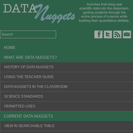
HOME
WHAT ARE DATA NUGGETS?
HISTORY OF DATA NUGGETS
USING THE TEACHER GUIDE
DATA NUGGETS IN THE CLASSROOM
SCIENCE STANDARDS
PERMITTED USES
CURRENT DATA NUGGETS
VIEW IN SEARCHABLE TABLE