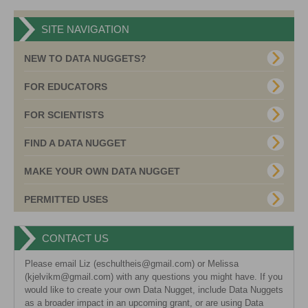
SITE NAVIGATION
NEW TO DATA NUGGETS?
FOR EDUCATORS
FOR SCIENTISTS
FIND A DATA NUGGET
MAKE YOUR OWN DATA NUGGET
PERMITTED USES
CONTACT US
Please email Liz (eschultheis@gmail.com) or Melissa
(kjelvikm@gmail.com) with any questions you might have. If you
would like to create your own Data Nugget, include Data Nuggets
as a broader impact in an upcoming grant, or are using Data