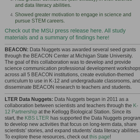
and data literacy abilities.
Showed greater motivation to engage in science and
pursue STEM careers.
Check out the MSU press release here
.
All study
materials and a summary of findings here
!
BEACON:
Data Nuggets was awarded several seed grants
through the BEACON Center at Michigan State University.
The goal of this collaboration was to develop and provide
science communication professional development workshop
across all 5 BEACON institutions, create evolution-themed
curriculum to use in K-12 and undergraduate classrooms, an
disseminate BEACON research to teachers and students.
LTER Data Nuggets:
Data Nuggets began in 2011 as a
collaboration between scientists and teachers through the
K-
12 Partnership
at the Kellogg Biological Station. Since its
start, the
KBS LTER
has supported the
Data Nuggets progra
to develop new activities that focus on long-term data, share
scientists’ stories, and expand students’ data literacy abilities.
To explore these resources, check out
this page
!