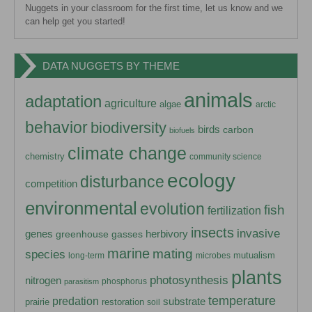
Nuggets in your classroom for the first time, let us know and we
can help get you started!
DATA NUGGETS BY THEME
animals
adaptation
agriculture
algae
arctic
behavior
biodiversity
birds
carbon
biofuels
climate change
chemistry
community science
ecology
disturbance
competition
environmental
evolution
fish
fertilization
insects
invasive
herbivory
genes
greenhouse gasses
marine
mating
species
mutualism
long-term
microbes
plants
photosynthesis
nitrogen
phosphorus
parasitism
temperature
predation
substrate
prairie
restoration
soil