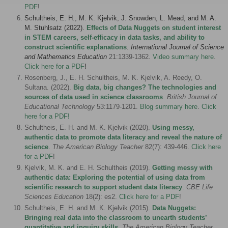
PDF
!
Schultheis, E. H., M. K. Kjelvik, J. Snowden, L. Mead, and M. A.
M. Stuhlsatz (2022).
Effects of Data Nuggets on student interest
in STEM careers, self-efficacy in data tasks, and ability to
construct scientific explanations
.
International Journal of Science
and Mathematics Education
21
:1339-1362.
Video summary here
.
Click here for a PDF
!
Rosenberg, J., E. H. Schultheis, M. K. Kjelvik, A. Reedy, O.
Sultana. (2022).
Big data, big changes? The technologies and
sources of data used in science classrooms
.
British Journal of
Educational Technology
53:1179-1201.
Blog summary here
.
Click
here for a PDF!
Schultheis, E. H. and M. K. Kjelvik (2020).
Using messy,
authentic data to promote data literacy and reveal the nature of
science
.
The American Biology Teacher
82(7): 439-446.
Click here
for a PDF
!
Kjelvik, M. K. and E. H. Schultheis (2019).
Getting messy with
authentic data: Exploring the potential of using data from
scientific research to support student data literacy
.
CBE Life
Sciences Education
18(2): es2.
Click here for a PDF
!
Schultheis, E. H. and M. K. Kjelvik (2015).
Data Nuggets:
Bringing real data into the classroom to unearth students’
quantitative and inquiry skills
.
The American Biology Teacher