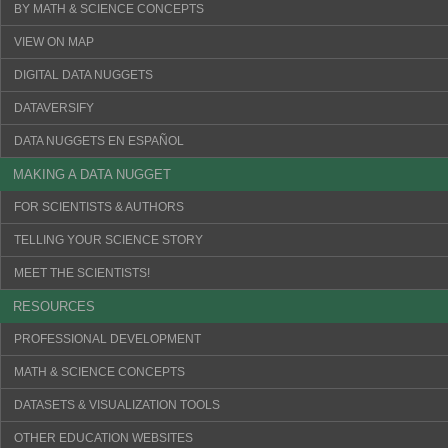
BY MATH & SCIENCE CONCEPTS
VIEW ON MAP
DIGITAL DATA NUGGETS
DATAVERSIFY
DATA NUGGETS EN ESPAÑOL
MAKING A DATA NUGGET
FOR SCIENTISTS & AUTHORS
TELLING YOUR SCIENCE STORY
MEET THE SCIENTISTS!
RESOURCES
PROFESSIONAL DEVELOPMENT
MATH & SCIENCE CONCEPTS
DATASETS & VISUALIZATION TOOLS
OTHER EDUCATION WEBSITES