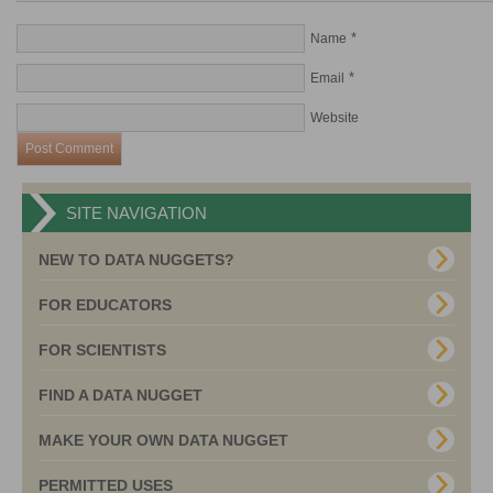
*
Name
*
Email
Website
SITE NAVIGATION
NEW TO DATA NUGGETS?
FOR EDUCATORS
FOR SCIENTISTS
FIND A DATA NUGGET
MAKE YOUR OWN DATA NUGGET
PERMITTED USES