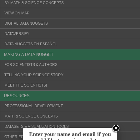
BY MATH & SCIENCE CONCEPTS
VIEW ON MAP
DIGITAL DATA NUGGETS
DATAVERSIFY
DATA NUGGETS EN ESPAÑOL
MAKING A DATA NUGGET
FOR SCIENTISTS & AUTHORS
TELLING YOUR SCIENCE STORY
MEET THE SCIENTISTS!
RESOURCES
PROFESSIONAL DEVELOPMENT
MATH & SCIENCE CONCEPTS
DATASETS & VISUALIZATION TOOLS
Enter your name and email if you
OTHER EDUCATION WEBSITES