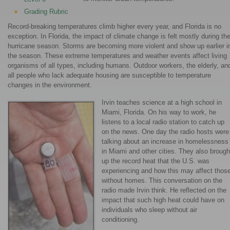
Grading Rubric
Record-breaking temperatures climb higher every year, and Florida is no
exception. In Florida, the impact of climate change is felt mostly during th
hurricane season. Storms are becoming more violent and show up earlier i
the season. These extreme temperatures and weather events affect living
organisms of all types, including humans. Outdoor workers, the elderly, an
all people who lack adequate housing are susceptible to temperature
changes in the environment.
Irvin teaches science at a high school in
Miami, Florida. On his way to work, he
listens to a local radio station to catch up
on the news. One day the radio hosts were
talking about an increase in homelessness
in Miami and other cities. They also brough
up the record heat that the U.S. was
experiencing and how this may affect thos
without homes. This conversation on the
radio made Irvin think. He reflected on the
impact that such high heat could have on
individuals who sleep without air
conditioning.