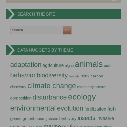
SEARCH THE SITE
DATA NUGGETS BY THEME
animals
adaptation
agriculture
algae
arctic
behavior
biodiversity
birds
carbon
biofuels
climate change
chemistry
community science
ecology
disturbance
competition
environmental
evolution
fish
fertilization
insects
invasive
herbivory
genes
greenhouse gasses
marine
mating
species