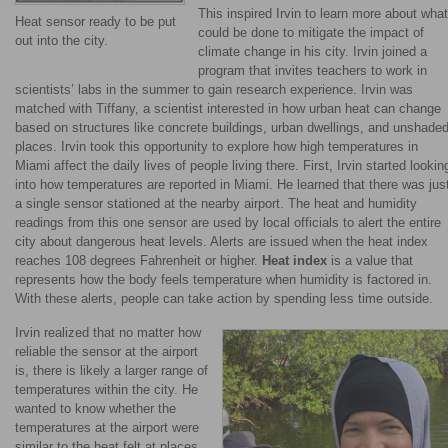
This inspired Irvin to learn more about what
Heat sensor ready to be put
could be done to mitigate the impact of
out into the city.
climate change in his city. Irvin joined a
program that invites teachers to work in
scientists’ labs in the summer to gain research experience. Irvin was
matched with Tiffany, a scientist interested in how urban heat can change
based on structures like concrete buildings, urban dwellings, and unshade
places. Irvin took this opportunity to explore how high temperatures in
Miami affect the daily lives of people living there. First, Irvin started lookin
into how temperatures are reported in Miami. He learned that there was jus
a single sensor stationed at the nearby airport. The heat and humidity
readings from this one sensor are used by local officials to alert the entire
city about dangerous heat levels. Alerts are issued when the heat index
reaches 108 degrees Fahrenheit or higher.
Heat index
is a value that
represents how the body feels temperature when humidity is factored in.
With these alerts, people can take action by spending less time outside.
Irvin realized that no matter how
reliable the sensor at the airport
is, there is likely a larger range of
temperatures within the city. He
wanted to know whether the
temperatures at the airport were
similar to the heat felt at places