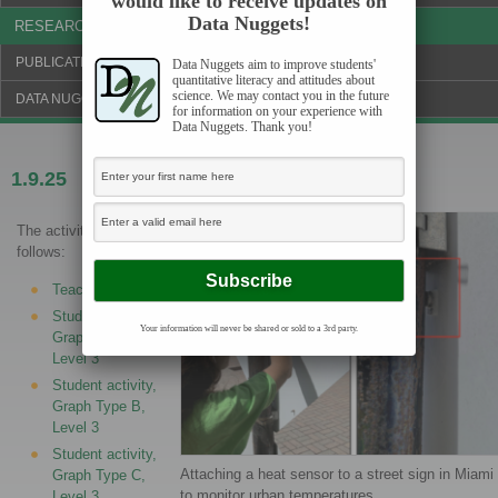
would like to receive updates on
Data Nuggets!
RESEARCH & NEWS
PUBLICATIONS & FUNDING
Data Nuggets aim to improve students'
quantitative literacy and attitudes about
science. We may contact you in the future
DATA NUGGETS BLOG
for information on your experience with
Data Nuggets. Thank you!
1.9.25
Do you feel the urban heat?
The activities are as
follows:
Teacher Guide
Student activity,
Your information will never be shared or sold to a 3rd party.
Graph Type A,
Level 3
Student activity,
Graph Type B,
Level 3
Student activity,
Attaching a heat sensor to a street sign in Miami
Graph Type C,
to monitor urban temperatures.
Level 3