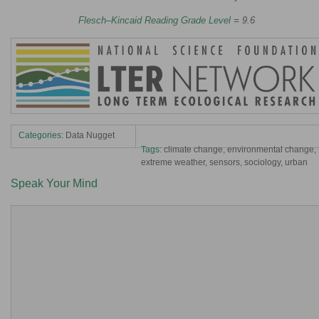
Flesch–Kincaid Reading Grade Level
= 9.6
Categories:
Data Nugget
Tags:
climate change
,
environmental change
,
extreme weather
,
sensors
,
sociology
,
urban
Speak Your Mind