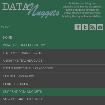
HOME
WHAT ARE DATA NUGGETS?
HISTORY OF DATA NUGGETS
USING THE TEACHER GUIDE
DATA NUGGETS IN THE CLASSROOM
SCIENCE STANDARDS
PERMITTED USES
CURRENT DATA NUGGETS
VIEW IN SEARCHABLE TABLE