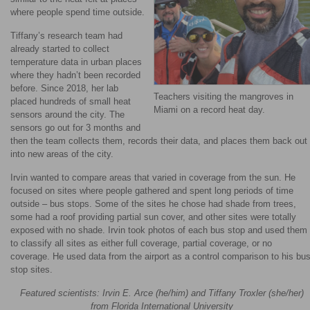
where people spend time outside.
Tiffany’s research team had
already started to collect
temperature data in urban places
where they hadn’t been recorded
before. Since 2018, her lab
Teachers visiting the mangroves in
placed hundreds of small heat
Miami on a record heat day.
sensors around the city. The
sensors go out for 3 months and
then the team collects them, records their data, and places them back out
into new areas of the city.
Irvin wanted to compare areas that varied in coverage from the sun. He
focused on sites where people gathered and spent long periods of time
outside – bus stops. Some of the sites he chose had shade from trees,
some had a roof providing partial sun cover, and other sites were totally
exposed with no shade. Irvin took photos of each bus stop and used them
to classify all sites as either full coverage, partial coverage, or no
coverage. He used data from the airport as a control comparison to his bu
stop sites.
Featured scientists: Irvin E. Arce (he/him) and Tiffany Troxler (she/her)
from Florida International University