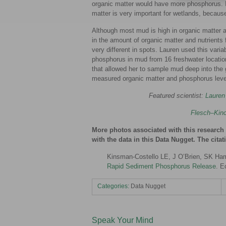
organic matter would have more phosphorus. If
matter is very important for wetlands, because
Although most mud is high in organic matter an
in the amount of organic matter and nutrients
very different in spots. Lauren used this vari
phosphorus in mud from 16 freshwater locatio
that allowed her to sample mud deep into the 
measured organic matter and phosphorus leve
Featured scientist:
Lauren
Flesch–Kinc
More photos associated with this researc
with the data in this Data Nugget. The cita
Kinsman-Costello LE, J O’Brien, SK Ham
Rapid Sediment Phosphorus Release
. E
Categories:
Data Nugget
Speak Your Mind