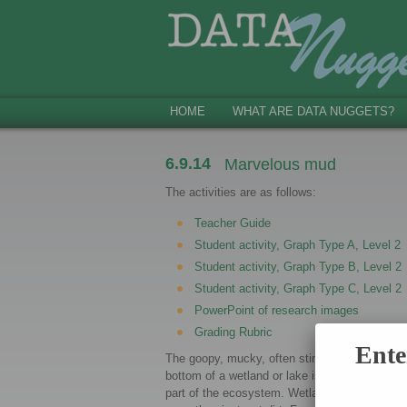
HOME
WHAT ARE DATA NUGGETS?
6.9.14
Marvelous mud
The activities are as follows:
Teacher Guide
Student activity, Graph Type A, Level 2
Student activity, Graph Type B, Level 2
Student activity, Graph Type C, Level 2
PowerPoint of research images
Grading Rubric
Ente
The goopy, mucky, often stinky mud at the
bottom of a wetland or lake is a very importan
part of the ecosystem. Wetland mud is much