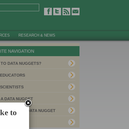
RCES
RESEARCH & NEWS
ITE NAVIGATION
 TO DATA NUGGETS?
 EDUCATORS
SCIENTISTS
 A DATA NUGGET
ke to
E YOUR OWN DATA NUGGET
MITTED USES