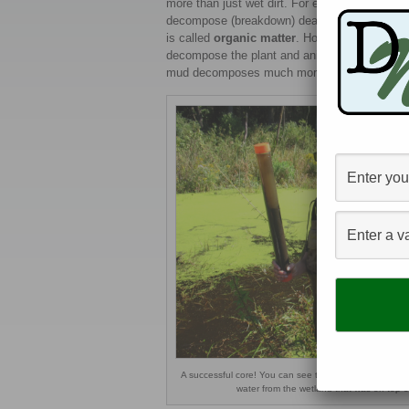
more than just wet dirt. For example, many s
decompose (breakdown) dead plant and animal 
is called
organic matter
. However, the wetla
decompose the plant and animal tissues quickl
mud decomposes much more slowly than similar
A successful core! You can see that the tube has mud,
water from the wetland that was on top o