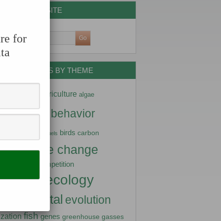
SEARCH THE SITE
re for
ta
DATA NUGGETS BY THEME
ptation
agriculture
algae
imals
behavior
arctic
diversity
birds
carbon
biofuels
climate change
stry
competition
nity science
ecology
turbance
vironmental
evolution
fish
lization
genes
greenhouse gasses