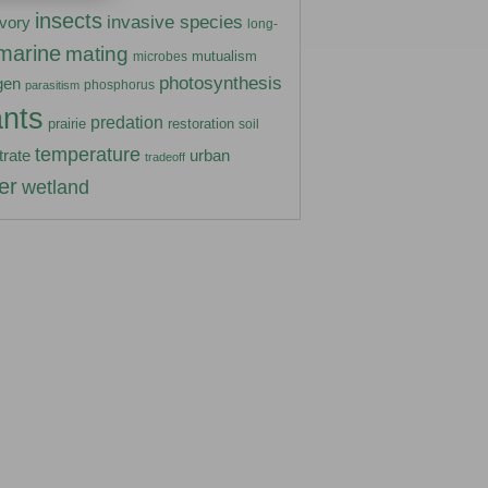
insects
invasive species
ivory
long-
marine
mating
mutualism
microbes
photosynthesis
gen
phosphorus
parasitism
ants
predation
prairie
restoration
soil
temperature
urban
trate
tradeoff
er
wetland