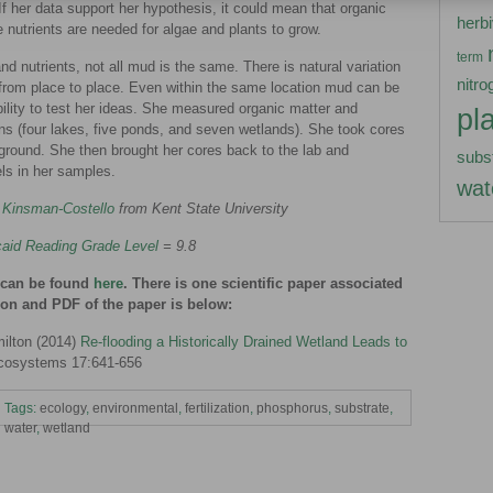
 her data support her hypothesis, it could mean that organic
herb
 nutrients are needed for algae and plants to grow.
term
d nutrients, not all mud is the same. There is natural variation
nitro
 from place to place. Even within the same location mud can be
ability to test her ideas. She measured organic matter and
pl
ns (four lakes, five ponds, and seven wetlands). She took cores
ground. She then brought her cores back to the lab and
subs
ls in her samples.
wat
 Kinsman-Costello
from Kent State University
aid Reading Grade Level
= 9.8
h can be found
here
. There is one scientific paper associated
tion and PDF of the paper is below:
ilton (2014)
Re-flooding a Historically Drained Wetland Leads to
cosystems 17:641-656
Tags:
ecology
,
environmental
,
fertilization
,
phosphorus
,
substrate
,
water
,
wetland