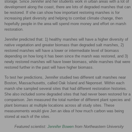
storage. Since Jennifer and her students work in urban areas with a lot of
development along the coast, there are lots of degraded marshes that can
be restored. If she can show how important restoring marshes is for
increasing plant diversity and helping to combat climate change, then
hopefully people in the area will spend more money and effort on marsh
restoration.
Jennifer predicted that: 1) healthy marshes will have a higher diversity of
native vegetation and greater biomass than degraded salt marshes, 2)
restored marshes will have a lower or intermediate level of biomass
depending on how long it has been since the marsh was restored, and 3)
newly restored marshes will have lower biomass, while marshes that were
restored further in the past will have higher biomass.
To test her predictions, Jennifer studied two different salt marshes near
Boston, Massachusetts, called Oak Island and Neponset. Within each
marsh she sampled several sites that had different restoration histories.
She also included some degraded sites that had never been restored for a
comparison. Jen measured the total number of different plant species and
plant biomass at multiple locations across all study sites. These
measurements would give Jen an idea of how much carbon was being
stored at each of the sites.
Featured scientist:
Jennifer Bowen
from Northeastern University