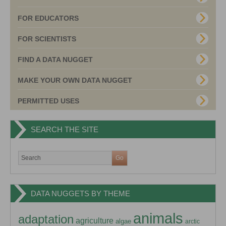
FOR EDUCATORS
FOR SCIENTISTS
FIND A DATA NUGGET
MAKE YOUR OWN DATA NUGGET
PERMITTED USES
SEARCH THE SITE
DATA NUGGETS BY THEME
animals
adaptation
agriculture
algae
arctic