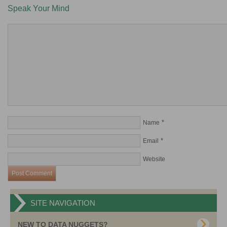
Speak Your Mind
*
Name
*
Email
Website
SITE NAVIGATION
NEW TO DATA NUGGETS?