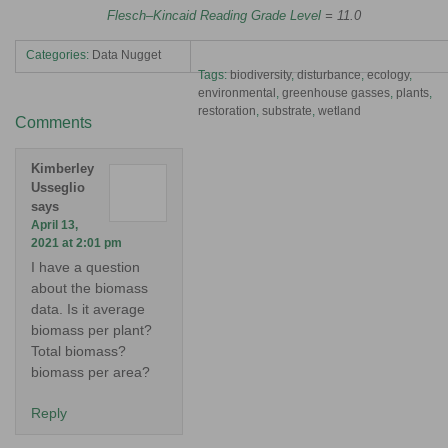
Flesch–Kincaid Reading Grade Level
= 11.0
Categories:
Data Nugget
Tags:
biodiversity
,
disturbance
,
ecology
,
environmental
,
greenhouse gasses
,
plants
,
restoration
,
substrate
,
wetland
Comments
Kimberley
Usseglio
says
April 13,
2021 at 2:01 pm
I have a question
about the biomass
data. Is it average
biomass per plant?
Total biomass?
biomass per area?
Reply