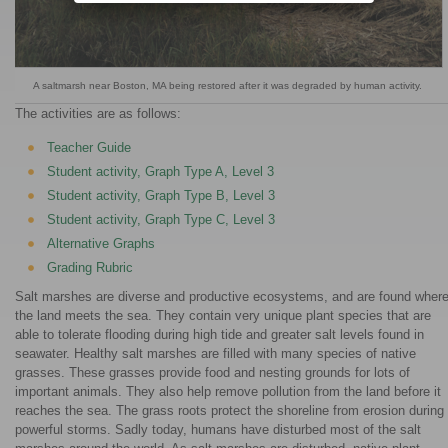
A saltmarsh near Boston, MA being restored after it was degraded by human activity.
The activities are as follows:
Teacher Guide
Student activity, Graph Type A, Level 3
Student activity, Graph Type B, Level 3
Student activity, Graph Type C, Level 3
Alternative Graphs
Grading Rubric
Salt marshes are diverse and productive ecosystems, and are found wher
the land meets the sea. They contain very unique plant species that are
able to tolerate flooding during high tide and greater salt levels found in
seawater. Healthy salt marshes are filled with many species of native
grasses. These grasses provide food and nesting grounds for lots of
important animals. They also help remove pollution from the land before it
reaches the sea. The grass roots protect the shoreline from erosion during
powerful storms. Sadly today, humans have disturbed most of the salt