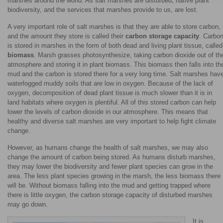
marshes around the world. As salt marshes are disturbed, native plant
biodiversity, and the services that marshes provide to us, are lost.
A very important role of salt marshes is that they are able to store carbon,
and the amount they store is called their
carbon storage capacity
. Carbo
is stored in marshes in the form of both dead and living plant tissue, called
biomass
. Marsh grasses photosynthesize, taking carbon dioxide out of th
atmosphere and storing it in plant biomass. This biomass then falls into th
mud and the carbon is stored there for a very long time. Salt marshes hav
waterlogged muddy soils that are low in oxygen. Because of the lack of
oxygen, decomposition of dead plant tissue is much slower than it is in
land habitats where oxygen is plentiful. All of this stored carbon can help
lower the levels of carbon dioxide in our atmosphere. This means that
healthy and diverse salt marshes are very important to help fight climate
change.
However, as humans change the health of salt marshes, we may also
change the amount of carbon being stored. As humans disturb marshes,
they may lower the biodiversity and fewer plant species can grow in the
area. The less plant species growing in the marsh, the less biomass there
will be. Without biomass falling into the mud and getting trapped where
there is little oxygen, the carbon storage capacity of disturbed marshes
may go down.
It is