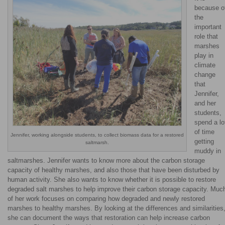
because o
the
important
role that
marshes
play in
climate
change
that
Jennifer,
and her
students,
spend a lo
of time
Jennifer, working alongside students, to collect biomass data for a restored
getting
saltmarsh.
muddy in
saltmarshes. Jennifer wants to know more about the carbon storage
capacity of healthy marshes, and also those that have been disturbed by
human activity. She also wants to know whether it is possible to restore
degraded salt marshes to help improve their carbon storage capacity. Muc
of her work focuses on comparing how degraded and newly restored
marshes to healthy marshes. By looking at the differences and similarities
she can document the ways that restoration can help increase carbon