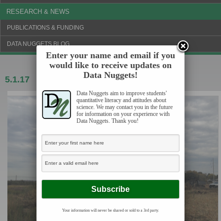
RESEARCH & NEWS
PUBLICATIONS & FUNDING
DATA NUGGETS BLOG
Enter your name and email if you
would like to receive updates on
Data Nuggets!
5.1.17
Marsh makeover
Data Nuggets aim to improve students'
quantitative literacy and attitudes about
science. We may contact you in the future
for information on your experience with
Data Nuggets. Thank you!
Your information will never be shared or sold to a 3rd party.