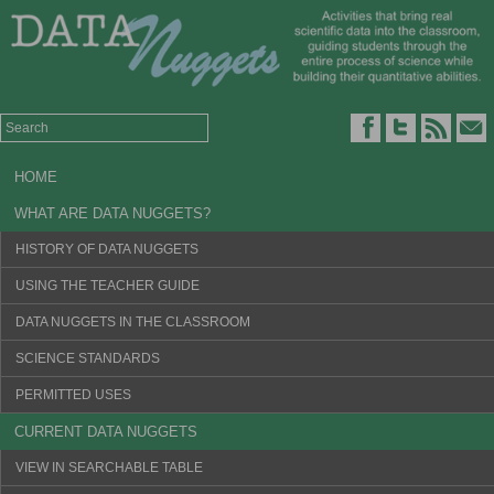
HOME
WHAT ARE DATA NUGGETS?
HISTORY OF DATA NUGGETS
USING THE TEACHER GUIDE
DATA NUGGETS IN THE CLASSROOM
SCIENCE STANDARDS
PERMITTED USES
CURRENT DATA NUGGETS
VIEW IN SEARCHABLE TABLE