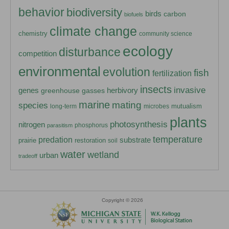
behavior
biodiversity
birds
carbon
biofuels
climate change
chemistry
community science
ecology
disturbance
competition
environmental
evolution
fish
fertilization
insects
invasive
herbivory
genes
greenhouse gasses
marine
mating
species
mutualism
long-term
microbes
plants
photosynthesis
nitrogen
phosphorus
parasitism
temperature
predation
substrate
prairie
restoration
soil
water
wetland
urban
tradeoff
Copyright © 2026