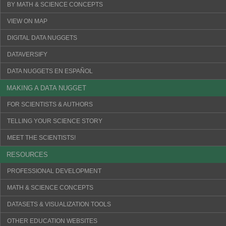
BY MATH & SCIENCE CONCEPTS
VIEW ON MAP
DIGITAL DATA NUGGETS
DATAVERSIFY
DATA NUGGETS EN ESPAÑOL
MAKING A DATA NUGGET
FOR SCIENTISTS & AUTHORS
TELLING YOUR SCIENCE STORY
MEET THE SCIENTISTS!
RESOURCES
PROFESSIONAL DEVELOPMENT
MATH & SCIENCE CONCEPTS
DATASETS & VISUALIZATION TOOLS
OTHER EDUCATION WEBSITES