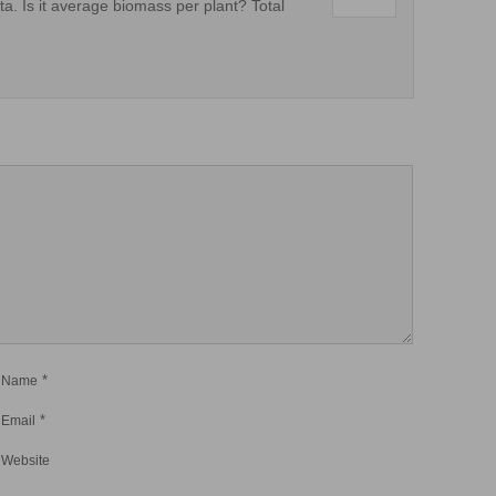
a. Is it average biomass per plant? Total
*
Name
*
Email
Website