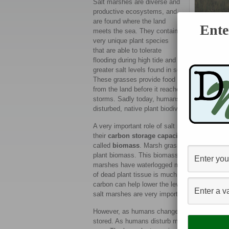
Salt marshes are diverse and
productive ecosystems, and
are found where the land
Ente
meets the sea. They contain
very unique plant species
that are able to tolerate
A saltmar
flooding during high tide and
greater salt levels found in seawater. Healthy
These grasses provide food and nesting ground
from the land before it reaches the sea. The g
storms. Sadly today, humans have disturbed m
disturbed, native plant biodiversity, and the s
A very important role of salt marshes is that 
their
carbon storage capacity
. Carbon is sto
called
biomass
. Marsh grasses photosynthesiz
plant biomass. This biomass then falls into th
marshes have waterlogged muddy soils that a
of dead plant tissue is much slower than it is i
carbon can help lower the levels of carbon di
salt marshes are very important to help fight 
However, as humans change the health of sal
stored. As humans disturb marshes, they may 