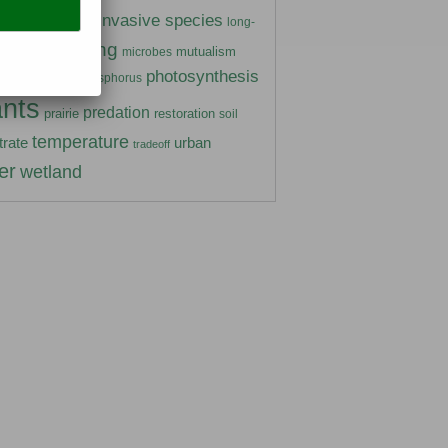
insects
invasive species
ivory
long-
marine
mating
mutualism
microbes
photosynthesis
gen
phosphorus
parasitism
ants
predation
prairie
restoration
soil
temperature
urban
trate
tradeoff
er
wetland