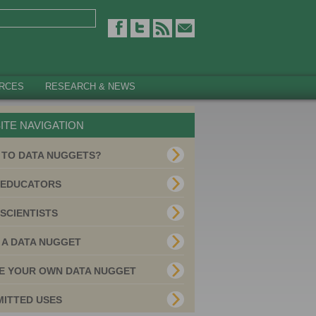
RCES
RESEARCH & NEWS
ITE NAVIGATION
 TO DATA NUGGETS?
 EDUCATORS
SCIENTISTS
 A DATA NUGGET
E YOUR OWN DATA NUGGET
MITTED USES