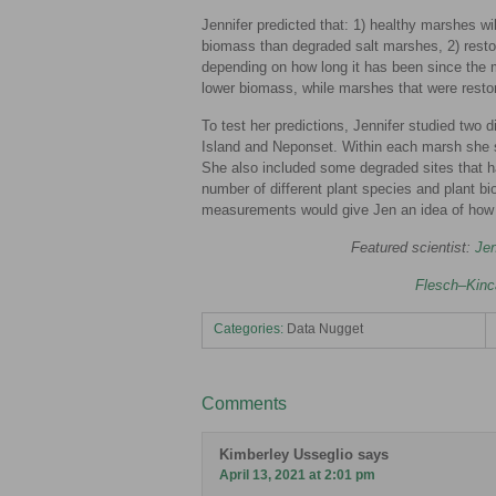
Jennifer predicted that: 1) healthy marshes wil
biomass than degraded salt marshes, 2) restor
depending on how long it has been since the 
lower biomass, while marshes that were restor
To test her predictions, Jennifer studied two
Island and Neponset. Within each marsh she sa
She also included some degraded sites that h
number of different plant species and plant bi
measurements would give Jen an idea of how 
Featured scientist:
Jen
Flesch–Kinc
Categories:
Data Nugget
Comments
Kimberley Usseglio
says
April 13, 2021 at 2:01 pm