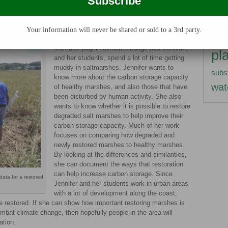
rsh, the less biomass there will be. Without biomass falling into
herb
ttle oxygen, the carbon storage capacity of disturbed marshes
term
Your information will never be shared or sold to a 3rd party.
It is because of the important role that
nitro
marshes play in climate change that Jennifer,
pl
and her students, spend a lot of time getting
muddy in saltmarshes. Jennifer wants to
subs
know more about the carbon storage capacity
wat
of healthy marshes, and also those that have
been disturbed by human activity. She also
wants to know whether it is possible to restore
degraded salt marshes to help improve their
carbon storage capacity. Much of her work
focuses on comparing how degraded and
newly restored marshes to healthy marshes.
By looking at the differences and similarities,
she can document the ways that restoration
can help increase carbon storage. Since
data for a restored
Jennifer and her students work in urban areas
with a lot of development along the coast,
e restored. If she can show how important restoring marshes is
ombat climate change, then hopefully people in the area will
ation.