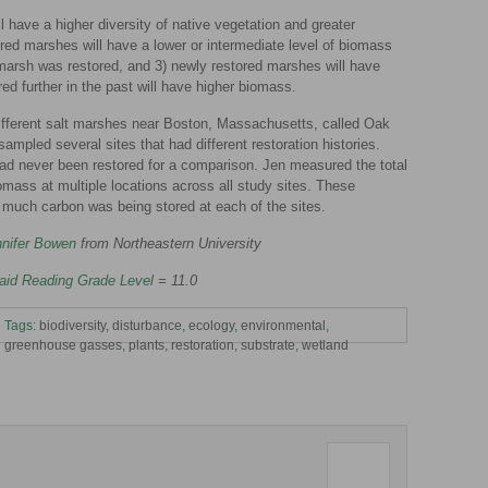
l have a higher diversity of native vegetation and greater
ed marshes will have a lower or intermediate level of biomass
marsh was restored, and 3) newly restored marshes will have
ed further in the past will have higher biomass.
 different salt marshes near Boston, Massachusetts, called Oak
mpled several sites that had different restoration histories.
ad never been restored for a comparison. Jen measured the total
omass at multiple locations across all study sites. These
much carbon was being stored at each of the sites.
nifer Bowen
from Northeastern University
aid Reading Grade Level
= 11.0
Tags:
biodiversity
,
disturbance
,
ecology
,
environmental
,
greenhouse gasses
,
plants
,
restoration
,
substrate
,
wetland