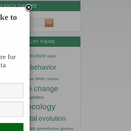
SEARCH THE SITE
ke to
DATA NUGGETS BY THEME
ptation
re for
agriculture
algae
ta
imals
behavior
arctic
diversity
birds
carbon
biofuels
climate change
stry
competition
nity science
ecology
turbance
vironmental
evolution
fish
lization
genes
greenhouse gasses