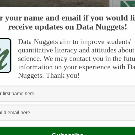
r your name and email if you would li
receive updates on Data Nuggets!
sh near Boston, MA being restored after it was degraded by human activity.
Data Nuggets aim to improve students'
 salt marshes are filled with many species of native grasses.
s for lots of important animals. They also help remove pollution
quantitative literacy and attitudes about
rass roots protect the shoreline from erosion during powerful
ada
science. We may contact you in the futu
ost of the salt marshes around the world. As salt marshes are
ervices that marshes provide to us, are lost.
information on your experience with Da
an
Nuggets. Thank you!
they are able to store carbon, and the amount they store is called
bio
red in marshes in the form of both dead and living plant tissue,
e, taking carbon dioxide out of the atmosphere and storing it in
e mud and the carbon is stored there for a very long time. Salt
chemi
re low in oxygen. Because of the lack of oxygen, decomposition
commu
n land habitats where oxygen is plentiful. All of this stored
oxide in our atmosphere. This means that healthy and diverse
dis
climate change.
en
t marshes, we may also change the amount of carbon being
lower the biodiversity and fewer plant species can grow in the
ferti