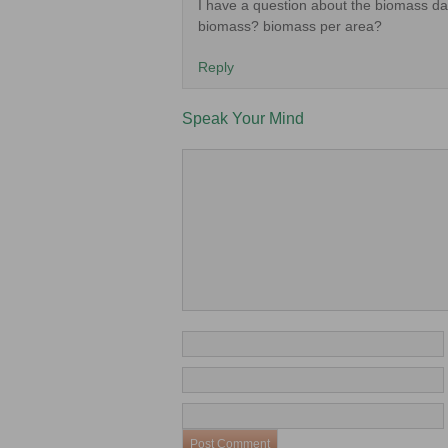
I have a question about the biomass dat
biomass? biomass per area?
Reply
Speak Your Mind