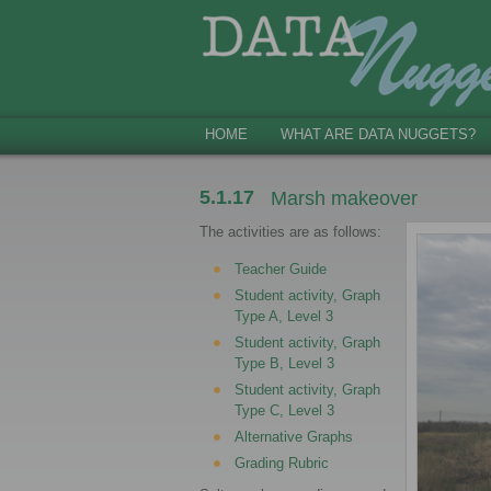
HOME
WHAT ARE DATA NUGGETS?
5.1.17
Marsh makeover
The activities are as follows:
Teacher Guide
Student activity, Graph
Type A, Level 3
Student activity, Graph
Type B, Level 3
Student activity, Graph
Type C, Level 3
Alternative Graphs
Grading Rubric