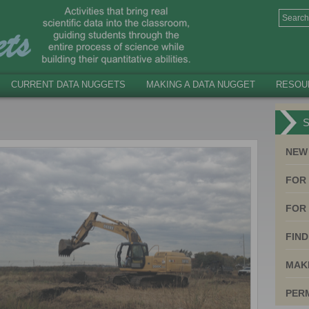
CURRENT DATA NUGGETS
MAKING A DATA NUGGET
RESOU
S
NEW
FOR
FOR 
FIND
MAK
PER