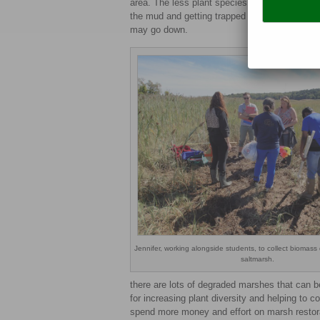
area. The less plant species growing in the ma
the mud and getting trapped where there is li
may go down.
Jennifer, working alongside students, to collect biomass 
saltmarsh.
there are lots of degraded marshes that can b
for increasing plant diversity and helping to c
spend more money and effort on marsh restor