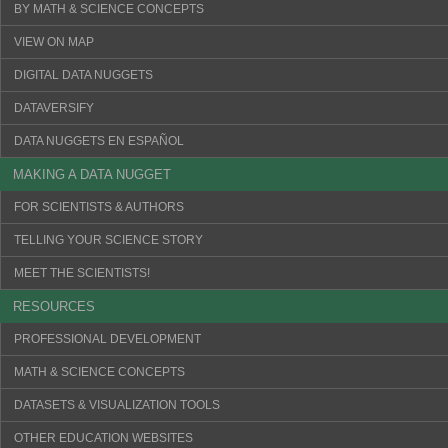
BY MATH & SCIENCE CONCEPTS
VIEW ON MAP
DIGITAL DATA NUGGETS
DATAVERSIFY
DATA NUGGETS EN ESPAÑOL
MAKING A DATA NUGGET
FOR SCIENTISTS & AUTHORS
TELLING YOUR SCIENCE STORY
MEET THE SCIENTISTS!
RESOURCES
PROFESSIONAL DEVELOPMENT
MATH & SCIENCE CONCEPTS
DATASETS & VISUALIZATION TOOLS
OTHER EDUCATION WEBSITES