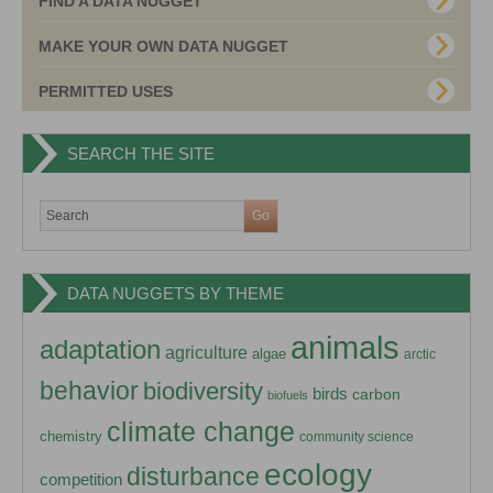
FIND A DATA NUGGET
MAKE YOUR OWN DATA NUGGET
PERMITTED USES
SEARCH THE SITE
DATA NUGGETS BY THEME
animals
adaptation
agriculture
algae
arctic
behavior
biodiversity
birds
carbon
biofuels
climate change
chemistry
community science
ecology
disturbance
competition