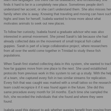
finds it hard to be in a completely new place. Sometimes people don’t
understand her accent, or she can’t understand them. She also misses her
family when she is away. Knowing that traveling and moving can have suc
highs and lows for herself, Isabela wanted to know more about what
motivates animals to seek out new places.
To follow her curiosity, Isabela found a graduate advisor who was also
interested in animal movement. She joined Sarah’s lab because she had
already collected data on the movement of small tropical fish called
guppies. Sarah is part of a large collaborative project, where researchers
from all over the world come together in Trinidad to study these fish
populations.
When Sarah first started collecting data in this system, she wanted to trac
how far guppies move from one place to the next. She used established
protocols from previous work in this system to set up a study. With the hel
of a team, she captured every fish in two similar streams for replication.
Every fish that was caught was marked with a small tattoo so the research
team could recognize it if it was found again in the future. She did this
same procedure every month for 14 months. Each time she sampled the
fish, she recorded the individuals that she found and where they were
found.
Isabela used this dataset to ask whether guppies benefit from moving from