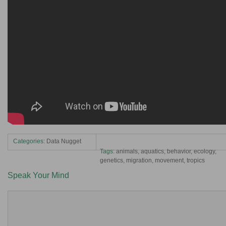
Categories:
Data Nugget
Tags:
animals
,
aquatics
,
behavior
,
ecology
,
genetics
,
migration
,
movement
,
tropics
Speak Your Mind