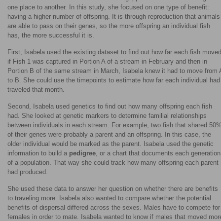
one place to another. In this study, she focused on one type of benefit:
having a higher number of offspring. It is through reproduction that animals
are able to pass on their genes, so the more offspring an individual fish
has, the more successful it is.
First, Isabela used the existing dataset to find out how far each fish moved
if Fish 1 was captured in Portion A of a stream in February and then in
Portion B of the same stream in March, Isabela knew it had to move from 
to B. She could use the timepoints to estimate how far each individual had
traveled that month.
Second, Isabela used genetics to find out how many offspring each fish
had. She looked at genetic markers to determine familial relationships
between individuals in each stream. For example, two fish that shared 50
of their genes were probably a parent and an offspring. In this case, the
older individual would be marked as the parent. Isabela used the genetic
information to build a
pedigree
, or a chart that documents each generation
of a population. That way she could track how many offspring each parent
had produced.
She used these data to answer her question on whether there are benefits
to traveling more. Isabela also wanted to compare whether the potential
benefits of dispersal differed across the sexes. Males have to compete for
females in order to mate. Isabela wanted to know if males that moved mor