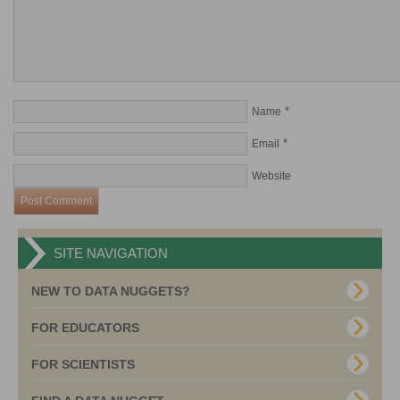
*
Name
*
Email
Website
SITE NAVIGATION
NEW TO DATA NUGGETS?
FOR EDUCATORS
FOR SCIENTISTS