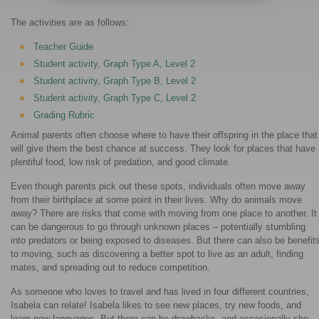
The activities are as follows:
Teacher Guide
Student activity, Graph Type A, Level 2
Student activity, Graph Type B, Level 2
Student activity, Graph Type C, Level 2
Grading Rubric
Animal parents often choose where to have their offspring in the place that
will give them the best chance at success. They look for places that have
plentiful food, low risk of predation, and good climate.
Even though parents pick out these spots, individuals often move away
from their birthplace at some point in their lives. Why do animals move
away? There are risks that come with moving from one place to another. It
can be dangerous to go through unknown places – potentially stumbling
into predators or being exposed to diseases. But there can also be benefit
to moving, such as discovering a better spot to live as an adult, finding
mates, and spreading out to reduce competition.
As someone who loves to travel and has lived in four different countries,
Isabela can relate! Isabela likes to see new places, try new foods, and
learn new languages. But there can be drawbacks, and occasionally she