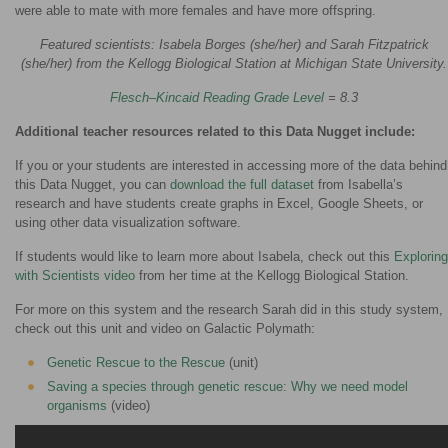
were able to mate with more females and have more offspring.
Featured scientists: Isabela Borges (she/her) and Sarah Fitzpatrick
(she/her) from the Kellogg Biological Station at Michigan State University.
Flesch–Kincaid Reading Grade Level
= 8.3
Additional teacher resources related to this Data Nugget include:
If you or your students are interested in accessing more of the data behind
this Data Nugget, you can
download the full dataset
from Isabella’s
research and have students create graphs in Excel, Google Sheets, or
using other data visualization software.
If students would like to learn more about Isabela, check out this
Exploring
with Scientists video
from her time at the Kellogg Biological Station.
For more on this system and the research Sarah did in this study system,
check out this unit and video on Galactic Polymath:
Genetic Rescue to the Rescue
(unit)
Saving a species through genetic rescue: Why we need model
organisms
(video)