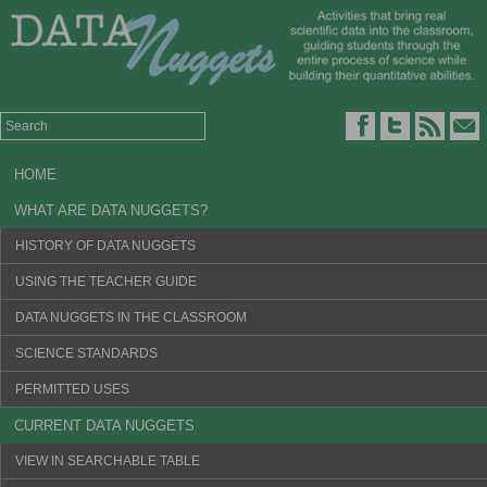
HOME
WHAT ARE DATA NUGGETS?
HISTORY OF DATA NUGGETS
USING THE TEACHER GUIDE
DATA NUGGETS IN THE CLASSROOM
SCIENCE STANDARDS
PERMITTED USES
CURRENT DATA NUGGETS
VIEW IN SEARCHABLE TABLE