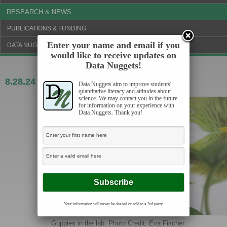
RESEARCH & NEWS
PUBLICATIONS & FUNDING
Enter your name and email if you
DATA NUGGETS BLOG
would like to receive updates on
Data Nuggets!
8.28.24
Guppies on the move
Data Nuggets aim to improve students'
quantitative literacy and attitudes about
science. We may contact you in the future
for information on your experience with
Data Nuggets. Thank you!
Your information will never be shared or sold to a 3rd party.
Guppies in the lab. Photo Credit: Eva Fischer.