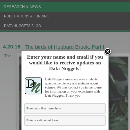
RESEARCH & NEWS
PUBLICATIONS & FUNDING
DATA NUGGETS BLOG
4.20.16
The birds of Hubbard Brook, Part I
The
Enter your name and email if you
would like to receive updates on
Data Nuggets!
Data Nuggets aim to improve students'
quantitative literacy and attitudes about
science. We may contact you in the future
for information on your experience with
Data Nuggets. Thank you!