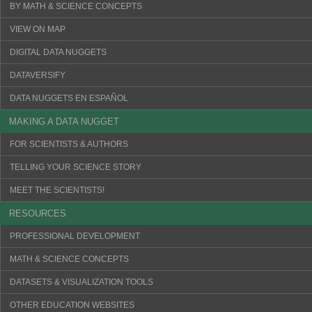
BY MATH & SCIENCE CONCEPTS
VIEW ON MAP
DIGITAL DATA NUGGETS
DATAVERSIFY
DATA NUGGETS EN ESPAÑOL
MAKING A DATA NUGGET
FOR SCIENTISTS & AUTHORS
TELLING YOUR SCIENCE STORY
MEET THE SCIENTISTS!
RESOURCES
PROFESSIONAL DEVELOPMENT
MATH & SCIENCE CONCEPTS
DATASETS & VISUALIZATION TOOLS
OTHER EDUCATION WEBSITES