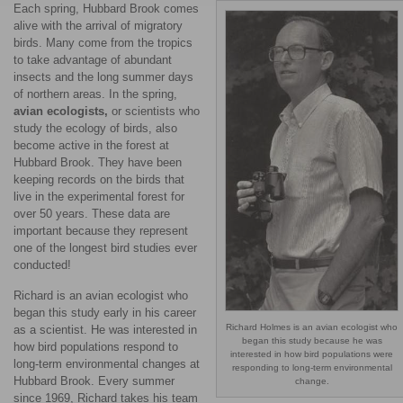
Each spring, Hubbard Brook comes
alive with the arrival of migratory
birds. Many come from the tropics
to take advantage of abundant
insects and the long summer days
of northern areas. In the spring,
avian ecologists,
or scientists who
study the ecology of birds, also
become active in the forest at
Hubbard Brook. They have been
keeping records on the birds that
live in the experimental forest for
over 50 years. These data are
important because they represent
one of the longest bird studies ever
conducted!
Richard is an avian ecologist who
began this study early in his career
Richard Holmes is an avian ecologist who
as a scientist. He was interested in
began this study because he was
how bird populations respond to
interested in how bird populations were
long-term environmental changes at
responding to long-term environmental
Hubbard Brook. Every summer
change.
since 1969, Richard takes his team