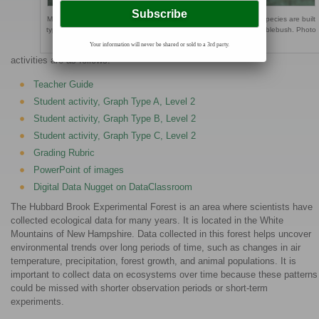
Male Black-throated Blue Warbler feeding nestlings. Nests of this species are built
typically less than one meter above ground in a shrub such as hobblebush. Photo
by N. Rodenhouse.
Your information will never be shared or sold to a 3rd party.
activities are as follows:
Teacher Guide
Student activity, Graph Type A, Level 2
Student activity, Graph Type B, Level 2
Student activity, Graph Type C, Level 2
Grading Rubric
PowerPoint of images
Digital Data Nugget on DataClassroom
The Hubbard Brook Experimental Forest is an area where scientists have
collected ecological data for many years. It is located in the White
Mountains of New Hampshire. Data collected in this forest helps uncover
environmental trends over long periods of time, such as changes in air
temperature, precipitation, forest growth, and animal populations. It is
important to collect data on ecosystems over time because these patterns
could be missed with shorter observation periods or short-term
experiments.