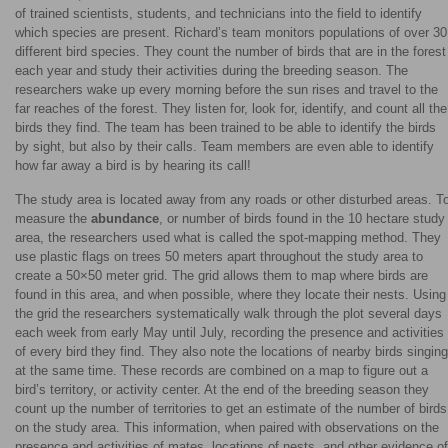
of trained scientists, students, and technicians into the field to identify
which species are present. Richard’s team monitors populations of over 30
different bird species. They count the number of birds that are in the forest
each year and study their activities during the breeding season. The
researchers wake up every morning before the sun rises and travel to the
far reaches of the forest. They listen for, look for, identify, and count all the
birds they find. The team has been trained to be able to identify the birds
by sight, but also by their calls. Team members are even able to identify
how far away a bird is by hearing its call!
The study area is located away from any roads or other disturbed areas. T
measure the
abundance
, or number of birds found in the 10 hectare study
area, the researchers used what is called the spot-mapping method. They
use plastic flags on trees 50 meters apart throughout the study area to
create a 50×50 meter grid. The grid allows them to map where birds are
found in this area, and when possible, where they locate their nests. Using
the grid the researchers systematically walk through the plot several days
each week from early May until July, recording the presence and activities
of every bird they find. They also note the locations of nearby birds singing
at the same time. These records are combined on a map to figure out a
bird’s territory, or activity center. At the end of the breeding season they
count up the number of territories to get an estimate of the number of birds
on the study area. This information, when paired with observations on the
presence and activities of mates, locations of nests, and other evidence of