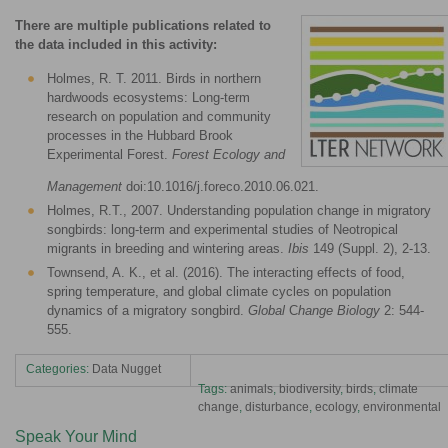
There are multiple publications related to
the data included in this activity:
Holmes, R. T. 2011. Birds in northern
hardwoods ecosystems: Long-term
research on population and community
processes in the Hubbard Brook
Experimental Forest.
Forest Ecology and
Management
doi:10.1016/j.foreco.2010.06.021.
Holmes, R.T., 2007. Understanding population change in migratory
songbirds: long-term and experimental studies of Neotropical
migrants in breeding and wintering areas.
Ibis
149 (Suppl. 2), 2-13.
Townsend, A. K., et al. (2016). The interacting effects of food,
spring temperature, and global climate cycles on population
dynamics of a migratory songbird.
Global
C
hange Biology
2: 544-
555.
Categories:
Data Nugget
Tags:
animals
,
biodiversity
,
birds
,
climate
change
,
disturbance
,
ecology
,
environmental
Speak Your Mind