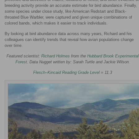
breeding activity provide an accurate estimate for bird abundance. Finally,
some species under close study, like American Redstart and Black-
throated Blue Warbler, were captured and given unique combinations of
colored bands, which makes it easier to track individuals.
By looking at bird abundance data across many years, Richard and his
colleagues can identify trends that reveal how avian populations change
over time.
Featured scientist:
Richard Holmes
from the
Hubbard Brook Experimental
Forest
. Data Nugget written by: Sarah Turtle and Jackie Wilson.
Flesch–Kincaid Reading Grade Level
= 11.3