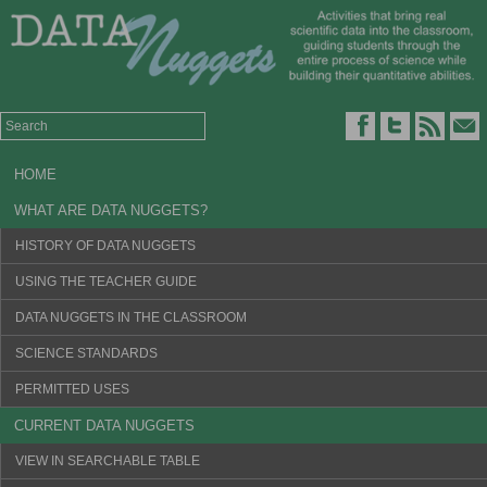
HOME
WHAT ARE DATA NUGGETS?
HISTORY OF DATA NUGGETS
USING THE TEACHER GUIDE
DATA NUGGETS IN THE CLASSROOM
SCIENCE STANDARDS
PERMITTED USES
CURRENT DATA NUGGETS
VIEW IN SEARCHABLE TABLE