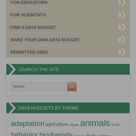
FOR EDUCATORS
FOR SCIENTISTS
FIND A DATA NUGGET
MAKE YOUR OWN DATA NUGGET
PERMITTED USES
SEARCH THE SITE
DATA NUGGETS BY THEME
animals
adaptation
agriculture
algae
arctic
behavior
biodiversity
birds
carbon