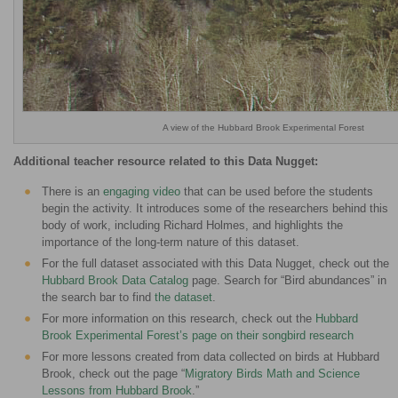
A view of the Hubbard Brook Experimental Forest
Additional teacher resource related to this Data Nugget:
There is an
engaging video
that can be used before the students
begin the activity. It introduces some of the researchers behind this
body of work, including Richard Holmes, and highlights the
importance of the long-term nature of this dataset.
For the full dataset associated with this Data Nugget, check out the
Hubbard Brook Data Catalog
page. Search for “Bird abundances” in
the search bar to find
the dataset
.
For more information on this research, check out the
Hubbard
Brook Experimental Forest’s page on their songbird research
For more lessons created from data collected on birds at Hubbard
Brook, check out the page “
Migratory Birds Math and Science
Lessons from Hubbard Brook
.”