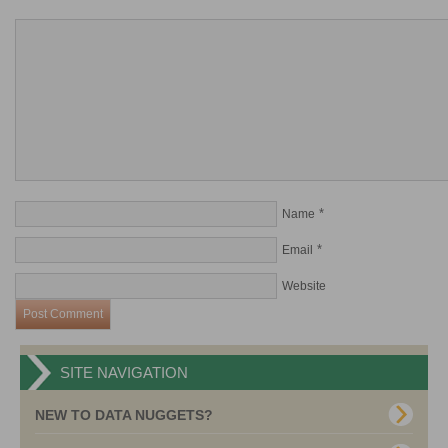
*
Name
*
Email
Website
SITE NAVIGATION
NEW TO DATA NUGGETS?