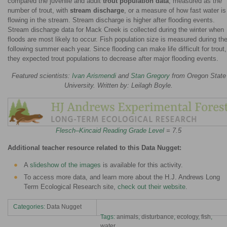
compared the juvenile and adult
trout population data
, measured as the
number of trout, with
stream discharge
, or a measure of how fast water is
flowing in the stream. Stream discharge is higher after flooding events.
Stream discharge data for Mack Creek is collected during the winter when
floods are most likely to occur. Fish population size is measured during th
following summer each year. Since flooding can make life difficult for trout,
they expected trout populations to decrease after major flooding events.
Featured scientists:
Ivan Arismendi
and
Stan Gregory
from Oregon State
University. Written by: Leilagh Boyle.
Flesch–Kincaid Reading Grade Level
= 7.5
Additional teacher resource related to this Data Nugget:
A
slideshow of the images
is available for this activity.
To access more data, and learn more about the H.J. Andrews Long
Term Ecological Research site,
check out their website
.
Categories:
Data Nugget
Tags:
animals
,
disturbance
,
ecology
,
fish
,
water