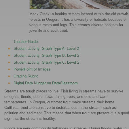
Mack Creek, a healthy stream located within the old growth
forests in Oregon. It has a diversity of habitats because of
various rocks and logs. This creates diverse habitats for
juvenile and adult trout.
Teacher Guide
Student activity, Graph Type A, Level 2
Student activity, Graph Type B, Level 2
Student activity, Graph Type C, Level 2
PowerPoint of Images
Grading Rubric
Digital Data Nugget on DataClassroom
Streams are tough places to live. Fish living in streams have to survive
droughts, floods, debris flows, falling trees, and cold and warm
temperatures. In Oregon, cutthroat trout make streams their home.
Cutthroat trout are sensitive to disturbances in the stream, such as
pollution and sediment. This means that when trout are present it is a good
sign that the stream is healthy.
Floods are very common disturbances in streams. During floods, water in