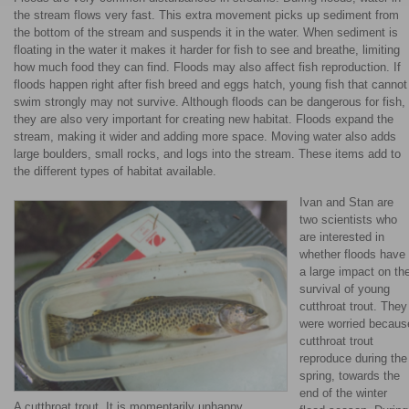
the stream flows very fast. This extra movement picks up sediment from
the bottom of the stream and suspends it in the water. When sediment is
floating in the water it makes it harder for fish to see and breathe, limiting
how much food they can find. Floods may also affect fish reproduction. If
floods happen right after fish breed and eggs hatch, young fish that cannot
swim strongly may not survive. Although floods can be dangerous for fish,
they are also very important for creating new habitat. Floods expand the
stream, making it wider and adding more space. Moving water also adds
large boulders, small rocks, and logs into the stream. These items add to
the different types of habitat available.
Ivan and Stan are
two scientists who
are interested in
whether floods have
a large impact on th
survival of young
cutthroat trout. They
were worried becaus
cutthroat trout
reproduce during the
spring, towards the
end of the winter
A cutthroat trout. It is momentarily unhappy,