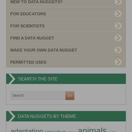
NEW TO DATA NUGGETS?
FOR EDUCATORS
FOR SCIENTISTS
FIND A DATA NUGGET
MAKE YOUR OWN DATA NUGGET
PERMITTED USES
SEARCH THE SITE
DATA NUGGETS BY THEME
animals
adaptation