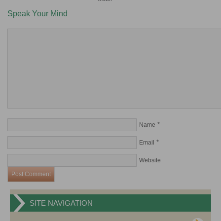
Speak Your Mind
*
Name
*
Email
Website
SITE NAVIGATION