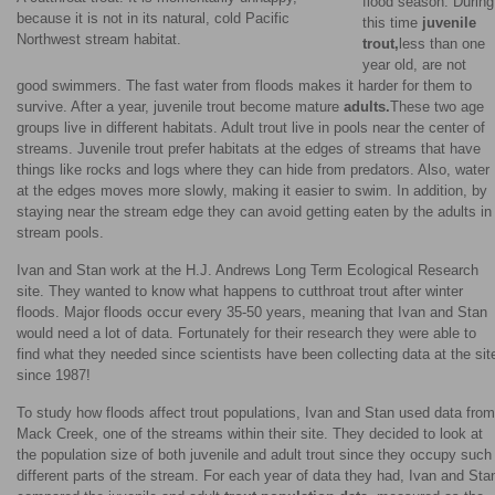
flood season. During
because it is not in its natural, cold Pacific
this time
juvenile
Northwest stream habitat.
trout,
less than one
year old, are not
good swimmers. The fast water from floods makes it harder for them to
survive. After a year, juvenile trout become mature
adults.
These two age
groups live in different habitats. Adult trout live in pools near the center of
streams. Juvenile trout prefer habitats at the edges of streams that have
things like rocks and logs where they can hide from predators. Also, water
at the edges moves more slowly, making it easier to swim. In addition, by
staying near the stream edge they can avoid getting eaten by the adults in
stream pools.
Ivan and Stan work at the H.J. Andrews Long Term Ecological Research
site. They wanted to know what happens to cutthroat trout after winter
floods. Major floods occur every 35-50 years, meaning that Ivan and Stan
would need a lot of data. Fortunately for their research they were able to
find what they needed since scientists have been collecting data at the sit
since 1987!
To study how floods affect trout populations, Ivan and Stan used data from
Mack Creek, one of the streams within their site. They decided to look at
the population size of both juvenile and adult trout since they occupy such
different parts of the stream. For each year of data they had, Ivan and Sta