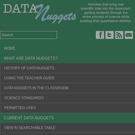
HOME
WHAT ARE DATA NUGGETS?
HISTORY OF DATA NUGGETS
USING THE TEACHER GUIDE
DATA NUGGETS IN THE CLASSROOM
SCIENCE STANDARDS
PERMITTED USES
CURRENT DATA NUGGETS
VIEW IN SEARCHABLE TABLE