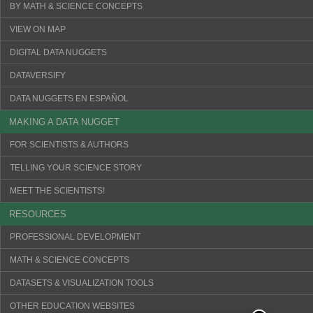
BY MATH & SCIENCE CONCEPTS
VIEW ON MAP
DIGITAL DATA NUGGETS
DATAVERSIFY
DATA NUGGETS EN ESPAÑOL
MAKING A DATA NUGGET
FOR SCIENTISTS & AUTHORS
TELLING YOUR SCIENCE STORY
MEET THE SCIENTISTS!
RESOURCES
PROFESSIONAL DEVELOPMENT
MATH & SCIENCE CONCEPTS
DATASETS & VISUALIZATION TOOLS
OTHER EDUCATION WEBSITES