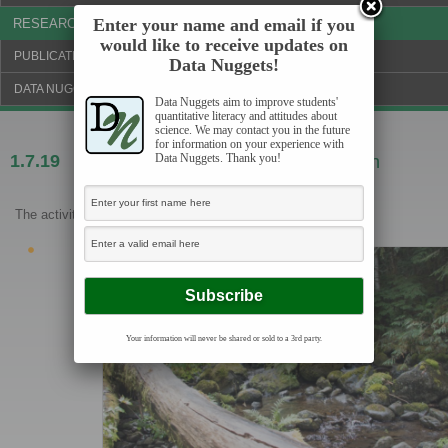
Enter your name and email if you
RESEARCH & NEWS
would like to receive updates on
PUBLICATIONS & FUNDING
Data Nuggets!
DATA NUGGETS BLOG
Data Nuggets aim to improve students'
quantitative literacy and attitudes about
science. We may contact you in the future
for information on your experience with
Data Nuggets. Thank you!
1.7.19
All washed up? The effect of floods on
cutthroat trout
The activities are as follows:
Your information will never be shared or sold to a 3rd party.