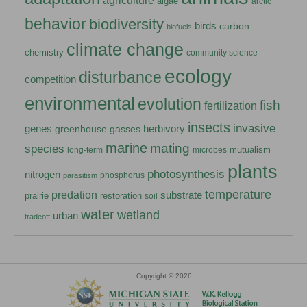
agriculture
algae
arctic
behavior
biodiversity
birds
carbon
biofuels
climate change
chemistry
community science
ecology
disturbance
competition
environmental
evolution
fish
fertilization
insects
invasive
herbivory
genes
greenhouse gasses
marine
mating
species
mutualism
long-term
microbes
plants
photosynthesis
nitrogen
phosphorus
parasitism
temperature
predation
substrate
prairie
restoration
soil
water
wetland
urban
tradeoff
Copyright © 2026