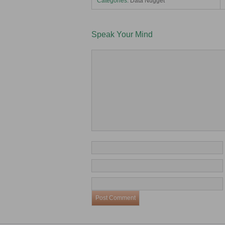
Categories:
Data Nugget
Speak Your Mind