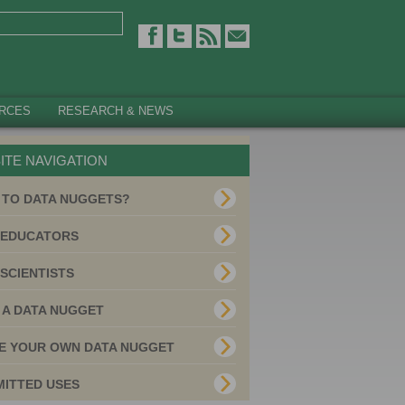
RCES
RESEARCH & NEWS
ITE NAVIGATION
 TO DATA NUGGETS?
 EDUCATORS
SCIENTISTS
 A DATA NUGGET
E YOUR OWN DATA NUGGET
MITTED USES