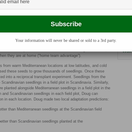
temperatures. The idea that populations of the same
herb
pects of their environment is called
local adaptation
.
term
d to its environment, Doug established a
reciprocal transplant
tists collect seeds from plants in two different locations and then
nitro
) and the other location (away). For example, seeds from
pl
on A (home), but also planted into location B (away). Seeds from
on B (home), but also planted at location A (away). If populations
Your information will never be shared or sold to a 3rd party.
subs
will survive better than B in location A, and B will survive better
wat
would be adapted to the conditions from their original location,
when they are at home (“home team advantage”).
s from warm Mediterranean locations at low latitudes, and cold
 used these seeds to grow thousands of seedlings. Once these
ed into a reciprocal transplant experiment. Seedlings from the
Scandinavian seedlings in a field plot in Scandinavia. Similarly,
 planted alongside Mediterranean seedlings in a field plot in the
n and Scandinavian seedlings in each field plot, Doug can
on in each location. Doug made two local adaptation predictions:
tter than Mediterranean seedlings at the Scandinavian field
etter than Scandinavian seedlings planted at the