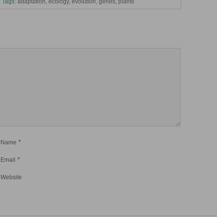
Tags:
adaptation
,
ecology
,
evolution
,
genes
,
plants
*
Name
*
Email
Website