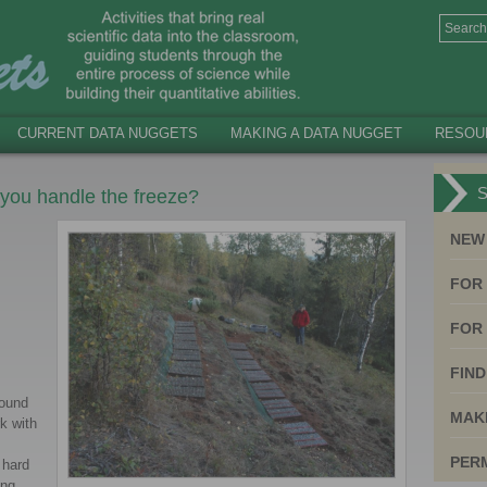
CURRENT DATA NUGGETS
MAKING A DATA NUGGET
RESOU
S
 you handle the freeze?
NEW
FOR
FOR 
FIND
round
MAK
k with
PER
 hard
ing