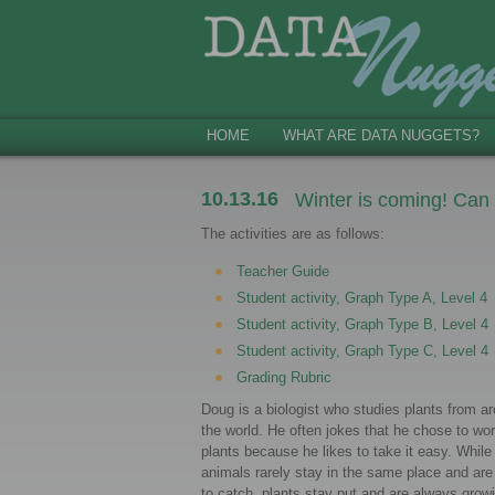
HOME
WHAT ARE DATA NUGGETS?
10.13.16
Winter is coming! Can
The activities are as follows:
Teacher Guide
Student activity, Graph Type A, Level 4
Student activity, Graph Type B, Level 4
Student activity, Graph Type C, Level 4
Grading Rubric
Doug is a biologist who studies plants from a
the world. He often jokes that he chose to wor
plants because he likes to take it easy. While
animals rarely stay in the same place and are
to catch, plants stay put and are always grow