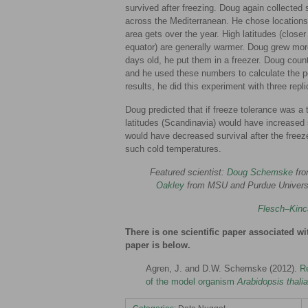
survived after freezing. Doug again collected
across the Mediterranean. He chose locations 
area gets over the year. High latitudes (closer 
equator) are generally warmer. Doug grew mor
days old, he put them in a freezer. Doug cou
and he used these numbers to calculate the pe
results, he did this experiment with three repl
Doug predicted that if freeze tolerance was a tr
latitudes (Scandinavia) would have increased su
would have decreased survival after the free
such cold temperatures.
Featured scientist:
Doug Schemske
fro
Oakley
from MSU and Purdue Univers
Flesch–Kinc
There is one scientific paper associated wi
paper is below.
Agren, J. and D.W. Schemske (2012).
Re
of the model organism
Arabidopsis thali