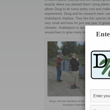
exactly where you planted them! Using plants
allows Doug to do some pretty cool and chall
experiments. Doug and his research team carr
Arabidopsis thaliana
. They like this species b
very small and lives for just one year. It gro
climates.
Arabidopsis
is also able to pollinat
Ente
researchers to grow many individuals to use i
Doug, and two members of his team, setting up the re
transplant experiment in Scandinavia.