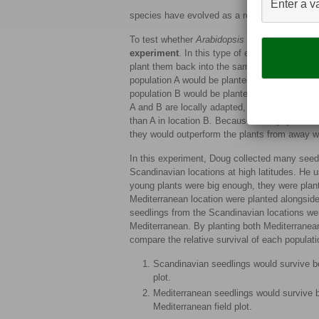
species have evolved as a result of certain as
To test whether
Arabidopsis
is locally adapte
experiment
. In this type of experiment, scien
plant them back into the same location (home
population A would be planted back into locati
population B would be planted back into locati
A and B are locally adapted, this means that A 
than A in location B. Because each population 
they would outperform the plants from away 
In this experiment, Doug collected many seed
Scandinavian locations at high latitudes. He
young plants were big enough, they were plant
Mediterranean location were planted alongside 
seedlings from the Scandinavian locations were
Mediterranean. By planting both Mediterranea
compare the relative survival of each populati
Scandinavian seedlings would survive be
plot.
Mediterranean seedlings would survive b
Mediterranean field plot.