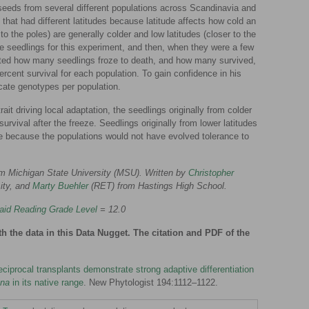
 seeds from several different populations across Scandinavia and
that had different latitudes because latitude affects how cold an
to the poles) are generally colder and low latitudes (closer to the
e seedlings for this experiment, and then, when they were a few
nted how many seedlings froze to death, and how many survived,
rcent survival for each population. To gain confidence in his
icate genotypes per population.
ait driving local adaptation, the seedlings originally from colder
rvival after the freeze. Seedlings originally from lower latitudes
ze because the populations would not have evolved tolerance to
m Michigan State University (MSU). Written by
Christopher
ity, and
Marty Buehler
(RET) from Hastings High School.
aid Reading Grade Level
= 12.0
th the data in this Data Nugget. The citation and PDF of the
ciprocal transplants demonstrate strong adaptive differentiation
ana
in its native range
. New Phytologist 194:1112–1122.