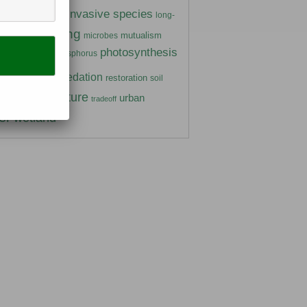
insects
invasive species
ivory
long-
marine
mating
mutualism
microbes
photosynthesis
gen
phosphorus
parasitism
ants
predation
prairie
restoration
soil
temperature
urban
trate
tradeoff
er
wetland