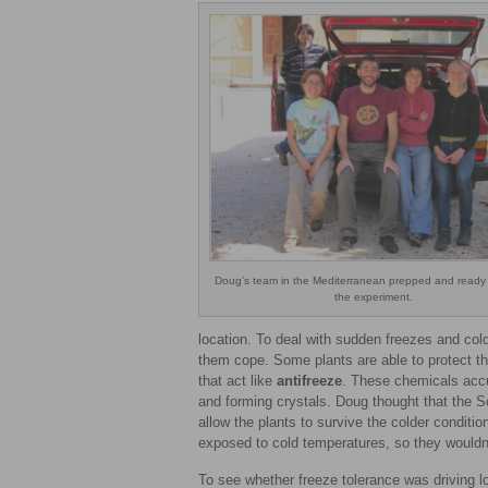
Doug’s team in the Mediterranean prepped and ready 
the experiment.
location. To deal with sudden freezes and col
them cope. Some plants are able to protect 
that act like
antifreeze
. These chemicals accum
and forming crystals. Doug thought that the S
allow the plants to survive the colder conditi
exposed to cold temperatures, so they wouldn’
To see whether freeze tolerance was driving lo