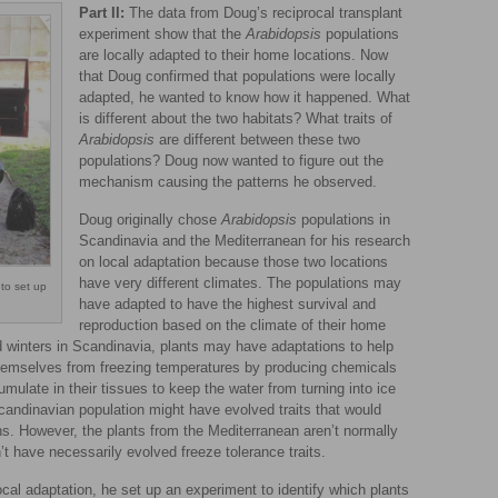
Part II:
The data from Doug’s reciprocal transplant
experiment show that the
Arabidopsis
populations
are locally adapted to their home locations. Now
that Doug confirmed that populations were locally
adapted, he wanted to know how it happened. What
is different about the two habitats? What traits of
Arabidopsis
are different between these two
populations? Doug now wanted to figure out the
mechanism causing the patterns he observed.
Doug originally chose
Arabidopsis
populations in
Scandinavia and the Mediterranean for his research
on local adaptation because those two locations
have very different climates. The populations may
to set up
have adapted to have the highest survival and
reproduction based on the climate of their home
d winters in Scandinavia, plants may have adaptations to help
themselves from freezing temperatures by producing chemicals
ulate in their tissues to keep the water from turning into ice
candinavian population might have evolved traits that would
ons. However, the plants from the Mediterranean aren’t normally
t have necessarily evolved freeze tolerance traits.
cal adaptation, he set up an experiment to identify which plants