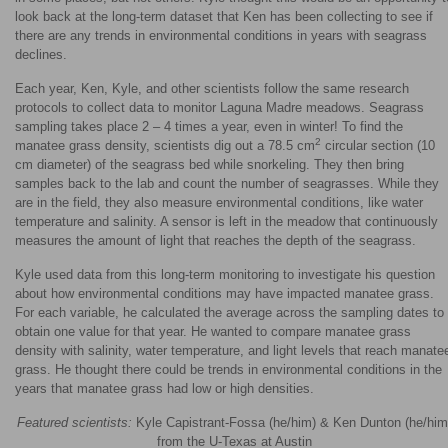
look back at the long-term dataset that Ken has been collecting to see if
there are any trends in environmental conditions in years with seagrass
declines.
Each year, Ken, Kyle, and other scientists follow the same research
protocols to collect data to monitor Laguna Madre meadows. Seagrass
sampling takes place 2 – 4 times a year, even in winter! To find the
2
manatee grass density, scientists dig out a 78.5 cm
circular section (10
cm diameter) of the seagrass bed while snorkeling. They then bring
samples back to the lab and count the number of seagrasses. While they
are in the field, they also measure environmental conditions, like water
temperature and salinity. A sensor is left in the meadow that continuously
measures the amount of light that reaches the depth of the seagrass.
Kyle used data from this long-term monitoring to investigate his question
about how environmental conditions may have impacted manatee grass.
For each variable, he calculated the average across the sampling dates to
obtain one value for that year. He wanted to compare manatee grass
density with salinity, water temperature, and light levels that reach manate
grass. He thought there could be trends in environmental conditions in the
years that manatee grass had low or high densities.
Featured scientists:
Kyle Capistrant-Fossa (he/him) & Ken Dunton (he/him
from the U-Texas at Austin