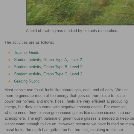
A field of switchgrass studied by biofuels researchers.
The activities are as follows:
Teacher Guide
Student activity, Graph Type A, Level 2
Student activity, Graph Type B, Level 2
Student activity, Graph Type C, Level 2
Grading Rubric
Most people use fossil fuels like natural gas, coal, and oil daily. We use
them to generate much of the energy that gets us from place to place,
power our homes, and more. Fossil fuels are very efficient at producing
energy, but they also come with negative consequences. For example,
when burned, they release greenhouse gases like carbon dioxide into our
atmosphere. The right balance of greenhouse gasses is needed to keep ou
planet warm enough to live on. However, because we have burned so man
fossil fuels, the earth has gotten too hot too fast, resulting in climate