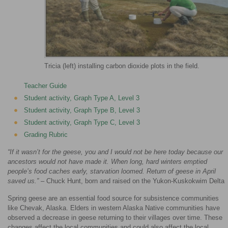
Tricia (left) installing carbon dioxide plots in the field.
Teacher Guide
Student activity, Graph Type A, Level 3
Student activity, Graph Type B, Level 3
Student activity, Graph Type C, Level 3
Grading Rubric
“If it wasn’t for the geese, you and I would not be here today because our
ancestors would not have made it. When long, hard winters emptied
people’s food caches early, starvation loomed. Return of geese in April
saved us.”
– Chuck Hunt, born and raised on the Yukon-Kuskokwim Delta
Spring geese are an essential food source for subsistence communities
like Chevak, Alaska. Elders in western Alaska Native communities have
observed a decrease in geese returning to their villages over time. These
changes affect the local communities and could also affect the local