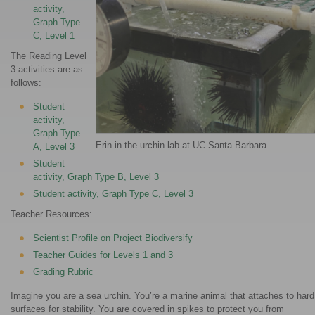
activity,
Graph Type
C, Level 1
The Reading Level
3 activities are as
follows:
Student
activity,
Graph Type
Erin in the urchin lab at UC-Santa Barbara.
A, Level 3
Student
activity, Graph Type B, Level 3
Student activity, Graph Type C, Level 3
Teacher Resources:
Scientist Profile on Project Biodiversify
Teacher Guides for Levels 1 and 3
Grading Rubric
Imagine you are a sea urchin. You’re a marine animal that attaches to hard
surfaces for stability. You are covered in spikes to protect you from