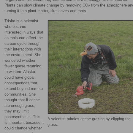
Plants can slow climate change by removing CO
from the atmosphere an
2
turning it into plant matter, like leaves and roots.
Trisha is a scientist
who became
interested in ways that
animals can affect the
carbon cycle through
their interactions with
the environment. She
wondered whether
fewer geese returning
to western Alaska
could have global
consequences that
extend beyond remote
communities. She
thought that if geese
ate enough grass,
they may limit
photosynthesis. This
A scientist mimics geese grazing by clipping the
is important because it
grass.
could change whether