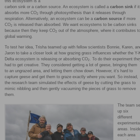
this ecosystem is a
carbon sink or a carbon source. An ecosystem is called a
carbon sink
if it
absorbs more CO
through photosynthesis than it releases through
2
respiration. Alternatively, an ecosystem can be a
carbon source
if more
CO
is released than absorbed. We want ecosystems to be carbon sinks
2
because then they keep CO
out of the atmosphere, where it contributes t
2
global warming.
To test her idea, Trisha teamed up with fellow scientists Bonnie, Karen, an
Jaron to take a closer look at how grazing grass influences whether the Y-
Delta ecosystem is releasing or absorbing CO
. To do their experiment the
2
had to get creative. They considered getting a lot of geese, bringing them
to an ungrazed area, and letting them chow down. However, it’s hard to
capture geese and get them to graze exactly where you want. So instead,
the research team simulated the effects of geese by cutting the grass to
mimic nibbling and then gently vacuuming the pieces of grass to remove
them.
The team se
up six
different
experimenta
areas. Insid
each area