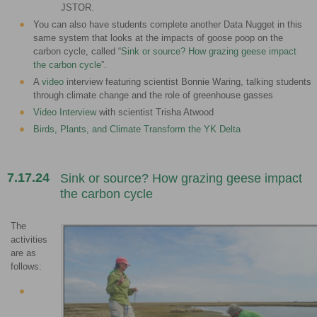
JSTOR
.
You can also have students complete another Data Nugget in this
same system that looks at the impacts of goose poop on the
carbon cycle, called “
Sink or source? How grazing geese impact
the carbon cycle
”.
A
video
interview featuring scientist Bonnie Waring, talking students
through climate change and the role of greenhouse gasses
Video Interview
with scientist Trisha Atwood
Birds, Plants, and Climate Transform the YK Delta
7.17.24
Sink or source? How grazing geese impact
the carbon cycle
The
activities
are as
follows: