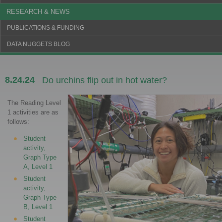
RESEARCH & NEWS
PUBLICATIONS & FUNDING
DATA NUGGETS BLOG
8.24.24
Do urchins flip out in hot water?
The Reading Level
1 activities are as
follows:
Student
activity,
Graph Type
A, Level 1
Student
activity,
Graph Type
B, Level 1
Student