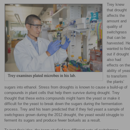
Trey knew
that drought
affects the
amount and
quality of
switchgrass
that can be
harvested. H
wanted to fin
out if drought
also had
effects on the
ability of yeas
to transform
the plants’
sugars into ethanol. Stress from droughts is known to cause a build-up of
compounds in plant cells that help them survive during drought. Trey
thought that these extra compounds might harm the yeast or make it
difficult for the yeast to break down the sugars during the fermentation
process. Trey and his team predicted that if they fed yeast a sample of
switchgrass grown during the 2012 drought, the yeast would struggle to
ferment its sugars and produce fewer biofuels as a result.