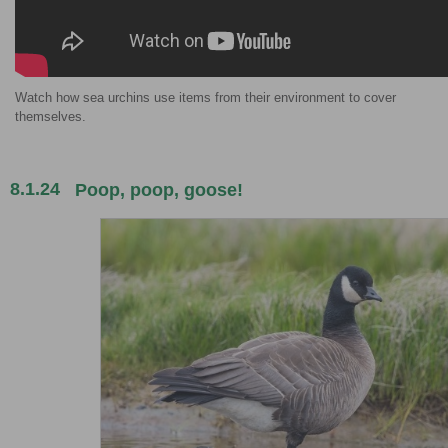
Watch how sea urchins use items from their environment to cover
themselves.
8.1.24
Poop, poop, goose!