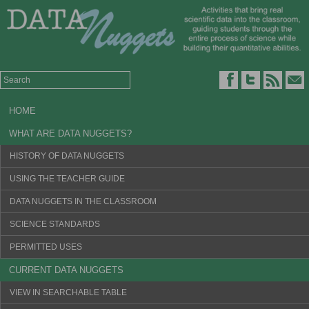
HOME
WHAT ARE DATA NUGGETS?
HISTORY OF DATA NUGGETS
USING THE TEACHER GUIDE
DATA NUGGETS IN THE CLASSROOM
SCIENCE STANDARDS
PERMITTED USES
CURRENT DATA NUGGETS
VIEW IN SEARCHABLE TABLE