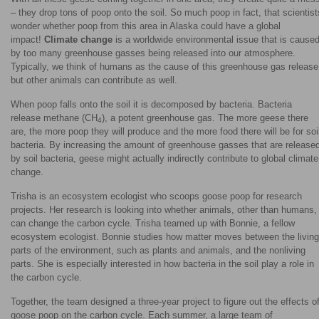
– they drop tons of poop onto the soil. So much poop in fact, that scientist
wonder whether poop from this area in Alaska could have a global
impact!
Climate change
is a worldwide environmental issue that is cause
by too many greenhouse gasses being released into our atmosphere.
Typically, we think of humans as the cause of this greenhouse gas release
but other animals can contribute as well.
When poop falls onto the soil it is decomposed by bacteria. Bacteria
release methane (CH
), a potent greenhouse gas. The more geese there
4
are, the more poop they will produce and the more food there will be for soi
bacteria. By increasing the amount of greenhouse gasses that are release
by soil bacteria, geese might actually indirectly contribute to global climate
change.
Trisha is an ecosystem ecologist who scoops goose poop for research
projects. Her research is looking into whether animals, other than humans,
can change the carbon cycle. Trisha teamed up with Bonnie, a fellow
ecosystem ecologist. Bonnie studies how matter moves between the living
parts of the environment, such as plants and animals, and the nonliving
parts. She is especially interested in how bacteria in the soil play a role in
the carbon cycle.
Together, the team designed a three-year project to figure out the effects o
goose poop on the carbon cycle. Each summer, a large team of