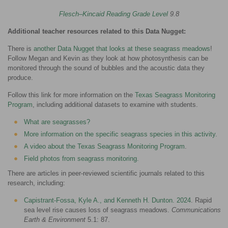
Flesch–Kincaid Reading Grade Level
9.8
Additional teacher resources related to this Data Nugget:
There is
another Data Nugget that looks at these seagrass meadows
!
Follow Megan and Kevin as they look at how photosynthesis can be
monitored through the sound of bubbles and the acoustic data they
produce.
Follow this link for more information on the
Texas Seagrass Monitoring
Program
, including additional datasets to examine with students.
What are seagrasses?
More information on the specific seagrass species in this activity
.
A video about the Texas Seagrass Monitoring Program
.
Field photos from seagrass monitoring
.
There are articles in peer-reviewed scientific journals related to this
research, including:
Capistrant-Fossa, Kyle A., and Kenneth H. Dunton. 2024
. Rapid
sea level rise causes loss of seagrass meadows.
Communications
Earth & Environment
5.1: 87.