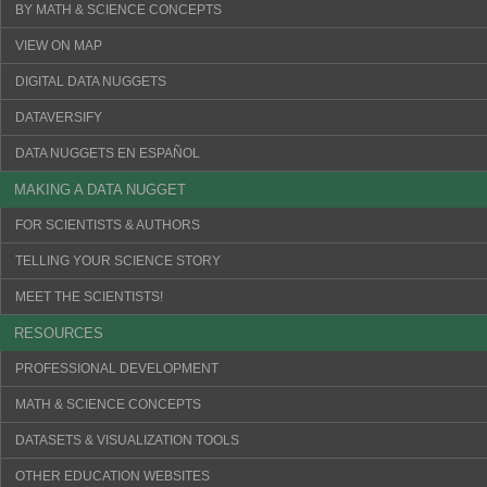
BY MATH & SCIENCE CONCEPTS
VIEW ON MAP
DIGITAL DATA NUGGETS
DATAVERSIFY
DATA NUGGETS EN ESPAÑOL
MAKING A DATA NUGGET
FOR SCIENTISTS & AUTHORS
TELLING YOUR SCIENCE STORY
MEET THE SCIENTISTS!
RESOURCES
PROFESSIONAL DEVELOPMENT
MATH & SCIENCE CONCEPTS
DATASETS & VISUALIZATION TOOLS
OTHER EDUCATION WEBSITES