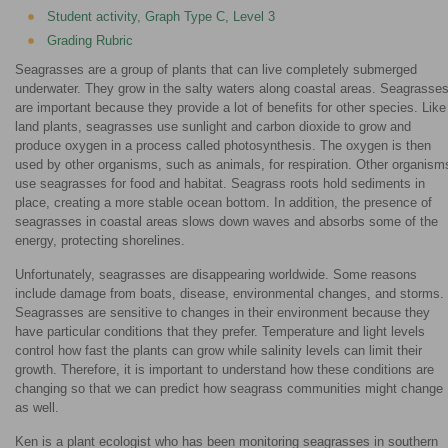
Student activity, Graph Type C, Level 3
Grading Rubric
Seagrasses are a group of plants that can live completely submerged
underwater. They grow in the salty waters along coastal areas. Seagrasse
are important because they provide a lot of benefits for other species. Like
land plants, seagrasses use sunlight and carbon dioxide to grow and
produce oxygen in a process called photosynthesis. The oxygen is then
used by other organisms, such as animals, for respiration. Other organism
use seagrasses for food and habitat. Seagrass roots hold sediments in
place, creating a more stable ocean bottom. In addition, the presence of
seagrasses in coastal areas slows down waves and absorbs some of the
energy, protecting shorelines.
Unfortunately, seagrasses are disappearing worldwide. Some reasons
include damage from boats, disease, environmental changes, and storms.
Seagrasses are sensitive to changes in their environment because they
have particular conditions that they prefer. Temperature and light levels
control how fast the plants can grow while salinity levels can limit their
growth. Therefore, it is important to understand how these conditions are
changing so that we can predict how seagrass communities might change
as well.
Ken is a plant ecologist who has been monitoring seagrasses in southern