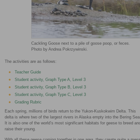
Cackling Goose next to a pile of goose poop, or feces.
Photo by Andrea Pokrzywinski.
The activities are as follows:
Teacher Guide
Student activity, Graph Type A, Level 3
Student activity, Graph Type B, Level 3
Student activity, Graph Type C, Level 3
Grading Rubric
Each spring, millions of birds return to the Yukon-Kuskokwim Delta. This
delta is where two of the largest rivers in Alaska empty into the Bering Sea
It is also one of the world’s most significant habitats for geese to breed an
raise their young.
With all these geese coming together in one area, they create quite a mes