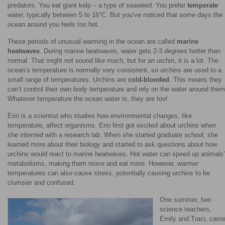
predators. You eat giant kelp – a type of seaweed. You prefer
temperate
water, typically between 5 to 16°C. But you’ve noticed that some days the
ocean around you feels too hot.
These periods of unusual warming in the ocean are called
marine
heatwaves
. During marine heatwaves, water gets 2-3 degrees hotter than
normal. That might not sound like much, but for an urchin, it is a lot. The
ocean’s temperature is normally very consistent, so urchins are used to a
small range of temperatures. Urchins are
cold-blooded
. This means they
can’t control their own body temperature and rely on the water around them
Whatever temperature the ocean water is, they are too!
Erin is a scientist who studies how environmental changes, like
temperature, affect organisms. Erin first got excited about urchins when
she interned with a research lab. When she started graduate school, she
learned more about their biology and started to ask questions about how
urchins would react to marine heatwaves. Hot water can speed up animals’
metabolisms, making them move and eat more. However, warmer
temperatures can also cause stress, potentially causing urchins to be
clumsier and confused.
One summer, two
science teachers,
Emily and Traci, cam