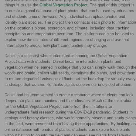
things is to use the
Global Vegetation Project
. The goal of this project is
to curate a global database of plant photos that can be used by educators
and students around the world. Any individual can upload photos and
identify plant species. The project then connects each photo to information
on the location’s biome, ecoregion, and climate, including data tracking
precipitation and temperature over time. The platform can also be used to
explore how the climates of different regions are changing and use that
information to predict how plant communities may change.
Daniel is a scientist who is interested in sharing the Global Vegetation
Project data with students. Daniel became interested in plants and
vegetation when he learned in college that you can simply walk through th
woods and prairie, collect wild seeds, germinate the plants, and grow them
to restore degraded landscapes. Plants set the backdrop for virtually every
landscape that we see. He thinks plants deserve our undivided attention.
Daniel and his team wanted to create a resource where students can look
deeper into plant communities and their climates. Much of the inspiration
for the Global Vegetation Project came from the limitations to
undergraduate field research during the COVID-19 pandemic. Students in
ecology and botany classes, who would normally observe and study plants
in the field, were prevented from having these opportunities. By building an
online database with photos of plants, students can explore local plants
without having to go into the field and can even see plants from faraway