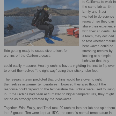
to California to work in
the same lab as Erin.
Emily and Traci
wanted to do science
research so they can
share their experience
with their students. A
a team, they decided
to test whether marine
heat waves could be
Erin getting ready to scuba dive to look for
stressing urchins by
urchins off the California coast.
looking at a simple
behavior that they
could easily measure. Healthy urchins have a
righting
instinct to flip over
to orient themselves “the right way” using their sticky tube feet.
The research team predicted that urchins would be slower to right
themselves in warmer temperatures. However, they also thought the
response could depend on the temperature the urchins were used to living
in. If the urchins had been
acclimated
to higher temperatures, they might
not be as strongly affected by the heatwaves.
Together, Erin, Emily, and Traci took 20 urchins into her lab and split them
into 2 groups. Ten were kept at 15°C, the ocean’s normal temperature in