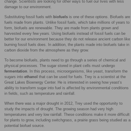
change. Scientists are looking for other ways to fuel our lives with less
damage to our environment.
Substituting fossil fuels with
biofuels
is one of these options. Biofuels are
fuels made from plants. Unlike fossil fuels, which take millions of years to
form, biofuels are renewable. They are made from plants grown and
harvested every few years. Using biofuels instead of fossil fuels can be
better for our environment because they do not release ancient carbon like
burning fossil fuels does. In addition, the plants made into biofuels take in
carbon dioxide from the atmosphere as they grow.
To become biofuels, plants need to go through a series of chemical and
physical processes. The sugar stored in plant cells must undergo
fermentation
. In this process, microorganisms, like yeast, transform the
sugars into
ethanol
that can be used for fuels. Trey is a scientist at the
Great Lakes Bioenergy Center. He is interested in seeing how yeast’s
ability to transform sugar into fuel is affected by environmental conditions
in fields, such as temperature and rainfall.
When there was a major drought in 2012, Trey used the opportunity to
study the impacts of drought. The growing season had very high
temperatures and very low rainfall. These conditions make it more difficult
for plants to grow, including switchgrass, a prairie grass being studied as a
potential biofuel source.