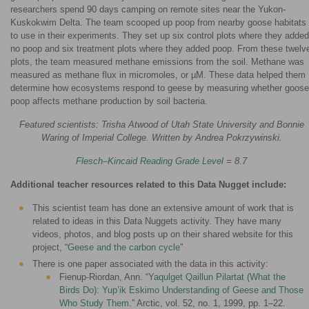
researchers spend 90 days camping on remote sites near the Yukon-
Kuskokwim Delta. The team scooped up poop from nearby goose habitats
to use in their experiments. They set up six control plots where they added
no poop and six treatment plots where they added poop. From these twelv
plots, the team measured methane emissions from the soil. Methane was
measured as methane flux in micromoles, or µM. These data helped them
determine how ecosystems respond to geese by measuring whether goose
poop affects methane production by soil bacteria.
Featured scientists: Trisha Atwood of Utah State University and Bonnie
Waring of Imperial College. Written by Andrea Pokrzywinski.
Flesch–Kincaid Reading Grade Level
= 8.7
Additional teacher resources related to this Data Nugget include:
This scientist team has done an extensive amount of work that is
related to ideas in this Data Nuggets activity. They have many
videos, photos, and blog posts up on their shared website for this
project, “
Geese and the carbon cycle
”
There is one paper associated with the data in this activity:
Fienup-Riordan, Ann. “
Yaqulget Qaillun Pilartat (What the
Birds Do): Yup’ik Eskimo Understanding of Geese and Those
Who Study Them
.” Arctic, vol. 52, no. 1, 1999, pp. 1–22.