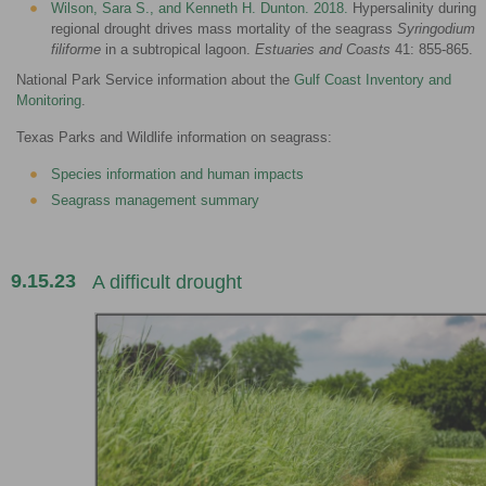
Wilson, Sara S., and Kenneth H. Dunton. 2018.
Hypersalinity during
regional drought drives mass mortality of the seagrass
Syringodium
filiforme
in a subtropical lagoon.
Estuaries and Coasts
41: 855-865.
National Park Service information about the
Gulf Coast Inventory and
Monitoring
.
Texas Parks and Wildlife information on seagrass:
Species information and human impacts
Seagrass management summary
9.15.23
A difficult drought