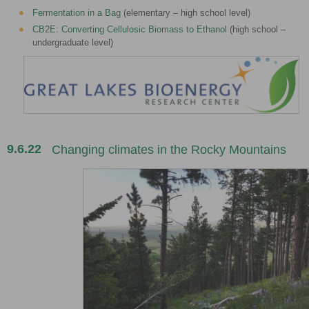
Fermentation in a Bag
(elementary – high school level)
CB2E: Converting Cellulosic Biomass to Ethanol
(high school –
undergraduate level)
9.6.22
Changing climates in the Rocky Mountains