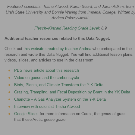
Featured scientists: Trisha Atwood, Karen Beard, and Jaron Adkins from
Utah State University and Bonnie Waring from Imperial College. Written b
Andrea Pokrzywinski
.
Flesch–Kincaid Reading Grade Level
:
8.9
Additional teacher resources related to this Data Nugget:
Check out
this website created by teacher Andrea
who participated in the
research and wrote this Data Nugget. You will find additional lesson plans,
videos, slides, and articles to use in the classroom!
PBS news article about this research
Video on geese and the carbon cycle
Birds, Plants, and Climate Transform the Y-K Delta
Grazing, Trampling, and Fecal Deposition by Brant in the YK Delta
Charlotte – A Gas Analyzer System on the Y-K Delta
Interview with scientist Trisha Atwood
Google Slides
for more information on Carex, the genus of grass
that these Arctic geese graze.