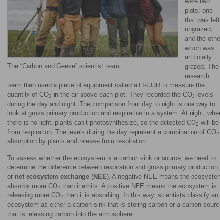
were two
plots: one
that was left
ungrazed,
and the othe
which was
artificially
The “Carbon and Geese” scientist team.
grazed. The
research
team then used a piece of equipment called a LI-COR to measure the
quantity of CO
in the air above each plot. They recorded the CO
levels
2
2
during the day and night. The comparison from day to night is one way to
look at gross primary production and respiration in a system. At night, whe
there is no light, plants can’t photosynthesize, so the detected CO
will be
2
from respiration. The levels during the day represent a combination of CO
2
absorption by plants and release from respiration.
To assess whether the ecosystem is a carbon sink or source, we need to
determine the difference between respiration and gross primary production,
or
net ecosystem exchange
(
NEE
). A negative NEE means the ecosyste
absorbs more CO
than it emits. A positive NEE means the ecosystem is
2
releasing more CO
than it is absorbing. In this way, scientists classify an
2
ecosystem as either a carbon sink that is storing carbon or a carbon sourc
that is releasing carbon into the atmosphere.