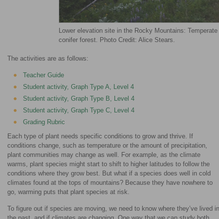
Lower elevation site in the Rocky Mountains: Temperate
conifer forest. Photo Credit: Alice Stears.
The activities are as follows:
Teacher Guide
Student activity, Graph Type A, Level 4
Student activity, Graph Type B, Level 4
Student activity, Graph Type C, Level 4
Grading Rubric
Each type of plant needs specific conditions to grow and thrive. If
conditions change, such as temperature or the amount of precipitation,
plant communities may change as well. For example, as the climate
warms, plant species might start to shift to higher latitudes to follow the
conditions where they grow best. But what if a species does well in cold
climates found at the tops of mountains? Because they have nowhere to
go, warming puts that plant species at risk.
To figure out if species are moving, we need to know where they’ve lived i
the past, and if climates are changing. One way that we can study both