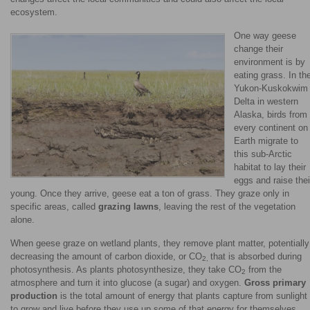
ecosystem.
One way geese
change their
environment is by
eating grass. In th
Yukon-Kuskokwim
Delta in western
Alaska, birds from
every continent on
Earth migrate to
this sub-Arctic
habitat to lay their
eggs and raise thei
young. Once they arrive, geese eat a ton of grass. They graze only in
specific areas, called
grazing lawns
, leaving the rest of the vegetation
alone.
When geese graze on wetland plants, they remove plant matter, potentially
decreasing the amount of carbon dioxide, or CO
that is absorbed during
2,
photosynthesis. As plants photosynthesize, they take CO
from the
2
atmosphere and turn it into glucose (a sugar) and oxygen.
Gross primary
production
is the total amount of energy that plants capture from sunlight
to grow and live before they use up some of that energy for themselves.