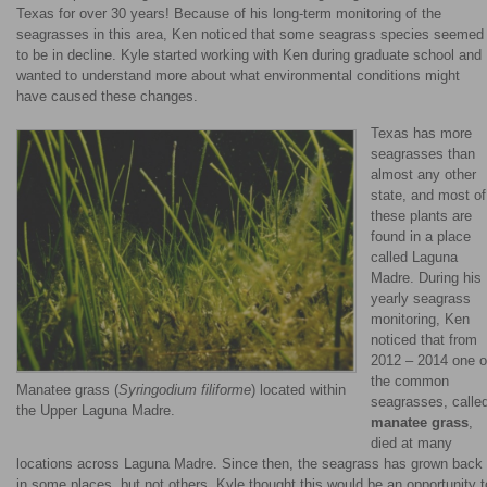
Texas for over 30 years! Because of his long-term monitoring of the
seagrasses in this area, Ken noticed that some seagrass species seemed
to be in decline. Kyle started working with Ken during graduate school and
wanted to understand more about what environmental conditions might
have caused these changes.
Texas has more
seagrasses than
almost any other
state, and most of
these plants are
found in a place
called Laguna
Madre. During his
yearly seagrass
monitoring, Ken
noticed that from
2012 – 2014 one o
the common
Manatee grass (
Syringodium filiforme
) located within
seagrasses, calle
the Upper Laguna Madre.
manatee grass
,
died at many
locations across Laguna Madre. Since then, the seagrass has grown back
in some places, but not others. Kyle thought this would be an opportunity t