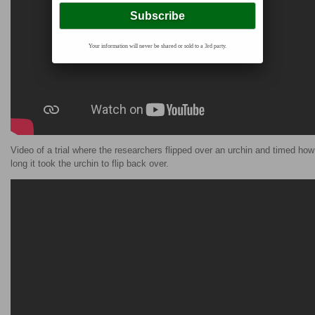
Your information will never be shared or sold to a 3rd party.
Video of a trial where the researchers flipped over an urchin and timed how
long it took the urchin to flip back over.