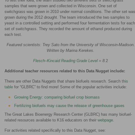
To test their idea, the team studied two different sets of switchgrass
samples that were grown and collected in Wisconsin. One set of
switchgrass was grown in 2010 under normal conditions. The other set wa
grown during the 2012 drought. The team introduced the two samples to
yeast in a controlled setting and performed four fermentation tests for each
set of switchgrass. They recorded the amount of ethanol produced during
each test.
Featured scientists: Trey Sato from the University of Wisconsin-Madison.
Written by Marina Kerekes.
Flesch–Kincaid Reading Grade Level
= 8.
2
Additional teacher resources related to this Data Nugget include:
There are other Data Nuggets that share biofuels research. Search
this
table
for “GLBRC” to find more! Some of the popular activities include:
Growing Energy: comparing biofuel crop biomass
Fertilizing biofuels may cause the release of greenhouse gases
The Great Lakes Bioenergy Research Center (GLBRC) has many biofuel-
related resources available to K16 educators on their
webpage
.
For activities related specifically to this Data Nugget, see: