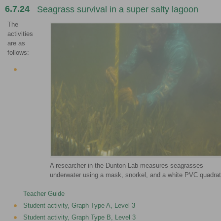
6.7.24
Seagrass survival in a super salty lagoon
The
activities
are as
follows:
A researcher in the Dunton Lab measures seagrasses
underwater using a mask, snorkel, and a white PVC quadrat
Teacher Guide
Student activity, Graph Type A, Level 3
Student activity, Graph Type B, Level 3