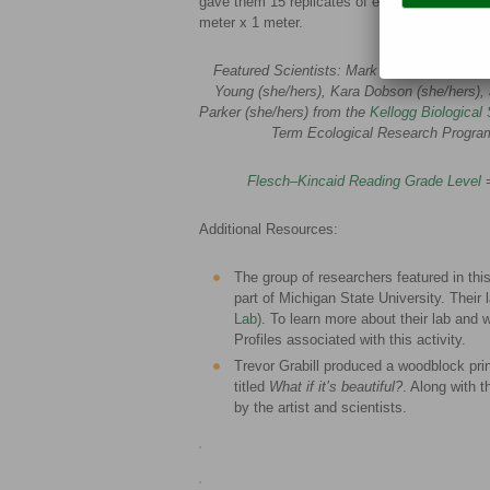
gave them 15 replicates of each treatment. Ea
meter x 1 meter.
Featured Scientists: Mark Hammond (he/hi
Young (she/hers), Kara Dobson (she/hers),
Parker (she/hers) from the
Kellogg Biological 
Term Ecological Research Progra
Flesch–Kincaid Reading Grade Level
Additional Resources:
The group of researchers featured in this
part of Michigan State University. Their 
Lab)
. To learn more about their lab and w
Profiles associated with this activity.
Trevor Grabill produced a woodblock pri
titled
What if it’s beautiful?
. Along with 
by the artist and scientists.