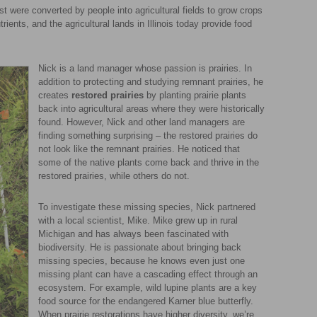
t were converted by people into agricultural fields to grow crops
trients, and the agricultural lands in Illinois today provide food
Nick is a land manager whose passion is prairies. In
addition to protecting and studying remnant prairies, he
creates
restored prairies
by planting prairie plants
back into agricultural areas where they were historically
found. However, Nick and other land managers are
finding something surprising – the restored prairies do
not look like the remnant prairies. He noticed that
some of the native plants come back and thrive in the
restored prairies, while others do not.
To investigate these missing species, Nick partnered
with a local scientist, Mike. Mike grew up in rural
Michigan and has always been fascinated with
biodiversity. He is passionate about bringing back
missing species, because he knows even just one
missing plant can have a cascading effect through an
ecosystem. For example, wild lupine plants are a key
food source for the endangered Karner blue butterfly.
When prairie restorations have higher diversity, we’re