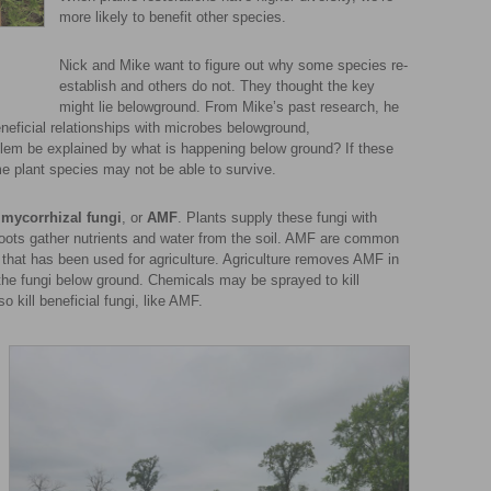
more likely to benefit other species.
Nick and Mike want to figure out why some species re-
establish and others do not. They thought the key
might lie belowground. From Mike’s past research, he
neficial relationships with microbes belowground,
oblem be explained by what is happening below ground? If these
me plant species may not be able to survive.
 mycorrhizal fungi
, or
AMF
. Plants supply these fungi with
oots gather nutrients and water from the soil. AMF are common
il that has been used for agriculture. Agriculture removes AMF in
g the fungi below ground. Chemicals may be sprayed to kill
 kill beneficial fungi, like AMF.