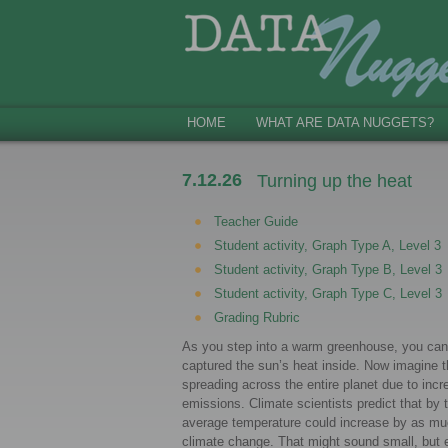
HOME
WHAT ARE DATA NUGGETS?
7.12.26
Turning up the heat
Teacher Guide
Student activity, Graph Type A, Level 3
Student activity, Graph Type B, Level 3
Student activity, Graph Type C, Level 3
Grading Rubric
As you step into a warm greenhouse, you can
captured the sun’s heat inside. Now imagine
spreading across the entire planet due to in
emissions. Climate scientists predict that by 
average temperature could increase by as m
climate change. That might sound small, but