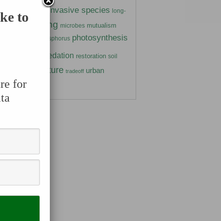
insects
invasive species
ivory
long-
ke to
marine
mating
mutualism
microbes
photosynthesis
gen
phosphorus
parasitism
ants
predation
prairie
restoration
soil
temperature
urban
trate
tradeoff
re for
er
wetland
ta