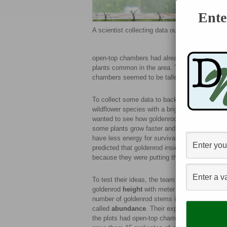
Ente
A scientist collecting data outside an open-t
open-top chambers had already been out in the 
plants common in the area. Together, they obs
chambers seemed to be taller than those grow
To collect some data to back up their observ
wildflower species with a bright yellow flower
wanted to see how goldenrod growth differed 
some plants grow faster and taller to compete 
have less energy for survival, making seeds, 
predicted that goldenrod inside the chambers 
because they were putting their energy into gr
To test their ideas, the team measured
goldenrod
height
with meter sticks and count
number of goldenrod stems in each plot,
called
abundance
. Their experiment had 30 pl
the plots had open-top chambers, and half did