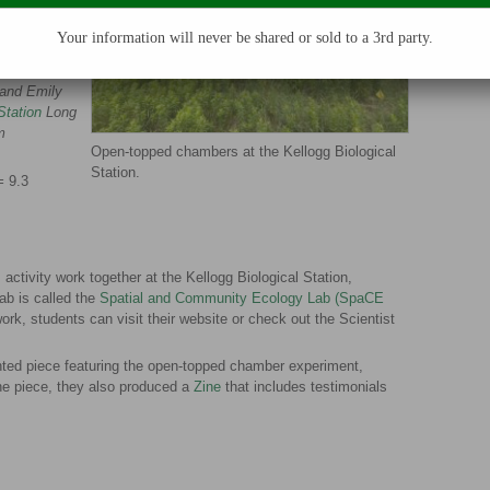
ch plot is 1
Your information will never be shared or sold to a 3rd party.
m), Moriah
 and Emily
Station
Long
m
Open-topped chambers at the Kellogg Biological
Station.
=
9.3
 activity work together at the Kellogg Biological Station,
lab is called the
Spatial and Community Ecology Lab (SpaCE
ork, students can visit their website or check out the Scientist
nted piece featuring the open-topped chamber experiment,
the piece, they also produced a
Zine
that includes testimonials