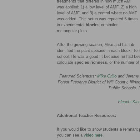
treatments that differed in how much AMF
was applied: 1) a low level of AMF, 2) a high
level of AMF, and 3) a control where no AMF
was added. This setup was repeated 5 times
in experimental
blocks
, or similar
rectangular plots.
After the growing season, Mike and his lab
identified the plant species in each block. To 
school. He was a good fit because he had been
calculate
species richness
, or the number of
Featured Scientists:
Mike Grillo
and Jeremy 
Forest Preserve District of Will County, Illin
Public Schools. 
Flesch–Kinc
Additional Teacher Resources:
If you would like to show students a remnant pr
you can see a
video here
.