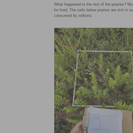
What happened to the rest of the prairies? Mos
for food. The soils below prairies are rich in nu
consumed by millions.