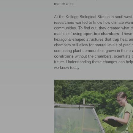
matter a lot.
At the Kellogg Biological Station in southwest
researchers wanted to know how climate warmin
communities. To find out, they created what th
machines” using
open-top chambers
. These
hexagonal-shaped structures that trap heat an
chambers still allow for natural levels of preci
comparing plant communities grown in these
conditions
without the chambers, scientists 
future. Understanding these changes can help u
we know today.