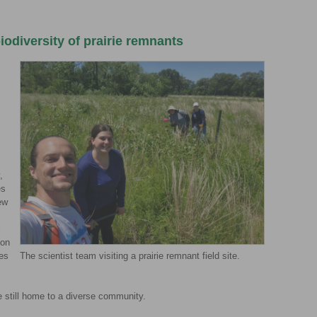
iodiversity of prairie remnants
,
es
ew
l
 on
ies
The scientist team visiting a prairie remnant field site.
re still home to a diverse community.