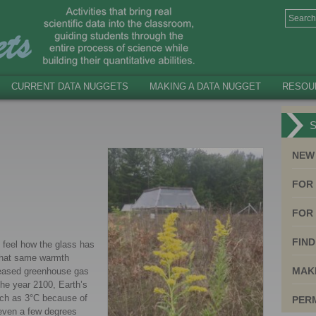
CURRENT DATA NUGGETS
MAKING A DATA NUGGET
RESOU
S
NEW
FOR
FOR 
FIND
 feel how the glass has
 that same warmth
MAK
creased greenhouse gas
the year 2100, Earth’s
uch as 3°C because of
PER
 even a few degrees