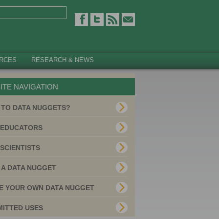
RCES
RESEARCH & NEWS
ITE NAVIGATION
 TO DATA NUGGETS?
 EDUCATORS
SCIENTISTS
 A DATA NUGGET
E YOUR OWN DATA NUGGET
MITTED USES