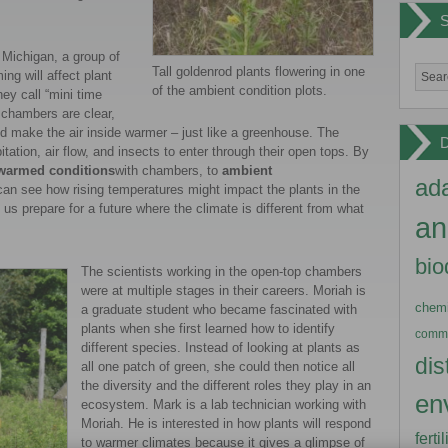
 Michigan, a group of
Tall goldenrod plants flowering in one
g will affect plant
of the ambient condition plots.
ey call “mini time
 chambers are clear,
d make the air inside warmer – just like a greenhouse. The
pitation, air flow, and insects to enter through their open tops. By
warmed conditions
with chambers, to
ambient
ada
can see how rising temperatures might impact the plants in the
s prepare for a future where the climate is different from what
an
bio
The scientists working in the open-top chambers
were at multiple stages in their careers. Moriah is
chemi
a graduate student who became fascinated with
plants when she first learned how to identify
commu
different species. Instead of looking at plants as
dis
all one patch of green, she could then notice all
the diversity and the different roles they play in an
en
ecosystem. Mark is a lab technician working with
Moriah. He is interested in how plants will respond
ferti
to warmer climates because it gives a glimpse of