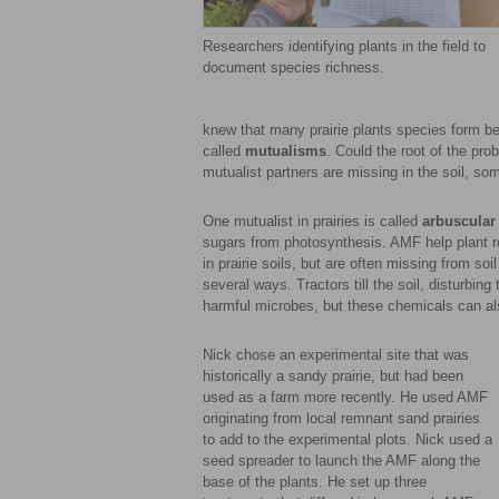
Researchers identifying plants in the field to
document species richness.
knew that many prairie plants species form be
called
mutualisms
. Could the root of the pr
mutualist partners are missing in the soil, so
One mutualist in prairies is called
arbuscular
sugars from photosynthesis. AMF help plant r
in prairie soils, but are often missing from so
several ways. Tractors till the soil, disturbin
harmful microbes, but these chemicals can also
Nick chose an experimental site that was
historically a sandy prairie, but had been
used as a farm more recently. He used AMF
originating from local remnant sand prairies
to add to the experimental plots. Nick used a
seed spreader to launch the AMF along the
base of the plants. He set up three