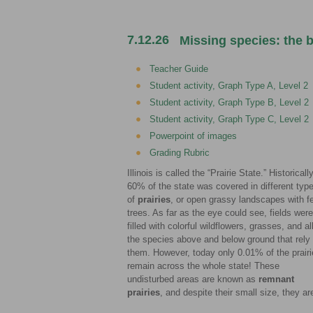
7.12.26
Missing species: the b
Teacher Guide
Student activity, Graph Type A, Level 2
Student activity, Graph Type B, Level 2
Student activity, Graph Type C, Level 2
Powerpoint of images
Grading Rubric
Illinois is called the “Prairie State.” Historically
60% of the state was covered in different typ
of
prairies
, or open grassy landscapes with f
trees. As far as the eye could see, fields were
filled with colorful wildflowers, grasses, and al
the species above and below ground that rely
them. However, today only 0.01% of the prair
remain across the whole state! These
undisturbed areas are known as
remnant
prairies
, and despite their small size, they a