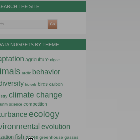
SEARCH THE SITE
DATA NUGGETS BY THEME
ptation
agriculture
algae
imals
behavior
arctic
diversity
birds
carbon
biofuels
climate change
stry
competition
nity science
ecology
turbance
vironmental
evolution
fish
lization
genes
greenhouse gasses