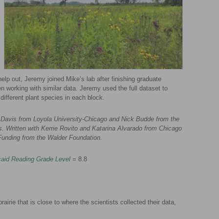
help out, Jeremy joined Mike’s lab after finishing graduate
 working with similar data. Jeremy used the full dataset to
 different plant species in each block.
Davis from Loyola University-Chicago and Nick Budde from the
ois. Written with Kerrie Rovito and Katarina Alvarado from Chicago
Funding from the Walder Foundation.
aid Reading Grade Level
=
8.8
airie that is close to where the scientists collected their data,