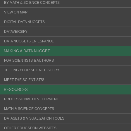
BY MATH & SCIENCE CONCEPTS
VIEW ON MAP
DIGITAL DATA NUGGETS
DATAVERSIFY
DATA NUGGETS EN ESPAÑOL
MAKING A DATA NUGGET
FOR SCIENTISTS & AUTHORS
TELLING YOUR SCIENCE STORY
MEET THE SCIENTISTS!
RESOURCES
PROFESSIONAL DEVELOPMENT
MATH & SCIENCE CONCEPTS
DATASETS & VISUALIZATION TOOLS
OTHER EDUCATION WEBSITES