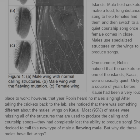
Islands. Male field cricket
make a loud, long-distanc
song to help females find
them and then switch to a
quiet courtship song once 
female comes in close.
Males use specialized
structures on the wings to
produce songs.
One summer, Robin
noticed that the crickets o
one of the islands, Kauai,
were unusually quiet. Only
a couple of years before,
Kauai had been a very lou
place to work; however, that year Robin heard no males singing! After
taking the crickets back to the lab, she noticed that there was something
different about the males’ wings on Kauai. Most (95%) of males were
missing all of the structures that are used to produce the calling and
courtship songs—they had completely lost the ability to produce song! Sh
decided to call this new type of male a
flatwing male
. But why did these
males have flat wings?