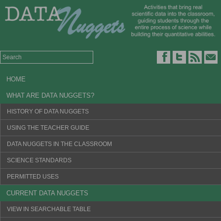
HOME
WHAT ARE DATA NUGGETS?
HISTORY OF DATA NUGGETS
USING THE TEACHER GUIDE
DATA NUGGETS IN THE CLASSROOM
SCIENCE STANDARDS
PERMITTED USES
CURRENT DATA NUGGETS
VIEW IN SEARCHABLE TABLE