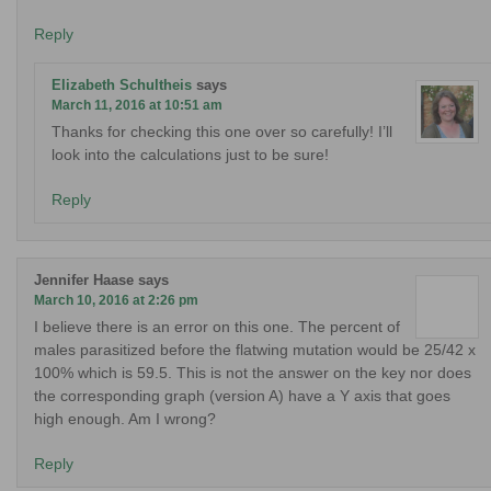
Reply
Elizabeth Schultheis
says
March 11, 2016 at 10:51 am
Thanks for checking this one over so carefully! I’ll
look into the calculations just to be sure!
Reply
Jennifer Haase
says
March 10, 2016 at 2:26 pm
I believe there is an error on this one. The percent of
males parasitized before the flatwing mutation would be 25/42 x
100% which is 59.5. This is not the answer on the key nor does
the corresponding graph (version A) have a Y axis that goes
high enough. Am I wrong?
Reply