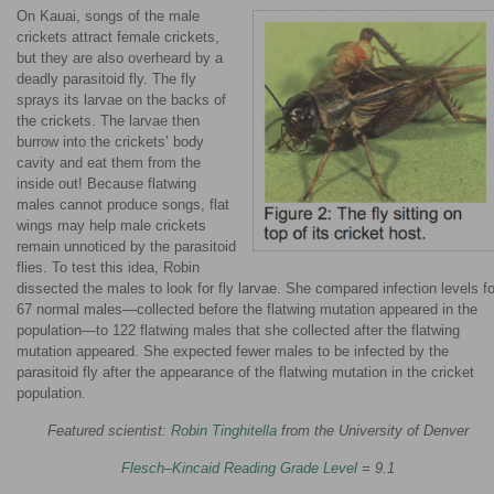
On Kauai, songs of the male
crickets attract female crickets,
but they are also overheard by a
deadly parasitoid fly. The fly
sprays its larvae on the backs of
the crickets. The larvae then
burrow into the crickets’ body
cavity and eat them from the
inside out! Because flatwing
males cannot produce songs, flat
wings may help male crickets
remain unnoticed by the parasitoid
flies. To test this idea, Robin
dissected the males to look for fly larvae. She compared infection levels fo
67 normal males—collected before the flatwing mutation appeared in the
population—to 122 flatwing males that she collected after the flatwing
mutation appeared. She expected fewer males to be infected by the
parasitoid fly after the appearance of the flatwing mutation in the cricket
population.
Featured scientist:
Robin Tinghitella
from the University of Denver
Flesch–Kincaid Reading Grade Level
= 9.1