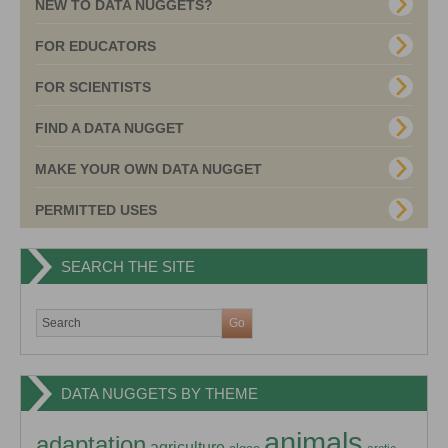
NEW TO DATA NUGGETS?
FOR EDUCATORS
FOR SCIENTISTS
FIND A DATA NUGGET
MAKE YOUR OWN DATA NUGGET
PERMITTED USES
SEARCH THE SITE
DATA NUGGETS BY THEME
animals
adaptation
agriculture