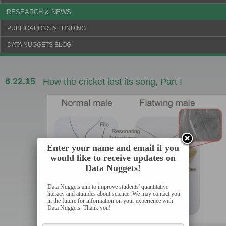
RESEARCH & NEWS
PUBLICATIONS & FUNDING
DATA NUGGETS BLOG
6.22.15
How the cricket lost its song, Part I
Enter your name and email if you
would like to receive updates on
Data Nuggets!
Data Nuggets aim to improve students' quantitative
literacy and attitudes about science. We may contact you
in the future for information on your experience with
Data Nuggets. Thank you!