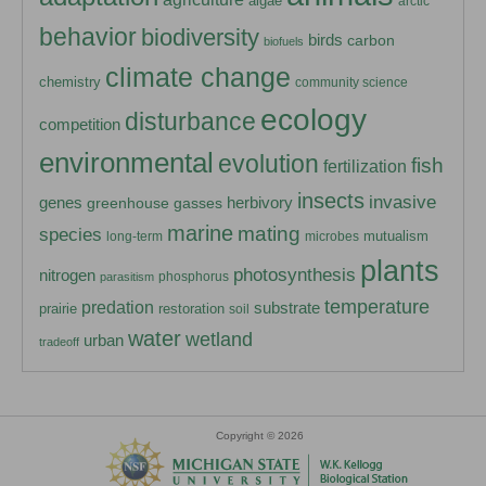
algae
arctic
behavior
biodiversity
birds
carbon
biofuels
climate change
chemistry
community science
ecology
disturbance
competition
environmental
evolution
fish
fertilization
insects
invasive
herbivory
genes
greenhouse gasses
marine
mating
species
mutualism
long-term
microbes
plants
photosynthesis
nitrogen
phosphorus
parasitism
temperature
predation
substrate
prairie
restoration
soil
water
wetland
urban
tradeoff
Copyright © 2026