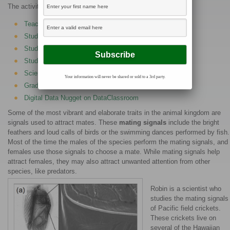
The activities are as follows:
Teacher Guide
Student activity, Graph Type A, Level 3
Student activity, Graph Type B, Level 3
Student activity, Graph Type C, Level 3
Scientist Profile on Project Biodiversify
Your information will never be shared or sold to a 3rd party.
Grading Rubric
Digital Data Nugget on DataClassroom
Some of the most vibrant and elaborate traits in the animal kingdom are
signals used to attract mates. These
mating signals
include the bright
feathers and loud calls of birds or the swimming dances performed by fish.
Most of the time the males of the species perform the mating signals, and
females use those signals to choose a mate. While mating signals help
attract females, they may also attract unwanted attention from other
species, like predators.
Robin is a scientist who
studies the mating signals
of Pacific field crickets.
These crickets live on
several of the Hawaiian