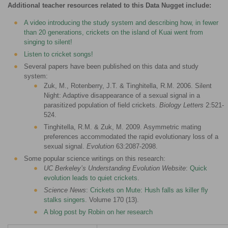
Additional teacher resources related to this Data Nugget include:
A video introducing the study system and describing how, in fewer
than 20 generations, crickets on the island of Kuai went from
singing to silent!
Listen to cricket songs!
Several papers have been published on this data and study
system:
Zuk, M., Rotenberry, J.T. & Tinghitella, R.M. 2006. Silent
Night: Adaptive disappearance of a sexual signal in a
parasitized population of field crickets.
Biology Letters
2:521-
524.
Tinghitella, R.M. & Zuk, M. 2009. Asymmetric mating
preferences accommodated the rapid evolutionary loss of a
sexual signal.
Evolution
63:2087-2098.
Some popular science writings on this research:
UC Berkeley’s Understanding Evolution Website
:
Quick
evolution leads to quiet crickets
.
Science News
:
Crickets on Mute: Hush falls as killer fly
stalks singers
. Volume 170 (13).
A blog post by Robin on her research