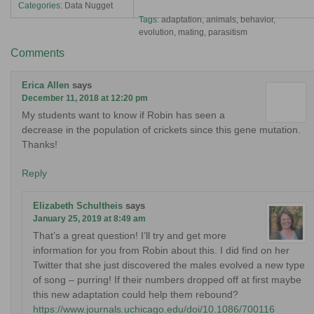
Categories:
Data Nugget
Tags:
adaptation
,
animals
,
behavior
,
evolution
,
mating
,
parasitism
Comments
Erica Allen
says
December 11, 2018 at 12:20 pm
My students want to know if Robin has seen a
decrease in the population of crickets since this gene mutation.
Thanks!
Reply
Elizabeth Schultheis
says
January 25, 2019 at 8:49 am
That’s a great question! I’ll try and get more
information for you from Robin about this. I did find on her
Twitter that she just discovered the males evolved a new type
of song – purring! If their numbers dropped off at first maybe
this new adaptation could help them rebound?
https://www.journals.uchicago.edu/doi/10.1086/700116