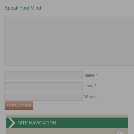
Speak Your Mind
*
Name
*
Email
Website
SITE NAVIGATION