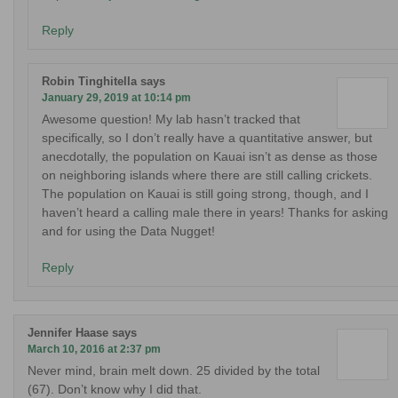
Reply
Robin Tinghitella
says
January 29, 2019 at 10:14 pm
Awesome question! My lab hasn’t tracked that
specifically, so I don’t really have a quantitative answer, but
anecdotally, the population on Kauai isn’t as dense as those
on neighboring islands where there are still calling crickets.
The population on Kauai is still going strong, though, and I
haven’t heard a calling male there in years! Thanks for asking
and for using the Data Nugget!
Reply
Jennifer Haase
says
March 10, 2016 at 2:37 pm
Never mind, brain melt down. 25 divided by the total
(67). Don’t know why I did that.