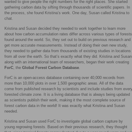
wanted to give people the right numbers for the right places. She started
gathering carbon data by sifting through thousands of scientific papers. In
the process, she found Kristina’s work. One day, Susan called Kristina to
chat.
Kristina and Susan decided they needed to work together to learn more
about how carbon accumulation rates differ across various types of forests
found around the world. So, they set out to build on previous research and
get more accurate measurements. Instead of doing their own new study,
they needed to gather data from thousands of existing studies in locations
from all over the earth. So that’s exactly what they did. Kristina and Susan
along with an international team of researchers, began their work creating
ForC
, the
Global Forest Carbon Database
.
ForC is an open-access database containing over 40,000 records from
more than 10,000 plots in over 1,500 geographic areas. All of the data
come from published research by scientists and include studies from ever
forested climate zone. It is a living database that is always being updated
as scientists publish their work, making it the most complete source of
forest carbon data in the world! It was exactly what Kristina and Susan
needed.
Kristina and Susan used ForC to investigate global carbon capture by
young regrowing forests. Based on their previous research, they thought