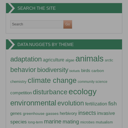
SEARCH THE SITE
DATA NUGGETS BY THEME
animals
adaptation
agriculture
algae
arctic
behavior
biodiversity
birds
carbon
biofuels
climate change
chemistry
community science
ecology
disturbance
competition
environmental
evolution
fish
fertilization
insects
invasive
herbivory
genes
greenhouse gasses
marine
mating
species
mutualism
long-term
microbes