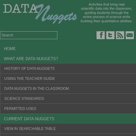
HOME
WHAT ARE DATA NUGGETS?
HISTORY OF DATA NUGGETS
USING THE TEACHER GUIDE
DATA NUGGETS IN THE CLASSROOM
SCIENCE STANDARDS
PERMITTED USES
CURRENT DATA NUGGETS
VIEW IN SEARCHABLE TABLE