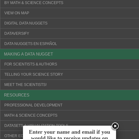
BY MATH & SCIENCE CONCEPTS
VIEW ON MAP
DIGITAL DATA NUGGETS
DATAVERSIFY
DATA NUGGETS EN ESPAÑOL
MAKING A DATA NUGGET
FOR SCIENTISTS & AUTHORS
TELLING YOUR SCIENCE STORY
MEET THE SCIENTISTS!
RESOURCES
PROFESSIONAL DEVELOPMENT
MATH & SCIENCE CONCEPTS
DATASETS & VISUALIZATION TOOLS
Enter your name and email if you
OTHER EDUCATION WEBSITES
would like to receive updates on