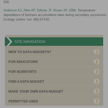
550.
Anderson KJ, Allen AP, Gillooly JF, Brown JH. 2006
. Temperature-
dependence of biomass accumulation rates during secondary succession.
Ecology Letters
Jun: 9(6):673-82.
SITE NAVIGATION
NEW TO DATA NUGGETS?
FOR EDUCATORS
FOR SCIENTISTS
FIND A DATA NUGGET
MAKE YOUR OWN DATA NUGGET
PERMITTED USES