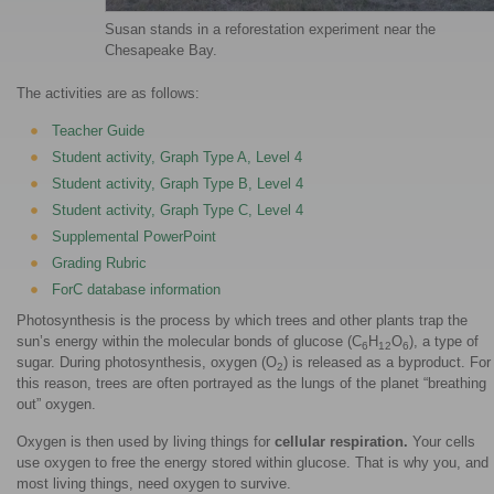
Susan stands in a reforestation experiment near the
Chesapeake Bay.
The activities are as follows:
Teacher Guide
Student activity, Graph Type A, Level 4
Student activity, Graph Type B, Level 4
Student activity, Graph Type C, Level 4
Supplemental PowerPoint
Grading Rubric
ForC database information
Photosynthesis is the process by which trees and other plants trap the
sun’s energy within the molecular bonds of glucose (C
H
O
), a type of
6
12
6
sugar. During photosynthesis, oxygen (O
) is released as a byproduct. For
2
this reason, trees are often portrayed as the lungs of the planet “breathing
out” oxygen.
Oxygen is then used by living things for
cellular respiration.
Your cells
use oxygen to free the energy stored within glucose. That is why you, and
most living things, need oxygen to survive.