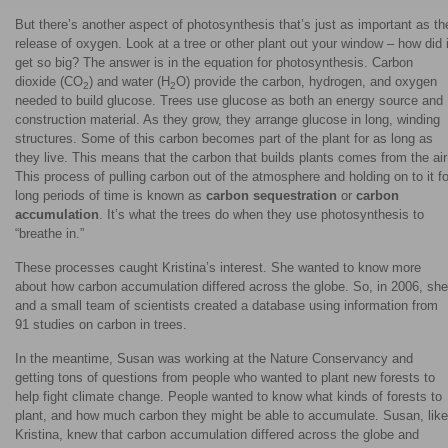
But there’s another aspect of photosynthesis that’s just as important as th
release of oxygen. Look at a tree or other plant out your window – how did i
get so big? The answer is in the equation for photosynthesis. Carbon
dioxide (CO
) and water (H
O) provide the carbon, hydrogen, and oxygen
2
2
needed to build glucose. Trees use glucose as both an energy source and
construction material. As they grow, they arrange glucose in long, winding
structures. Some of this carbon becomes part of the plant for as long as
they live. This means that the carbon that builds plants comes from the air
This process of pulling carbon out of the atmosphere and holding on to it fo
long periods of time is known as
carbon sequestration
or
carbon
accumulation
. It’s what the trees do when they use photosynthesis to
“breathe in.”
These processes caught Kristina’s interest. She wanted to know more
about how carbon accumulation differed across the globe. So, in 2006, she
and a small team of scientists created a database using information from
91 studies on carbon in trees.
In the meantime, Susan was working at the Nature Conservancy and
getting tons of questions from people who wanted to plant new forests to
help fight climate change. People wanted to know what kinds of forests to
plant, and how much carbon they might be able to accumulate. Susan, like
Kristina, knew that carbon accumulation differed across the globe and