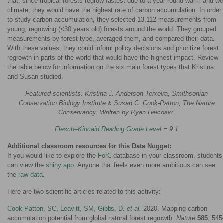
that, since tropical forests regrow fastest due to a year-round warm and we
climate, they would have the highest rate of carbon accumulation. In order
to study carbon accumulation, they selected 13,112 measurements from
young, regrowing (<30 years old) forests around the world. They grouped
measurements by forest type, averaged them, and compared their data.
With these values, they could inform policy decisions and prioritize forest
regrowth in parts of the world that would have the highest impact. Review
the table below for information on the six main forest types that Kristina
and Susan studied.
Featured scientists: Kristina J. Anderson-Teixeira, Smithsonian
Conservation Biology Institute & Susan C. Cook-Patton, The Nature
Conservancy. Written by Ryan Helcoski.
Flesch–Kincaid Reading Grade Level
= 9.1
Additional classroom resources for this Data Nugget:
If you would like to explore the
ForC
database in your classroom, students
can view the
shiny app
. Anyone that feels even more ambitious can see
the
raw data
.
Here are two scientific articles related to this activity:
Cook-Patton, SC, Leavitt, SM, Gibbs, D.
et al.
2020. Mapping carbon
accumulation potential from global natural forest regrowth.
Nature
585
, 545