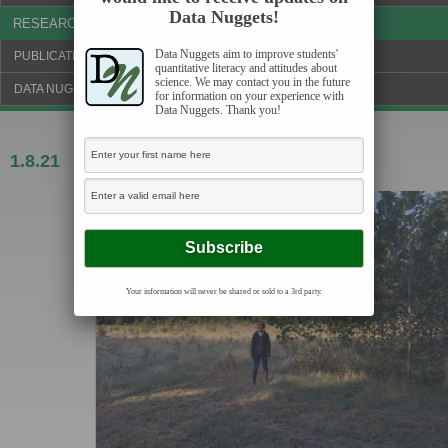
Data Nuggets!
RESEARCH & NEWS
Data Nuggets aim to improve students'
PUBLICATIONS & FUNDING
quantitative literacy and attitudes about
science. We may contact you in the future
DATA NUGGETS BLOG
for information on your experience with
Data Nuggets. Thank you!
1.8.21
Breathing in, Part 1
Your information will never be shared or sold to a 3rd party.