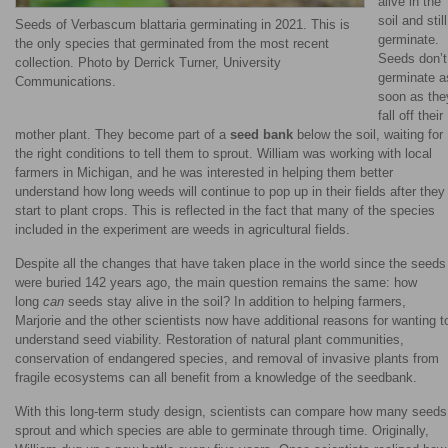
alive in the
soil and still
Seeds of Verbascum blattaria germinating in 2021. This is
germinate.
the only species that germinated from the most recent
Seeds don’t
collection. Photo by Derrick Turner, University
germinate a
Communications.
soon as the
fall off their
mother plant. They become part of a
seed bank
below the soil, waiting for
the right conditions to tell them to sprout. William was working with local
farmers in Michigan, and he was interested in helping them better
understand how long weeds will continue to pop up in their fields after they
start to plant crops. This is reflected in the fact that many of the species
included in the experiment are weeds in agricultural fields.
Despite all the changes that have taken place in the world since the seeds
were buried 142 years ago, the main question remains the same: how
long
can
seeds stay alive in the soil? In addition to helping farmers,
Marjorie and the other scientists now have additional reasons for wanting t
understand seed viability. Restoration of natural plant communities,
conservation of endangered species, and removal of invasive plants from
fragile ecosystems can all benefit from a knowledge of the seedbank.
With this long-term study design, scientists can compare how many seeds
sprout and which species are able to germinate through time. Originally,