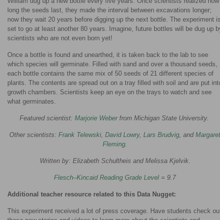
William dug up a new bottle every five years. Once scientists realized how
long the seeds last, they made the interval between excavations longer;
now they wait 20 years before digging up the next bottle. The experiment i
set to go at least another 80 years. Imagine, future bottles will be dug up b
scientists who are not even born yet!
Once a bottle is found and unearthed, it is taken back to the lab to see
which species will germinate. Filled with sand and over a thousand seeds,
each bottle contains the same mix of 50 seeds of 21 different species of
plants. The contents are spread out on a tray filled with soil and are put int
growth chambers. Scientists keep an eye on the trays to watch and see
what germinates.
Featured scientist:
Marjorie Weber
from Michigan State University.
Other scientists:
Frank Telewski
,
David Lowry
,
Lars Brudvig
, and
Margare
Fleming
.
Written by: Elizabeth Schultheis and Melissa Kjelvik.
Flesch–Kincaid Reading Grade Level
= 9.7
Additional teacher resource related to this Data Nugget:
This experiment received a lot of press coverage. Have students check ou