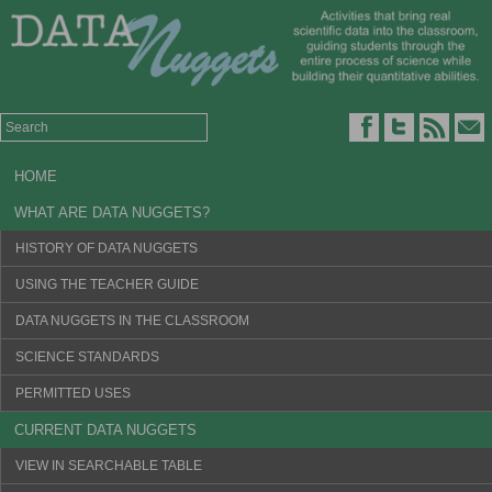
HOME
WHAT ARE DATA NUGGETS?
HISTORY OF DATA NUGGETS
USING THE TEACHER GUIDE
DATA NUGGETS IN THE CLASSROOM
SCIENCE STANDARDS
PERMITTED USES
CURRENT DATA NUGGETS
VIEW IN SEARCHABLE TABLE