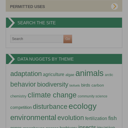
PERMITTED USES
SEARCH THE SITE
DATA NUGGETS BY THEME
animals
adaptation
agriculture
algae
arctic
behavior
biodiversity
birds
carbon
biofuels
climate change
chemistry
community science
ecology
disturbance
competition
environmental
evolution
fish
fertilization
insects
invasive
herbivory