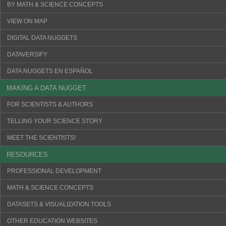
BY MATH & SCIENCE CONCEPTS
VIEW ON MAP
DIGITAL DATA NUGGETS
DATAVERSIFY
DATA NUGGETS EN ESPAÑOL
MAKING A DATA NUGGET
FOR SCIENTISTS & AUTHORS
TELLING YOUR SCIENCE STORY
MEET THE SCIENTISTS!
RESOURCES
PROFESSIONAL DEVELOPMENT
MATH & SCIENCE CONCEPTS
DATASETS & VISUALIZATION TOOLS
OTHER EDUCATION WEBSITES