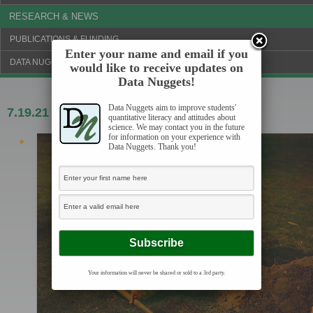
RESEARCH & NEWS
PUBLICATIONS & FUNDING
Enter your name and email if you
DATA NUGGETS BLOG
would like to receive updates on
Data Nuggets!
Data Nuggets aim to improve students'
7.19.21
Buried seeds, buried treasure
quantitative literacy and attitudes about
science. We may contact you in the future
for information on your experience with
Data Nuggets. Thank you!
Your information will never be shared or sold to a 3rd party.