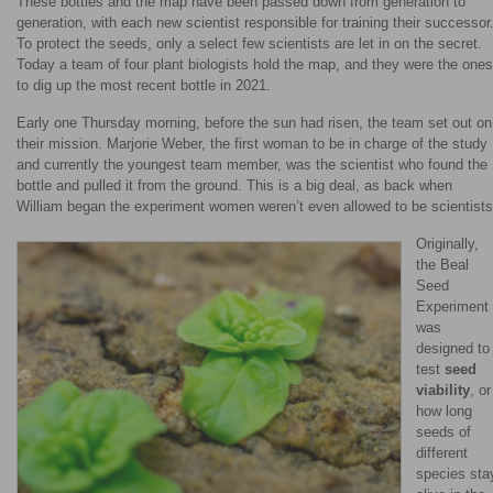
These bottles and the map have been passed down from generation to
generation, with each new scientist responsible for training their successor
To protect the seeds, only a select few scientists are let in on the secret.
Today a team of four plant biologists hold the map, and they were the ones
to dig up the most recent bottle in 2021.
Early one Thursday morning, before the sun had risen, the team set out on
their mission. Marjorie Weber, the first woman to be in charge of the study
and currently the youngest team member, was the scientist who found the
bottle and pulled it from the ground. This is a big deal, as back when
William began the experiment women weren’t even allowed to be scientists
Originally,
the Beal
Seed
Experiment
was
designed to
test
seed
viability
, or
how long
seeds of
different
species sta