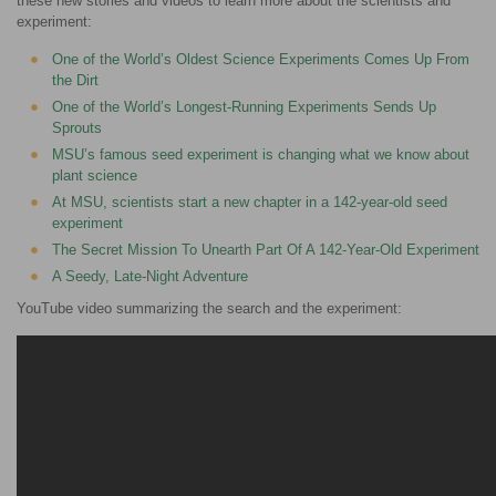
these new stories and videos to learn more about the scientists and
experiment:
One of the World’s Oldest Science Experiments Comes Up From
the Dirt
One of the World’s Longest-Running Experiments Sends Up
Sprouts
MSU’s famous seed experiment is changing what we know about
plant science
At MSU, scientists start a new chapter in a 142-year-old seed
experiment
The Secret Mission To Unearth Part Of A 142-Year-Old Experiment
A Seedy, Late-Night Adventure
YouTube video summarizing the search and the experiment: