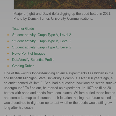
Marjorie (right) and David (left) digging up the seed bottle in 2021.
Photo by Derrick Turner, University Communications.
Teacher Guide
Student activity, Graph Type A, Level 2
Student activity, Graph Type B, Level 2
Student activity, Graph Type C, Level 2
PowerPoint of Images
DataVersify Scientist Profile
Grading Rubric
One of the world’s longest-running science experiments lies hidden in the
soil beneath Michigan State University’s campus. Over 100 years ago, a
scientist named William J. Beal had a question: how long do seeds surviv
underground? To find out, he started an experiment. In 1879 he filled 20
bottles with sand and seeds from local plants. William buried these bottles
and created a map to document their location, hoping that future scientists
would continue to dig them up to test whether the seeds would still grow
long after his death.