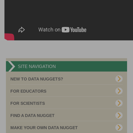
SITE NAVIGATION
NEW TO DATA NUGGETS?
FOR EDUCATORS
FOR SCIENTISTS
FIND A DATA NUGGET
MAKE YOUR OWN DATA NUGGET