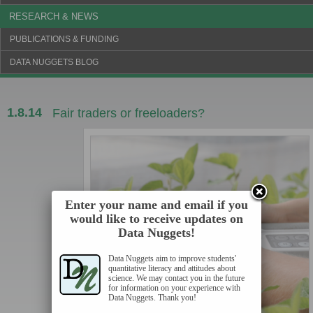
RESEARCH & NEWS
PUBLICATIONS & FUNDING
DATA NUGGETS BLOG
1.8.14
Fair traders or freeloaders?
Enter your name and email if you
would like to receive updates on
Data Nuggets!
Data Nuggets aim to improve students'
quantitative literacy and attitudes about
science. We may contact you in the future
for information on your experience with
Data Nuggets. Thank you!