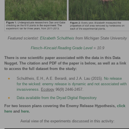
Featured scientist:
Elizabeth Schultheis
from Michigan State University
Flesch–Kincaid Reading Grade Level
= 10.9
There is one scientific paper associated with the data in this Data
Nugget. The citation and PDF of the paper is below, as well as a link
to access the full dataset from the study:
Schultheis, E.H., A.E. Berardi, and J.A. Lau (2015).
No release
for the wicked: enemy release is dynamic and not associated with
invasiveness
.
Ecology
96(9) 2446-2457.
Data available from the Dryad Digital Repository
For two lesson plans covering the Enemy Release Hypothesis,
click
here
and
here
.
Aerial view of the experiments discussed in this activity: