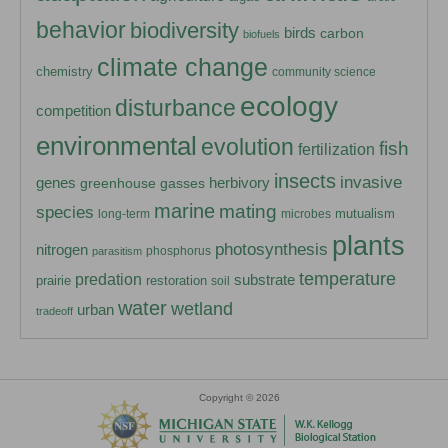
behavior
biodiversity
birds
carbon
biofuels
climate change
chemistry
community science
ecology
disturbance
competition
environmental
evolution
fish
fertilization
insects
invasive
herbivory
genes
greenhouse gasses
marine
mating
species
mutualism
long-term
microbes
plants
photosynthesis
nitrogen
phosphorus
parasitism
temperature
predation
substrate
prairie
restoration
soil
water
wetland
urban
tradeoff
Copyright © 2026