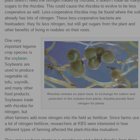
plant doesn’t need the nitrogen traded by rhizobia, it doesn’t trade as many
sugars to the rhizobia. This could cause the rhizobia to evolve to be less
cooperative as well. Less-cooperative rhizobia may be found where the soi
already has lots of nitrogen. These less-cooperative bacteria are
freeloaders: they fix less nitrogen, but still get sugars from the plant and
other benefits of living in nodules on their roots.
One very
important legume
crop species is
the
soybean
.
Soybeans are
used to produce
vegetable oil,
tofu, soymilk,
and many other
food products.
Rhizobia nodules on plant roots. In exchange for carbon and
protection in the nodules from plants, rhizobia provide fixed
Soybeans trade
nitrogen for plants.
with rhizobia for
nitrogen, but
often farmers add more nitrogen into the field as fertilizer. Since farms use
a lot of nitrogen fertilizer, researchers at KBS were interested in how
different types of farming affected the plant-rhizobia mutualism.