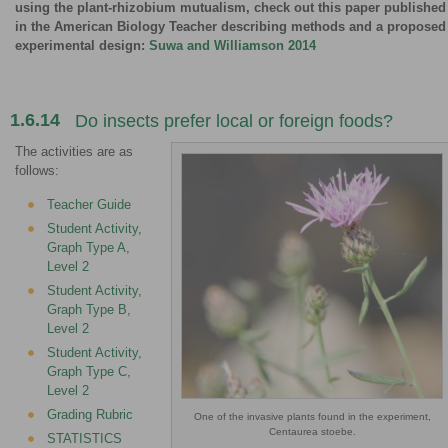
using the plant-rhizobium mutualism, check out this paper published
in the American Biology Teacher describing methods and a proposed
experimental design:
Suwa and Williamson 2014
1.6.14
Do insects prefer local or foreign foods?
The activities are as
follows:
Teacher Guide
Student Activity,
Graph Type A,
Level 2
Student Activity,
Graph Type B,
Level 2
Student Activity,
Graph Type C,
Level 2
Grading Rubric
One of the invasive plants found in the experiment,
Centaurea stoebe.
STATISTICS