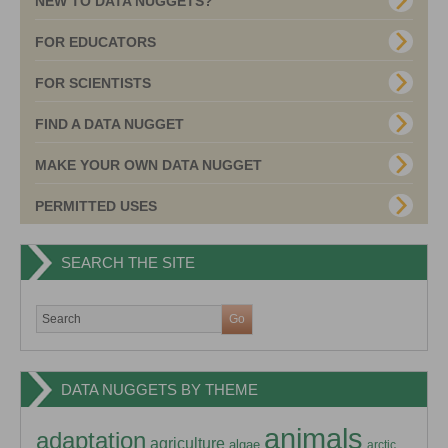
NEW TO DATA NUGGETS?
FOR EDUCATORS
FOR SCIENTISTS
FIND A DATA NUGGET
MAKE YOUR OWN DATA NUGGET
PERMITTED USES
SEARCH THE SITE
DATA NUGGETS BY THEME
animals
adaptation
agriculture
algae
arctic