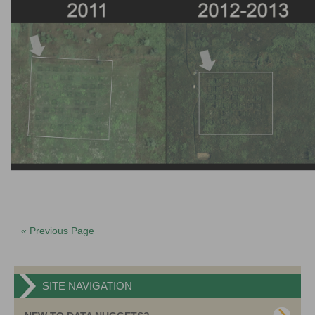
« Previous Page
SITE NAVIGATION