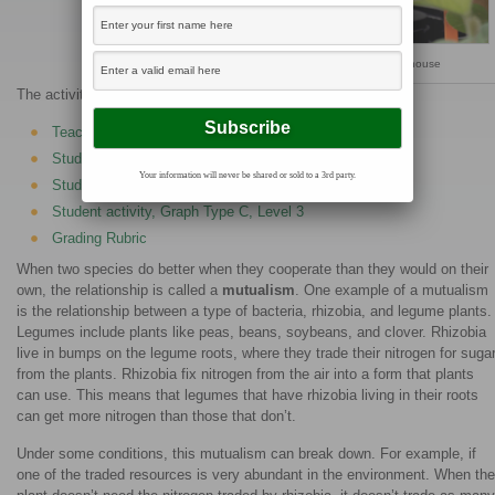
Measuring chlorophyll content in the greenhouse
The activities are as follows:
Teacher Guide
Student activity, Graph Type A, Level 3
Your information will never be shared or sold to a 3rd party.
Student activity, Graph Type B, Level 3
Student activity, Graph Type C, Level 3
Grading Rubric
When two species do better when they cooperate than they would on their
own, the relationship is called a
mutualism
. One example of a mutualism
is the relationship between a type of bacteria, rhizobia, and legume plants.
Legumes include plants like peas, beans, soybeans, and clover. Rhizobia
live in bumps on the legume roots, where they trade their nitrogen for suga
from the plants. Rhizobia fix nitrogen from the air into a form that plants
can use. This means that legumes that have rhizobia living in their roots
can get more nitrogen than those that don’t.
Under some conditions, this mutualism can break down. For example, if
one of the traded resources is very abundant in the environment. When the