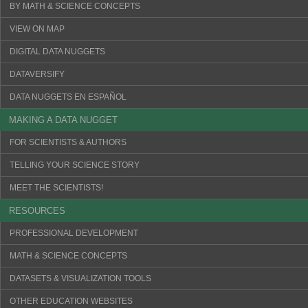
BY MATH & SCIENCE CONCEPTS
VIEW ON MAP
DIGITAL DATA NUGGETS
DATAVERSIFY
DATA NUGGETS EN ESPAÑOL
MAKING A DATA NUGGET
FOR SCIENTISTS & AUTHORS
TELLING YOUR SCIENCE STORY
MEET THE SCIENTISTS!
RESOURCES
PROFESSIONAL DEVELOPMENT
MATH & SCIENCE CONCEPTS
DATASETS & VISUALIZATION TOOLS
OTHER EDUCATION WEBSITES