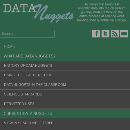
HOME
WHAT ARE DATA NUGGETS?
HISTORY OF DATA NUGGETS
USING THE TEACHER GUIDE
DATA NUGGETS IN THE CLASSROOM
SCIENCE STANDARDS
PERMITTED USES
CURRENT DATA NUGGETS
VIEW IN SEARCHABLE TABLE