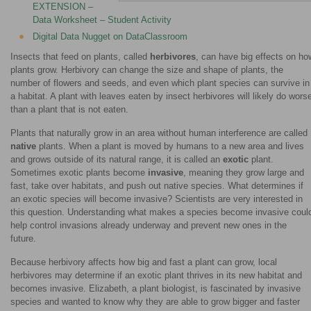
EXTENSION –
Data Worksheet – Student Activity
Digital Data Nugget on DataClassroom
Insects that feed on plants, called
herbivores
, can have big effects on ho
plants grow. Herbivory can change the size and shape of plants, the
number of flowers and seeds, and even which plant species can survive in
a habitat. A plant with leaves eaten by insect herbivores will likely do wors
than a plant that is not eaten.
Plants that naturally grow in an area without human interference are called
native
plants. When a plant is moved by humans to a new area and lives
and grows outside of its natural range, it is called an
exotic
plant.
Sometimes exotic plants become
invasive
, meaning they grow large and
fast, take over habitats, and push out native species. What determines if
an exotic species will become invasive? Scientists are very interested in
this question. Understanding what makes a species become invasive coul
help control invasions already underway and prevent new ones in the
future.
Because herbivory affects how big and fast a plant can grow, local
herbivores may determine if an exotic plant thrives in its new habitat and
becomes invasive. Elizabeth, a plant biologist, is fascinated by invasive
species and wanted to know why they are able to grow bigger and faster