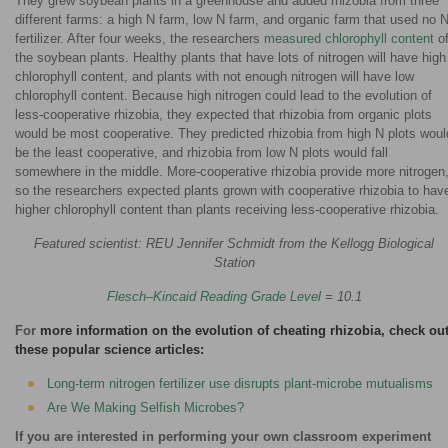
They grew soybean plants in a greenhouse and added rhizobia from three
different farms: a high N farm, low N farm, and organic farm that used no 
fertilizer. After four weeks, the researchers
measured chlorophyll content
o
the soybean plants. Healthy plants that have lots of nitrogen will have high
chlorophyll content, and plants with not enough nitrogen will have low
chlorophyll content. Because high nitrogen could lead to the evolution of
less-cooperative rhizobia, they expected that rhizobia from organic plots
would be most cooperative. They predicted rhizobia from high N plots woul
be the least cooperative, and rhizobia from low N plots would fall
somewhere in the middle. More-cooperative rhizobia provide more nitrogen
so the researchers expected plants grown with cooperative rhizobia to hav
higher chlorophyll content than plants receiving less-cooperative rhizobia.
Featured scientist: REU Jennifer Schmidt from the Kellogg Biological
Station
Flesch–Kincaid Reading Grade Level
= 10.1
For
more information on the evolution of cheating rhizobia, check ou
these popular science articles:
Long-term nitrogen fertilizer use disrupts plant-microbe mutualisms
Are We Making Selfish Microbes?
If you are interested in performing your own classroom experiment