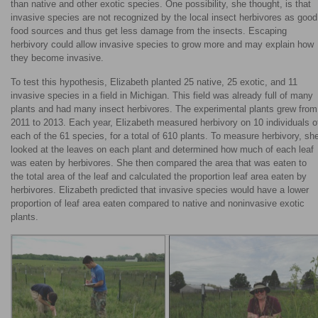
than native and other exotic species. One possibility, she thought, is that
invasive species are not recognized by the local insect herbivores as good
food sources and thus get less damage from the insects. Escaping
herbivory could allow invasive species to grow more and may explain how
they become invasive.
To test this hypothesis, Elizabeth planted 25 native, 25 exotic, and 11
invasive species in a field in Michigan. This field was already full of many
plants and had many insect herbivores. The experimental plants grew from
2011 to 2013. Each year, Elizabeth measured herbivory on 10 individuals o
each of the 61 species, for a total of 610 plants. To measure herbivory, sh
looked at the leaves on each plant and determined how much of each leaf
was eaten by herbivores. She then compared the area that was eaten to
the total area of the leaf and calculated the proportion leaf area eaten by
herbivores. Elizabeth predicted that invasive species would have a lower
proportion of leaf area eaten compared to native and noninvasive exotic
plants.