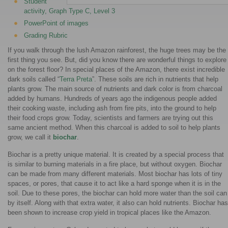
Student
activity, Graph Type C, Level 3
PowerPoint of images
Grading Rubric
If you walk through the lush Amazon rainforest, the huge trees may be the
first thing you see. But, did you know there are wonderful things to explore
on the forest floor? In special places of the Amazon, there exist incredible
dark soils called “
Terra Preta
”. These soils are rich in nutrients that help
plants grow. The main source of nutrients and dark color is from charcoal
added by humans. Hundreds of years ago the indigenous people added
their cooking waste, including ash from fire pits, into the ground to help
their food crops grow. Today, scientists and farmers are trying out this
same ancient method. When this charcoal is added to soil to help plants
grow, we call it
biochar
.
Biochar is a pretty unique material. It is created by a special process that
is similar to burning materials in a fire place, but without oxygen. Biochar
can be made from many different materials. Most biochar has lots of tiny
spaces, or pores, that cause it to act like a hard sponge when it is in the
soil. Due to these pores, the biochar can hold more water than the soil can
by itself. Along with that extra water, it also can hold nutrients. Biochar has
been shown to increase crop yield in tropical places like the Amazon.