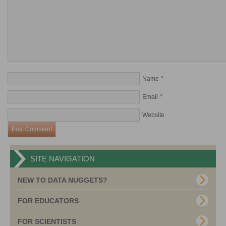
*
Name
*
Email
Website
SITE NAVIGATION
NEW TO DATA NUGGETS?
FOR EDUCATORS
FOR SCIENTISTS