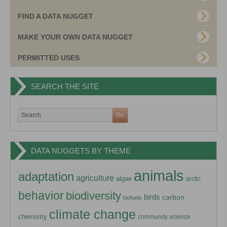
FIND A DATA NUGGET
MAKE YOUR OWN DATA NUGGET
PERMITTED USES
SEARCH THE SITE
DATA NUGGETS BY THEME
animals
adaptation
agriculture
algae
arctic
behavior
biodiversity
birds
carbon
biofuels
climate change
chemistry
community science