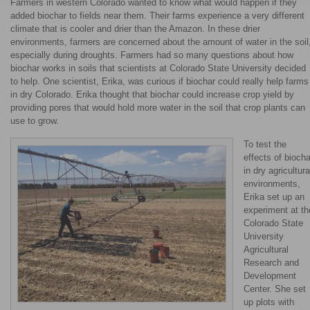
Farmers in western Colorado wanted to know what would happen if they
added biochar to fields near them. Their farms experience a very different
climate that is cooler and drier than the Amazon. In these drier
environments, farmers are concerned about the amount of water in the soil
especially during droughts. Farmers had so many questions about how
biochar works in soils that scientists at Colorado State University decided
to help. One scientist, Erika, was curious if biochar could really help farms
in dry Colorado. Erika thought that biochar could increase crop yield by
providing pores that would hold more water in the soil that crop plants can
use to grow.
To test the
effects of biocha
in dry agricultura
environments,
Erika set up an
experiment at th
Colorado State
University
Agricultural
Research and
Development
Center. She set
up plots with