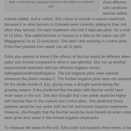
three different
Matt, a soil scientist, applying biochar to the field in a treatment
plot.
soil conditions:
biochar added,
manure added, and a control. She chose to include a manure treatment
because it is what farmers in Colorado were currently adding to their soil
when they farmed. For each treatment she had 4 replicate plots, for a total
of 12 plots. She added biochar or manure to a field at the same rate (30
Megagrams/ ha or 13 tons/acre). She didn’t add anything to control plots.
Erika then planted corn seeds into all 12 plots.
Erika also wanted to know if the effects of biochar would be different when
water was limited compared to when it was plentiful. She set up another
experimental treatment with two different irrigation levels:
fullirrigationandlimitedirrigation. The full irrigation plots were watered
whenever the plants needed it. The limited irrigation plots were not watered
for the whole month of July, giving crops a drought period during the
growing season. Erika predicted that the plots with biochar would have
more water in the soil. She also thought that corn yields would be higher
with biochar than in the manure and control plots. She predicted these
patterns would be true under both the full and limited irrigation treatments.
However, she thought that the biochar would be most beneficial when crop
were given less water in the limited irrigation treatments.
To measure the water in the soil, Erika took soil samples three times: a fe