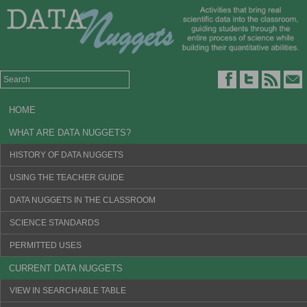
HOME
WHAT ARE DATA NUGGETS?
HISTORY OF DATA NUGGETS
USING THE TEACHER GUIDE
DATA NUGGETS IN THE CLASSROOM
SCIENCE STANDARDS
PERMITTED USES
CURRENT DATA NUGGETS
VIEW IN SEARCHABLE TABLE