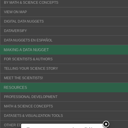
BY MATH & SCIENCE CONCEPTS
VIEW ON MAP
DIGITAL DATA NUGGETS
DATAVERSIFY
DATA NUGGETS EN ESPAÑOL
MAKING A DATA NUGGET
FOR SCIENTISTS & AUTHORS
TELLING YOUR SCIENCE STORY
MEET THE SCIENTISTS!
RESOURCES
PROFESSIONAL DEVELOPMENT
MATH & SCIENCE CONCEPTS
DATASETS & VISUALIZATION TOOLS
OTHER EDUCATION WEBSITES