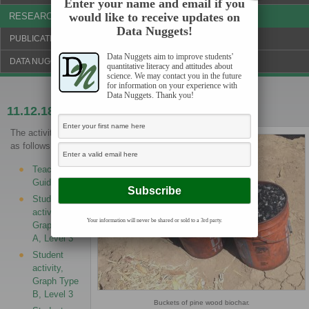
Enter your name and email if you
would like to receive updates on
RESEARCH & NEWS
Data Nuggets!
PUBLICATIONS & FUNDING
Data Nuggets aim to improve students'
DATA NUGGETS BLOG
quantitative literacy and attitudes about
science. We may contact you in the future
for information on your experience with
Data Nuggets. Thank you!
11.12.18
Can biochar improve crop yields?
The activities are
as follows:
Teacher
Guide
Student
activity,
Your information will never be shared or sold to a 3rd party.
Graph Type
A, Level 3
Student
activity,
Graph Type
B, Level 3
Buckets of pine wood biochar.