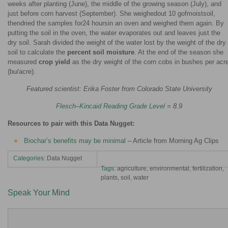
weeks after planting (June), the middle of the growing season (July), and
just before corn harvest (September). She weighedout 10 gofmoistsoil,
thendried the samples for24 hoursin an oven and weighed them again. By
putting the soil in the oven, the water evaporates out and leaves just the
dry soil. Sarah divided the weight of the water lost by the weight of the dry
soil to calculate the
percent soil moisture
. At the end of the season she
measured
crop yield
as the dry weight of the corn cobs in bushes per acr
(bu/acre).
Featured scientist: Erika Foster from Colorado State University
Flesch–Kincaid Reading Grade Level
= 8.9
Resources to pair with this Data Nugget:
Biochar’s benefits may be minimal
– Article from Morning Ag Clips
Categories:
Data Nugget
Tags:
agriculture
,
environmental
,
fertilization
,
plants
,
soil
,
water
Speak Your Mind