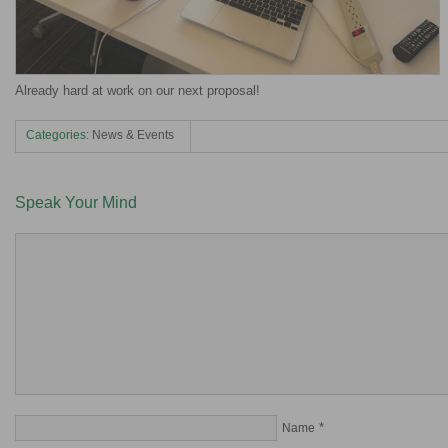
Already hard at work on our next proposal!
Categories:
News & Events
Speak Your Mind
*
Name