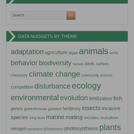
DATA NUGGETS BY THEME
animals
adaptation
agriculture
algae
arctic
behavior
biodiversity
birds
carbon
biofuels
climate change
chemistry
community science
ecology
disturbance
competition
environmental
evolution
fish
fertilization
insects
invasive
herbivory
genes
greenhouse gasses
marine
mating
species
mutualism
long-term
microbes
plants
photosynthesis
nitrogen
phosphorus
parasitism