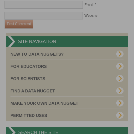
*
Email
Website
SITE NAVIGATION
NEW TO DATA NUGGETS?
FOR EDUCATORS
FOR SCIENTISTS
FIND A DATA NUGGET
MAKE YOUR OWN DATA NUGGET
PERMITTED USES
SEARCH THE SITE