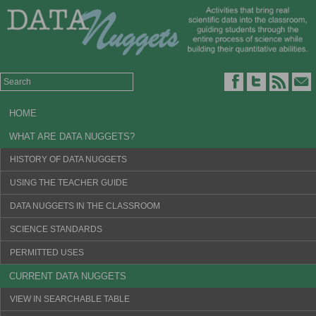
HOME
WHAT ARE DATA NUGGETS?
HISTORY OF DATA NUGGETS
USING THE TEACHER GUIDE
DATA NUGGETS IN THE CLASSROOM
SCIENCE STANDARDS
PERMITTED USES
CURRENT DATA NUGGETS
VIEW IN SEARCHABLE TABLE