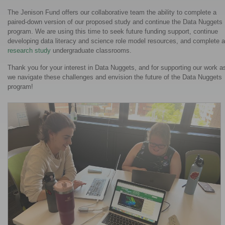
The Jenison Fund offers our collaborative team the ability to complete a
paired-down version of our proposed study and continue the Data Nuggets
program. We are using this time to seek future funding support, continue
developing data literacy and science role model resources, and complete a
research study
undergraduate classrooms.
Thank you for your interest in Data Nuggets, and for supporting our work a
we navigate these challenges and envision the future of the Data Nuggets
program!