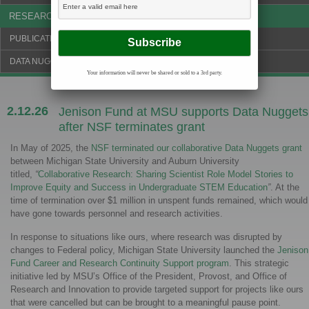
RESEARCH & NEWS
PUBLICATIONS & FUNDING
DATA NUGGETS BLOG
Your information will never be shared or sold to a 3rd party.
2.12.26
Jenison Fund at MSU supports Data Nuggets
after NSF terminates grant
In May of 2025, the
NSF terminated our collaborative Data Nuggets grant
between Michigan State University and Auburn University
titled,
“
Collaborative Research: Sharing Scientist Role Model Stories to
Improve Equity and Success in Undergraduate STEM Education
”
. At the
time of termination over $1 million in unspent funds remained, which would
have gone towards personnel and research activities.
In response to situations like ours, where research was disrupted by
changes to Federal policy, Michigan State University launched the
Jenison
Fund Career and Research Continuity Support program
. This strategic
initiative led by MSU’s Office of the President, Provost, and Office of
Research and Innovation to provide targeted support for projects like ours
that were cancelled but can be brought to a meaningful pause point.