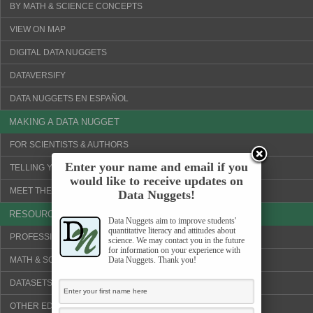
BY MATH & SCIENCE CONCEPTS
VIEW ON MAP
DIGITAL DATA NUGGETS
DATAVERSIFY
DATA NUGGETS EN ESPAÑOL
MAKING A DATA NUGGET
FOR SCIENTISTS & AUTHORS
Enter your name and email if you
TELLING YOUR SCIENCE STORY
would like to receive updates on
MEET THE SCIENTISTS!
Data Nuggets!
RESOURCES
Data Nuggets aim to improve students'
quantitative literacy and attitudes about
PROFESSIONAL DEVELOPMENT
science. We may contact you in the future
for information on your experience with
MATH & SCIENCE CONCEPTS
Data Nuggets. Thank you!
DATASETS & VISUALIZATION TOOLS
OTHER EDUCATION WEBSITES