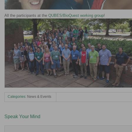
All the participants at the
QUBES/BioQuest working group
!
Categories:
News & Events
Speak Your Mind