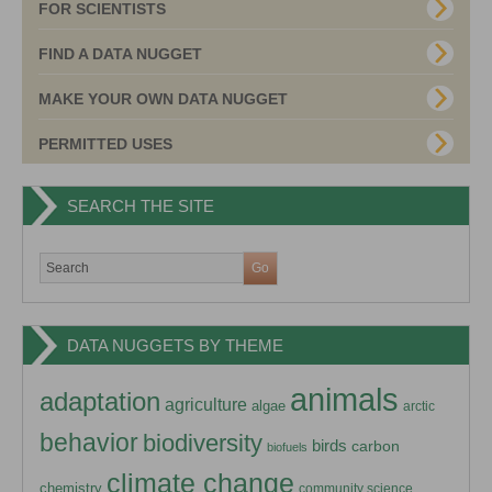
FOR SCIENTISTS
FIND A DATA NUGGET
MAKE YOUR OWN DATA NUGGET
PERMITTED USES
SEARCH THE SITE
DATA NUGGETS BY THEME
animals
adaptation
agriculture
algae
arctic
behavior
biodiversity
birds
carbon
biofuels
climate change
chemistry
community science