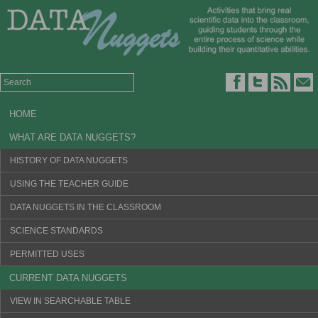
HOME
WHAT ARE DATA NUGGETS?
HISTORY OF DATA NUGGETS
USING THE TEACHER GUIDE
DATA NUGGETS IN THE CLASSROOM
SCIENCE STANDARDS
PERMITTED USES
CURRENT DATA NUGGETS
VIEW IN SEARCHABLE TABLE