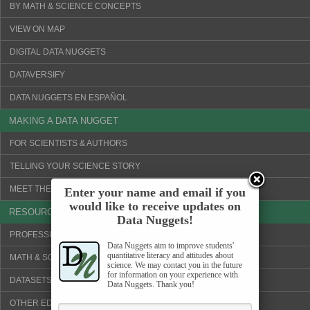
BY MATH & SCIENCE CONCEPTS
VIEW ON MAP
DIGITAL DATA NUGGETS
DATAVERSIFY
DATA NUGGETS EN ESPAÑOL
MAKING A DATA NUGGET
FOR SCIENTISTS & AUTHORS
TELLING YOUR SCIENCE STORY
MEET THE SCIENTISTS!
Enter your name and email if you
would like to receive updates on
RESOURCES
Data Nuggets!
PROFESSIONAL DEVELOPMENT
Data Nuggets aim to improve students'
quantitative literacy and attitudes about
MATH & SCIENCE CONCEPTS
science. We may contact you in the future
for information on your experience with
DATASETS & VISUALIZATION TOOLS
Data Nuggets. Thank you!
OTHER EDUCATION WEBSITES