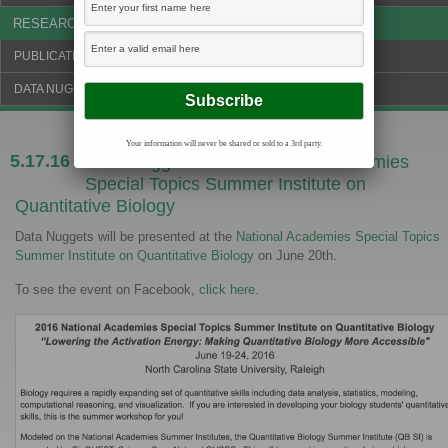
RESEARCH & NEWS
PUBLICATIONS & FUNDING
DATA NUGGETS BLOG
Your information will never be shared or sold to a 3rd party.
5.17.16
Data Nuggets at the National Academies
Special Topics Summer Institute on
Quantitative Biology
Data Nuggets will be presented at the
National Academies Special Topics
Summer Institute on Quantitative Biology
on June 20th.
To see the event on Facebook,
click here
.