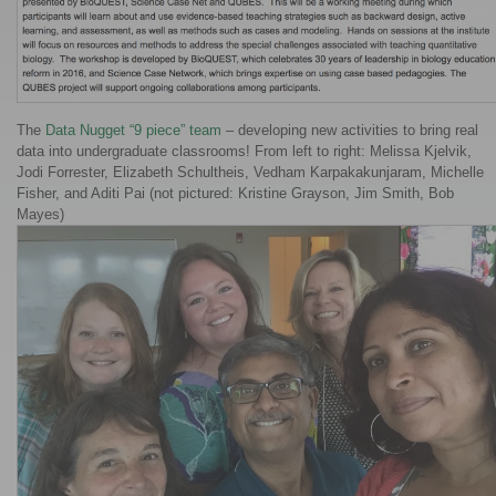
The
Data Nugget “9 piece” team
– developing new activities to bring real
data into undergraduate classrooms! From left to right: Melissa Kjelvik,
Jodi Forrester, Elizabeth Schultheis, Vedham Karpakakunjaram, Michelle
Fisher, and Aditi Pai (not pictured: Kristine Grayson, Jim Smith, Bob
Mayes)