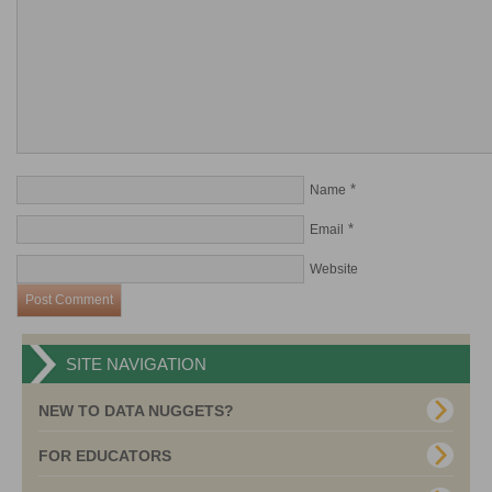
*
Name
*
Email
Website
SITE NAVIGATION
NEW TO DATA NUGGETS?
FOR EDUCATORS