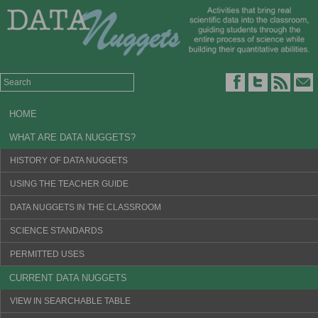
HOME
WHAT ARE DATA NUGGETS?
HISTORY OF DATA NUGGETS
USING THE TEACHER GUIDE
DATA NUGGETS IN THE CLASSROOM
SCIENCE STANDARDS
PERMITTED USES
CURRENT DATA NUGGETS
VIEW IN SEARCHABLE TABLE