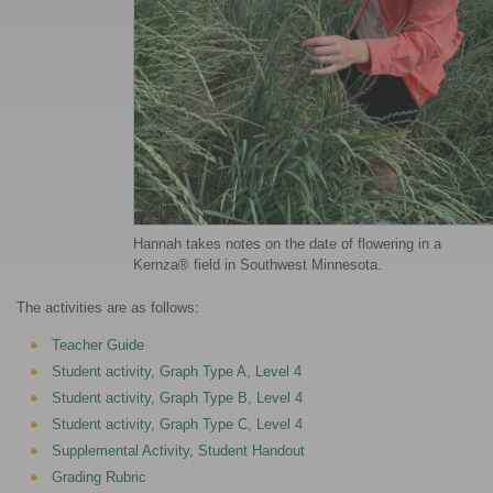
Hannah takes notes on the date of flowering in a
Kernza® field in Southwest Minnesota.
The activities are as follows:
Teacher Guide
Student activity, Graph Type A, Level 4
Student activity, Graph Type B, Level 4
Student activity, Graph Type C, Level 4
Supplemental Activity, Student Handout
Grading Rubric