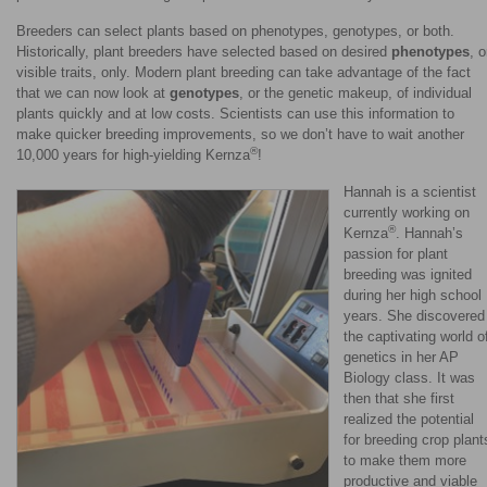
Breeders can select plants based on phenotypes, genotypes, or both.
Historically, plant breeders have selected based on desired
phenotypes
, o
visible traits, only. Modern plant breeding can take advantage of the fact
that we can now look at
genotypes
, or the genetic makeup, of individual
plants quickly and at low costs. Scientists can use this information to
make quicker breeding improvements, so we don’t have to wait another
®
10,000 years for high-yielding Kernza
!
Hannah is a scientist
currently working on
®
Kernza
. Hannah’s
passion for plant
breeding was ignited
during her high school
years. She discovered
the captivating world o
genetics in her AP
Biology class. It was
then that she first
realized the potential
for breeding crop plant
to make them more
productive and viable