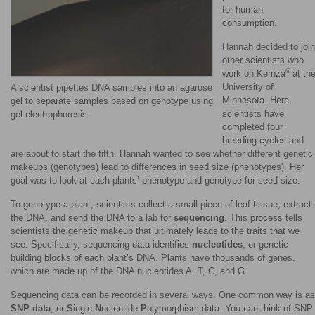
for human
consumption.
Hannah decided to join
other scientists who
®
work on Kernza
at th
University of
A scientist pipettes DNA samples into an agarose
Minnesota. Here,
gel to separate samples based on genotype using
scientists have
gel electrophoresis.
completed four
breeding cycles and
are about to start the fifth. Hannah wanted to see whether different genetic
makeups (genotypes) lead to differences in seed size (phenotypes). Her
goal was to look at each plants’ phenotype and genotype for seed size.
To genotype a plant, scientists collect a small piece of leaf tissue, extract
the DNA, and send the DNA to a lab for
sequencing
. This process tells
scientists the genetic makeup that ultimately leads to the traits that we
see. Specifically, sequencing data identifies
nucleotides
, or genetic
building blocks of each plant’s DNA. Plants have thousands of genes,
which are made up of the DNA nucleotides A, T, C, and G.
Sequencing data can be recorded in several ways. One common way is as
SNP data
, or
S
ingle
N
ucleotide
P
olymorphism data. You can think of SNP