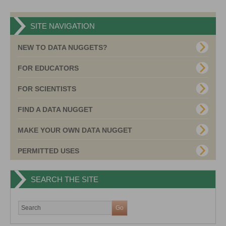
SITE NAVIGATION
NEW TO DATA NUGGETS?
FOR EDUCATORS
FOR SCIENTISTS
FIND A DATA NUGGET
MAKE YOUR OWN DATA NUGGET
PERMITTED USES
SEARCH THE SITE