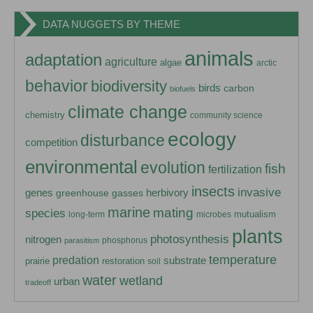
DATA NUGGETS BY THEME
animals
adaptation
agriculture
algae
arctic
behavior
biodiversity
birds
carbon
biofuels
climate change
chemistry
community science
ecology
disturbance
competition
environmental
evolution
fish
fertilization
insects
invasive
herbivory
genes
greenhouse gasses
marine
mating
species
mutualism
long-term
microbes
plants
photosynthesis
nitrogen
phosphorus
parasitism
temperature
predation
substrate
prairie
restoration
soil
water
wetland
urban
tradeoff