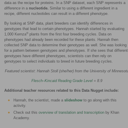
data as the recipe for proteins. In a SNP dataset, each SNP represents a
difference
in a
nucleotide.
Similar to using a different ingredient in a
recipe, different nucleotides can result in a different phenotype.
By looking at SNP data, plant breeders can identify differences in
genotypes that lead to certain phenotypes. Hannah started by evaluating
®
1,000 Kernza
plants from the first four breeding cycles. Data on
phenotypes had already been recorded for these plants. Hannah then
collected SNP data to determine their genotypes as well. She was looking
for a pattern between genotypes and phenotypes. If she sees that different
genotypes have different phenotypes, scientists can then rely on
genotypes to select individuals to breed in future breeding cycles.
Featured scientist
:
Hannah Stoll (she/her) from the University of Minnesot
Flesch–Kincaid Reading Grade Level
= 8.9
Additional teacher resources related to this Data Nugget include:
Hannah, the scientist, made a
slideshow
to go along with this
activity.
Check out this
overview of translation and transcription
by Khan
Academy.