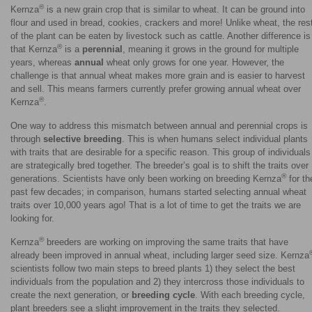
®
Kernza
is a new grain crop that is similar to wheat. It can be ground into
flour and used in bread, cookies, crackers and more! Unlike wheat, the res
of the plant can be eaten by livestock such as cattle. Another difference is
®
that Kernza
is a
perennial
, meaning it grows in the ground for multiple
years, whereas
annual
wheat only grows for one year. However, the
challenge is that annual wheat makes more grain and is easier to harvest
and sell. This means farmers currently prefer growing annual wheat over
®
Kernza
.
One way to address this mismatch between annual and perennial crops is
through
selective breeding
. This is when humans select individual plants
with traits that are desirable for a specific reason. This group of individuals
are strategically bred together. The breeder’s goal is to shift the traits over
®
generations. Scientists have only been working on breeding Kernza
for th
past few decades; in comparison, humans started selecting annual wheat
traits over 10,000 years ago! That is a lot of time to get the traits we are
looking for.
®
Kernza
breeders are working on improving the same traits that have
already been improved in annual wheat, including larger seed size. Kernza
scientists follow two main steps to breed plants 1) they select the best
individuals from the population and 2) they intercross those individuals to
create the next generation, or
breeding cycle
. With each breeding cycle,
plant breeders see a slight improvement in the traits they selected.