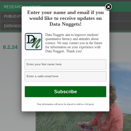
RESEARCH & NEWS
Enter your name and email if you
PUBLICATIONS & FUNDING
would like to receive updates on
Data Nuggets!
DATA NUGGETS BLOG
Data Nuggets aim to improve students'
quantitative literacy and attitudes about
science. We may contact you in the future
8.2.24
A plant breeder’s quest to improve
for information on your experience with
Data Nuggets. Thank you!
perennial grain
Your information will never be shared or sold to a 3rd party.