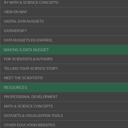
BY MATH & SCIENCE CONCEPTS
VIEW ON MAP
DIGITAL DATA NUGGETS
DATAVERSIFY
DATA NUGGETS EN ESPAÑOL
MAKING A DATA NUGGET
FOR SCIENTISTS & AUTHORS
TELLING YOUR SCIENCE STORY
MEET THE SCIENTISTS!
RESOURCES
PROFESSIONAL DEVELOPMENT
MATH & SCIENCE CONCEPTS
DATASETS & VISUALIZATION TOOLS
OTHER EDUCATION WEBSITES