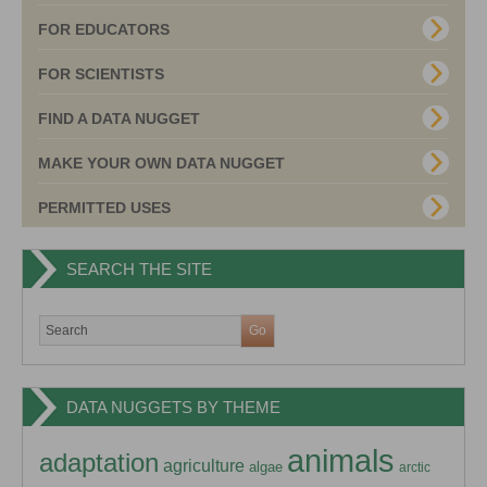
FOR EDUCATORS
FOR SCIENTISTS
FIND A DATA NUGGET
MAKE YOUR OWN DATA NUGGET
PERMITTED USES
SEARCH THE SITE
DATA NUGGETS BY THEME
animals
adaptation
agriculture
algae
arctic