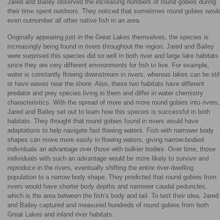
Jared and Bailey observed the increasing numbers of round gobies during
their time spent outdoors. They noticed that sometimes round gobies woul
even outnumber all other native fish in an area.
Originally appearing just in the Great Lakes themselves, the species is
increasingly being found in rivers throughout the region. Jared and Bailey
were surprised this species did so well in both river and large lake habitats
since they are very different environments for fish to live. For example,
water is constantly flowing downstream in rivers, whereas lakes can be stil
or have waves near the shore. Also, these two habitats have different
predator and prey species living in them and differ in water chemistry
characteristics. With the spread of more and more round gobies into rivers,
Jared and Bailey set out to learn how this species is successful in both
habitats. They thought that round gobies found in rivers would have
adaptations to help navigate fast flowing waters. Fish with narrower body
shapes can move more easily in flowing waters, giving narrow-bodied
individuals an advantage over those with bulkier bodies. Over time, those
individuals with such an advantage would be more likely to survive and
reproduce in the rivers, eventually shifting the entire river-dwelling
population to a narrow body shape. They predicted that round gobies from
rivers would have shorter body depths and narrower caudal peduncles,
which is the area between the fish’s body and tail. To test their idea, Jared
and Bailey captured and measured hundreds of round gobies from both
Great Lakes and inland river habitats.