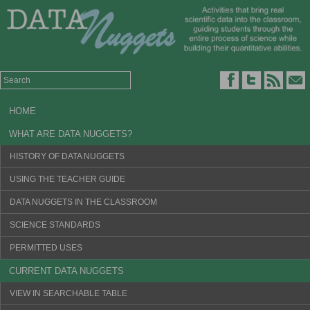
HOME
WHAT ARE DATA NUGGETS?
HISTORY OF DATA NUGGETS
USING THE TEACHER GUIDE
DATA NUGGETS IN THE CLASSROOM
SCIENCE STANDARDS
PERMITTED USES
CURRENT DATA NUGGETS
VIEW IN SEARCHABLE TABLE