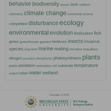
behavior
biodiversity
birds
carbon
biofuels
climate change
chemistry
community science
ecology
disturbance
competition
environmental
evolution
fish
fertilization
insects
invasive
herbivory
genes
greenhouse gasses
marine
mating
species
mutualism
long-term
microbes
plants
photosynthesis
nitrogen
phosphorus
parasitism
temperature
predation
substrate
prairie
restoration
soil
water
wetland
urban
tradeoff
Copyright © 2026