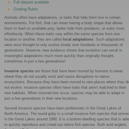
Full dataset available
Grading Rubric
Animals often have adaptations, or traits that help them live in certain
environments. For fish, that can mean having a body shape that allows
them to feed on available prey, better hide from predators, or swim more
effortlessly. When these traits vary within the same species from one
location to another, they are called
local adaptations
. Such adaptations
were once thought to only evolve slowly over hundreds or thousands of
generations. However, new evidence shows that evolution can result in
meaningful adaptations much more quickly than originally thought,
sometimes in just a few generations!
Invasive species
are those that have been moved by humans to areas
where they do not usually exist and cause disruptions to native
ecosystems. Because they have been moved to new places where they di
not evolve, invasive species often have traits that aren’t matched to their
new habitats. When mismatches occur, species may be able to adapt in
just a few generations in their new locations.
Several invasive species have been problematic in the Great Lakes of
North America. The round goby is a small invasive fish species that arrive
in the Great Lakes around 1990. It is a bottom-dwelling species that is abl
to quickly reproduce and crowd out native fish species. Both avid anglers,