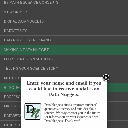
BY MATH & SCIENCE CONCEPTS
VIEW ON MAP
DIGITAL DATA NUGGETS
DATAVERSIFY
DATA NUGGETS EN ESPAÑOL
MAKING A DATA NUGGET
FOR SCIENTISTS & AUTHORS
TELLING YOUR SCIENCE STORY
MEET THE SCIENTISTS!
Enter your name and email if you
RESOURCES
would like to receive updates on
Data Nuggets!
PROFESSIONAL DEVELOPMENT
Data Nuggets aim to improve students'
MATH & SCIENCE CONCEPTS
quantitative literacy and attitudes about
science. We may contact you in the future
DATASETS & VISUALIZATION TOOLS
for information on your experience with
Data Nuggets. Thank you!
OTHER EDUCATION WEBSITES