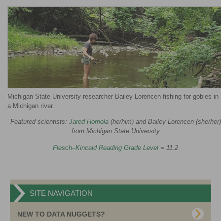
Michigan State University researcher Bailey Lorencen fishing for gobies in
a Michigan river.
Featured scientists:
Jared Homola
(he/him) and Bailey Lorencen (she/her)
from Michigan State University
Flesch–Kincaid Reading Grade Level
= 11.2
SITE NAVIGATION
NEW TO DATA NUGGETS?