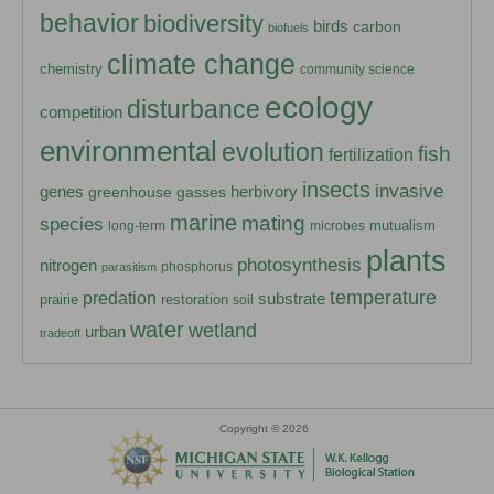
behavior
biodiversity
birds
carbon
biofuels
climate change
chemistry
community science
ecology
disturbance
competition
environmental
evolution
fish
fertilization
insects
invasive
herbivory
genes
greenhouse gasses
marine
mating
species
mutualism
long-term
microbes
plants
photosynthesis
nitrogen
phosphorus
parasitism
temperature
predation
substrate
prairie
restoration
soil
water
wetland
urban
tradeoff
Copyright © 2026