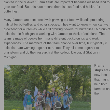
planted in the Midwest. Farm fields are important because we need land to
grow our food. But this also means there is less food and habitat for
butterflies.
Many farmers are concerned with growing our food while still protecting
habitat for butterflies and other species. They want to know – how can we
grow food for ourselves while still growing flowers for butterflies? A group o
scientists in Michigan is working with farmers to think of solutions. The
team is made of people from many different backgrounds and work
experiences. The members of the team change over time, but typically 8
scientists are working together at a time. They all come together to
brainstorm and do their research at the Kellogg Biological Station in
Michigan.
Prairie
strips
are 
new idea
that might
help both
farmers an
the