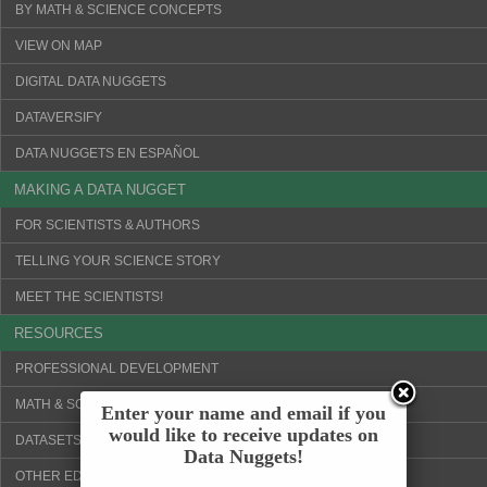
BY MATH & SCIENCE CONCEPTS
VIEW ON MAP
DIGITAL DATA NUGGETS
DATAVERSIFY
DATA NUGGETS EN ESPAÑOL
MAKING A DATA NUGGET
FOR SCIENTISTS & AUTHORS
TELLING YOUR SCIENCE STORY
MEET THE SCIENTISTS!
RESOURCES
PROFESSIONAL DEVELOPMENT
MATH & SCIENCE CONCEPTS
Enter your name and email if you
would like to receive updates on
DATASETS & VISUALIZATION TOOLS
Data Nuggets!
OTHER EDUCATION WEBSITES