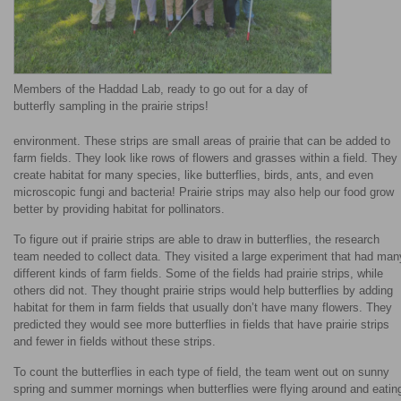
Members of the Haddad Lab, ready to go out for a day of
butterfly sampling in the prairie strips!
environment. These strips are small areas of prairie that can be added to
farm fields. They look like rows of flowers and grasses within a field. They
create habitat for many species, like butterflies, birds, ants, and even
microscopic fungi and bacteria! Prairie strips may also help our food grow
better by providing habitat for pollinators.
To figure out if prairie strips are able to draw in butterflies, the research
team needed to collect data. They visited a large experiment that had man
different kinds of farm fields. Some of the fields had prairie strips, while
others did not. They thought prairie strips would help butterflies by adding
habitat for them in farm fields that usually don’t have many flowers. They
predicted they would see more butterflies in fields that have prairie strips
and fewer in fields without these strips.
To count the butterflies in each type of field, the team went out on sunny
spring and summer mornings when butterflies were flying around and eatin