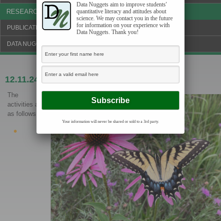
Data Nuggets aim to improve students'
RESEARCH & NEWS
quantitative literacy and attitudes about
science. We may contact you in the future
for information on your experience with
PUBLICATIONS & FUNDING
Data Nuggets. Thank you!
DATA NUGGETS BLOG
12.11.24
Little butterflies on the prairie
The
activities are
as follows:
Your information will never be shared or sold to a 3rd party.