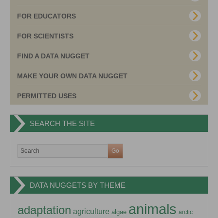
FOR EDUCATORS
FOR SCIENTISTS
FIND A DATA NUGGET
MAKE YOUR OWN DATA NUGGET
PERMITTED USES
SEARCH THE SITE
DATA NUGGETS BY THEME
animals
adaptation
agriculture
algae
arctic