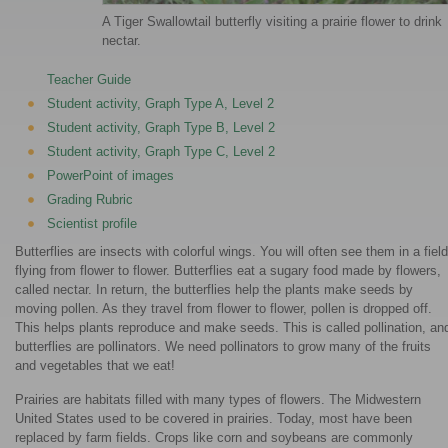
A Tiger Swallowtail butterfly visiting a prairie flower to drink
nectar.
Teacher Guide
Student activity, Graph Type A, Level 2
Student activity, Graph Type B, Level 2
Student activity, Graph Type C, Level 2
PowerPoint of images
Grading Rubric
Scientist profile
Butterflies are insects with colorful wings. You will often see them in a field
flying from flower to flower. Butterflies eat a sugary food made by flowers,
called nectar. In return, the butterflies help the plants make seeds by
moving pollen. As they travel from flower to flower, pollen is dropped off.
This helps plants reproduce and make seeds. This is called pollination, an
butterflies are pollinators. We need pollinators to grow many of the fruits
and vegetables that we eat!
Prairies are habitats filled with many types of flowers. The Midwestern
United States used to be covered in prairies. Today, most have been
replaced by farm fields. Crops like corn and soybeans are commonly