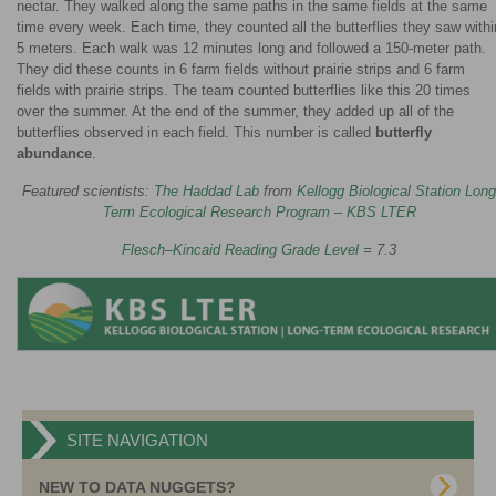
nectar. They walked along the same paths in the same fields at the same
time every week. Each time, they counted all the butterflies they saw withi
5 meters. Each walk was 12 minutes long and followed a 150-meter path.
They did these counts in 6 farm fields without prairie strips and 6 farm
fields with prairie strips. The team counted butterflies like this 20 times
over the summer. At the end of the summer, they added up all of the
butterflies observed in each field. This number is called
butterfly
abundance
.
Featured scientists:
The Haddad Lab
from
Kellogg Biological Station Long
Term Ecological Research Program – KBS LTER
Flesch–Kincaid Reading Grade Level
= 7.3
SITE NAVIGATION
NEW TO DATA NUGGETS?