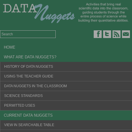
HOME
WHAT ARE DATA NUGGETS?
HISTORY OF DATA NUGGETS
USING THE TEACHER GUIDE
DATA NUGGETS IN THE CLASSROOM
SCIENCE STANDARDS
PERMITTED USES
CURRENT DATA NUGGETS
VIEW IN SEARCHABLE TABLE