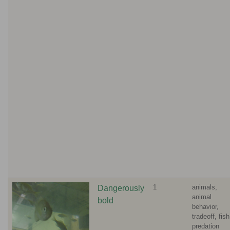
1
animals,
Dangerously
animal
bold
behavior,
tradeoff, fish
predation