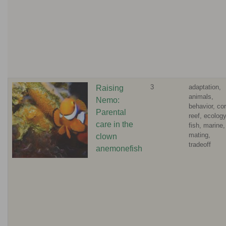
3
adaptation,
Raising
animals,
Nemo:
behavior, cor
Parental
reef, ecology
care in the
fish, marine,
mating,
clown
tradeoff
anemonefish