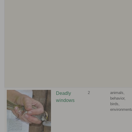
2
animals,
Deadly
behavior,
windows
birds,
environment