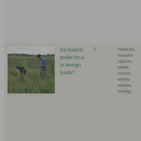
2
herbivory,
Do insects
invasive
prefer local
species,
or foreign
plants,
foods?
insects,
enemy
release,
ecology