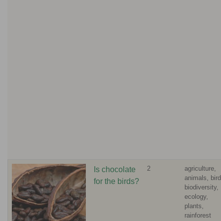
2
agriculture,
Is chocolate
animals, bird
for the birds?
biodiversity,
ecology,
plants,
rainforest