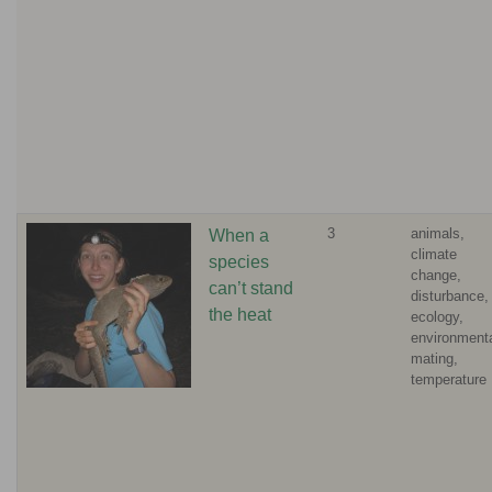
3
animals,
When a
climate
species
change,
can’t stand
disturbance,
the heat
ecology,
environmenta
mating,
temperature