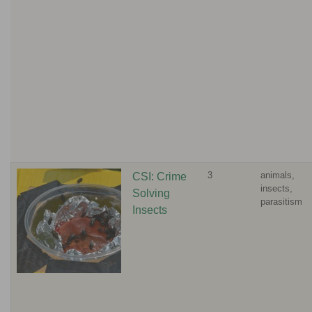
3
animals,
CSI: Crime
insects,
Solving
parasitism
Insects