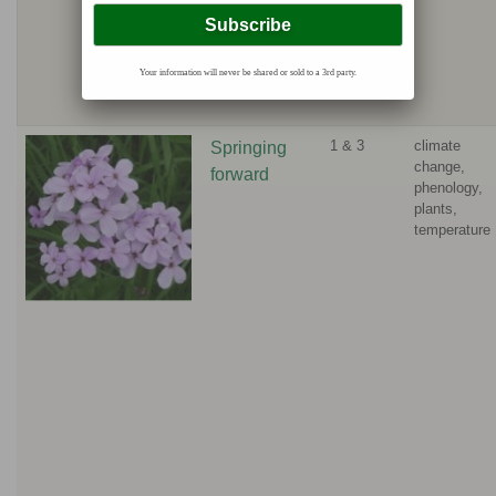
Your information will never be shared or sold to a 3rd party.
1 & 3
climate
Springing
change,
forward
phenology,
plants,
temperature