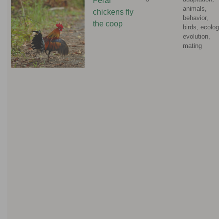
Feral
animals,
chickens fly
behavior,
the coop
birds, ecolog
evolution,
mating