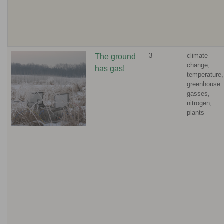
3
climate
The ground
change,
has gas!
temperature,
greenhouse
gasses,
nitrogen,
plants