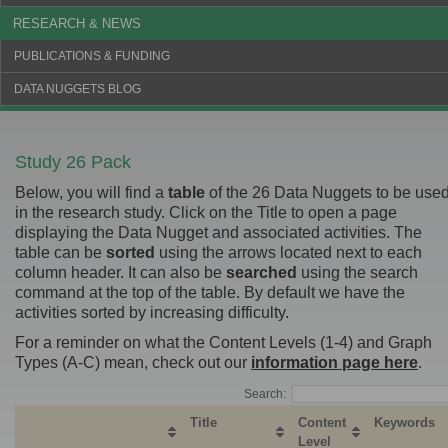
RESEARCH & NEWS
PUBLICATIONS & FUNDING
DATA NUGGETS BLOG
Study 26 Pack
Below, you will find a
table
of the 26 Data Nuggets to be use
in the research study. Click on the Title to open a page
displaying the Data Nugget and associated activities. The
table can be
sorted
using the arrows located next to each
column header. It can also be
searched
using the search
command at the top of the table. By default we have the
activities sorted by increasing difficulty.
For a reminder on what the Content Levels (1-4) and Graph
Types (A-C) mean, check out our
information page here
.
Search:
Title
Content
Keywords
Level