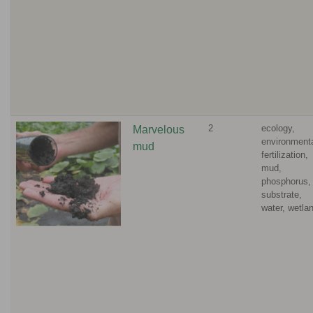
2
ecology,
Marvelous
environmenta
mud
fertilization,
mud,
phosphorus,
substrate,
water, wetla