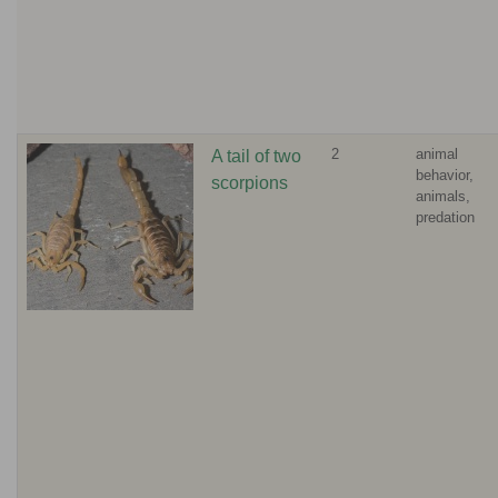
2
animal
A tail of two
behavior,
scorpions
animals,
predation