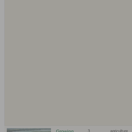
3
agriculture,
Growing