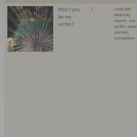
1
coral reef,
Won’t you
herbivory,
be my
marine, sea
urchin?
urchin, water
animals,
competition