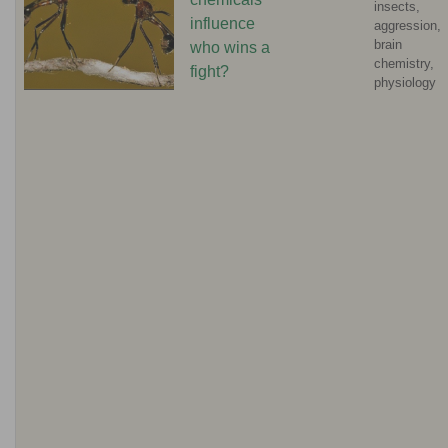
insects,
influence
aggression,
brain
who wins a
chemistry,
fight?
physiology