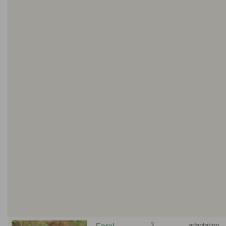
3
adaptation,