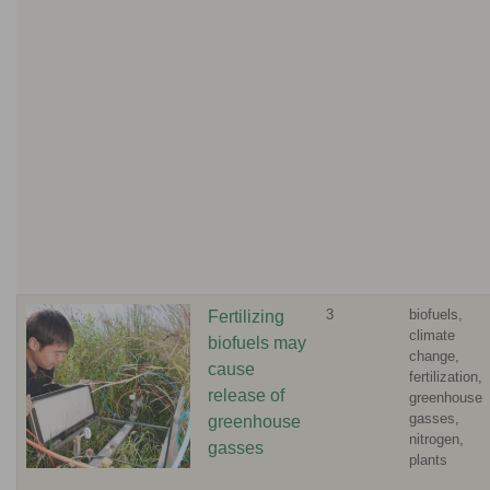
3
biofuels,
Fertilizing
climate
biofuels may
change,
cause
fertilization,
release of
greenhouse
gasses,
greenhouse
nitrogen,
gasses
plants