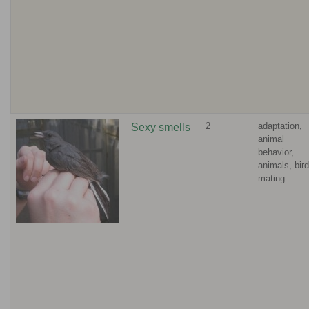
2
adaptation,
Sexy smells
animal
behavior,
animals, bird
mating