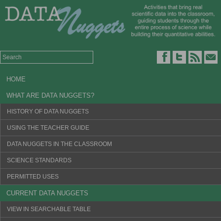
HOME
WHAT ARE DATA NUGGETS?
HISTORY OF DATA NUGGETS
USING THE TEACHER GUIDE
DATA NUGGETS IN THE CLASSROOM
SCIENCE STANDARDS
PERMITTED USES
CURRENT DATA NUGGETS
VIEW IN SEARCHABLE TABLE