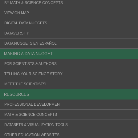
BY MATH & SCIENCE CONCEPTS
VIEW ON MAP
DIGITAL DATA NUGGETS
DATAVERSIFY
DATA NUGGETS EN ESPAÑOL
MAKING A DATA NUGGET
FOR SCIENTISTS & AUTHORS
TELLING YOUR SCIENCE STORY
MEET THE SCIENTISTS!
RESOURCES
PROFESSIONAL DEVELOPMENT
MATH & SCIENCE CONCEPTS
DATASETS & VISUALIZATION TOOLS
OTHER EDUCATION WEBSITES