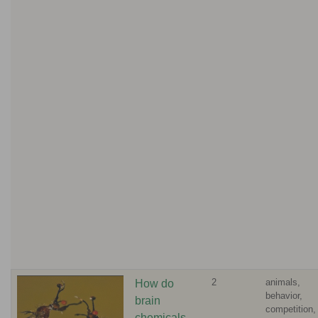
2
animals,
How do
behavior,
brain
competition,
chemicals