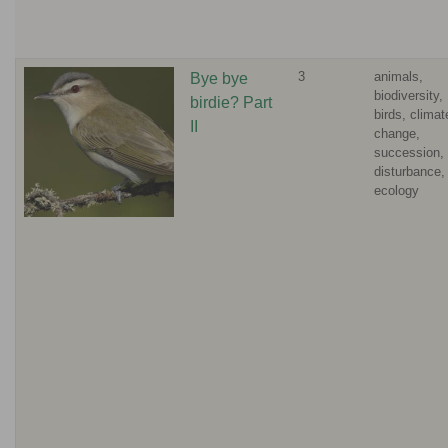
3
animals,
Bye bye
biodiversity,
birdie? Part
birds, climat
II
change,
succession,
disturbance,
ecology