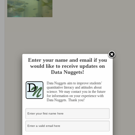
Enter your name and email if you
would like to receive updates on
Data Nuggets!
Data Nuggets aim to improve students'
quantitative literacy and attitudes about
science. We may contact you in the future
for information on your experience with
Data Nuggets. Thank you!