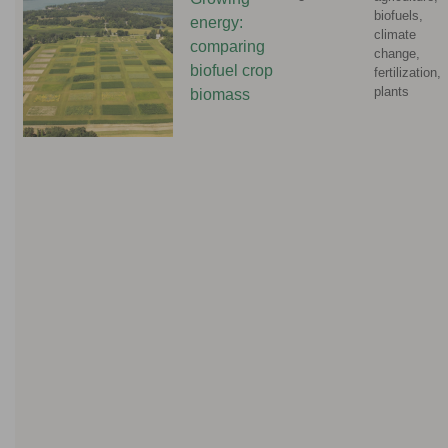
biofuels,
energy:
climate
comparing
change,
biofuel crop
fertilization,
plants
biomass