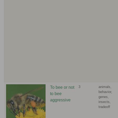
3
animals,
To bee or not
behavior,
to bee
genes,
aggressive
insects,
tradeoff