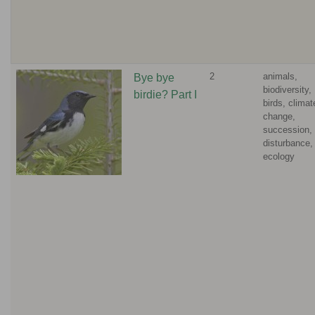
2
animals,
Bye bye
biodiversity,
birdie? Part I
birds, climat
change,
succession,
disturbance,
ecology