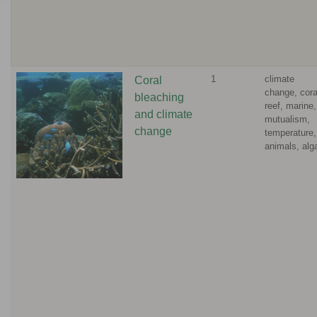
1
climate
Coral
change, cora
bleaching
reef, marine,
and climate
mutualism,
change
temperature,
animals, alg