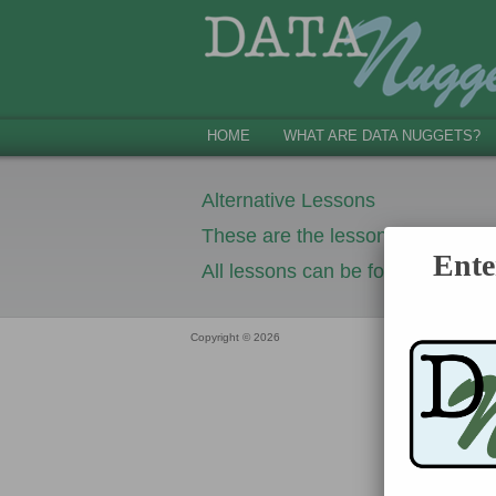
HOME
WHAT ARE DATA NUGGETS?
Alternative Lessons
These are the lessons that you s
Ente
All lessons can be found in Google
Copyright © 2026