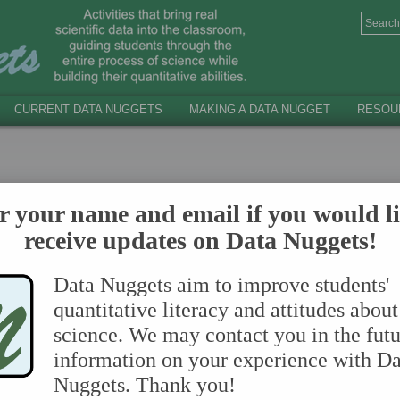
CURRENT DATA NUGGETS
MAKING A DATA NUGGET
RESOU
hould use in your control (aka. comparison, BAU) classr
r your name and email if you would li
 Drive by following this link:
https://tinyurl.com/BAU-Le
receive updates on Data Nuggets!
Data Nuggets aim to improve students'
quantitative literacy and attitudes about
science. We may contact you in the futu
information on your experience with Da
Nuggets. Thank you!