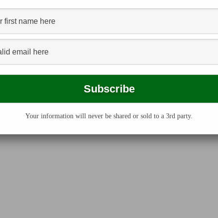
Your information will never be shared or sold to a 3rd party.